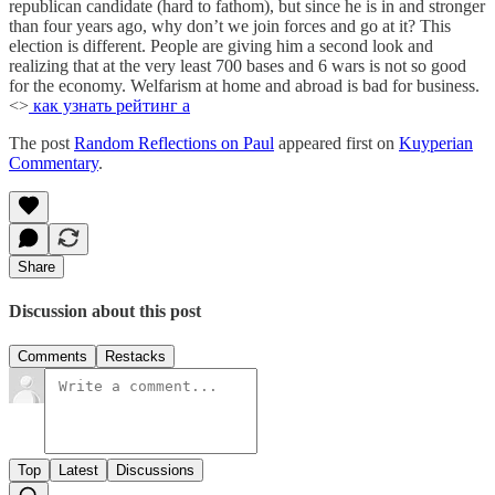
republican candidate (hard to fathom), but since he is in and stronger
than four years ago, why don’t we join forces and go at it? This
election is different. People are giving him a second look and
realizing that at the very least 700 bases and 6 wars is not so good
for the economy. Welfarism at home and abroad is bad for business.
<>
как узнать рейтинг а
The post
Random Reflections on Paul
appeared first on
Kuyperian
Commentary
.
Share
Discussion about this post
Comments
Restacks
Top
Latest
Discussions