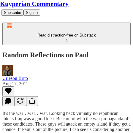
Kuyperian Commentary
Subscribe
Sign in
Read distraction-free on Substack
Random Reflections on Paul
Uriesou Brito
Aug 17, 2011
It’s the war…war…war. Looking back virtually no republican
thinks Iraq was a good idea. Be careful with the war propaganda of
these candidates. These guys will attack an empty island if they get a
chance. If Paul is out of the picture, I can see us considering another