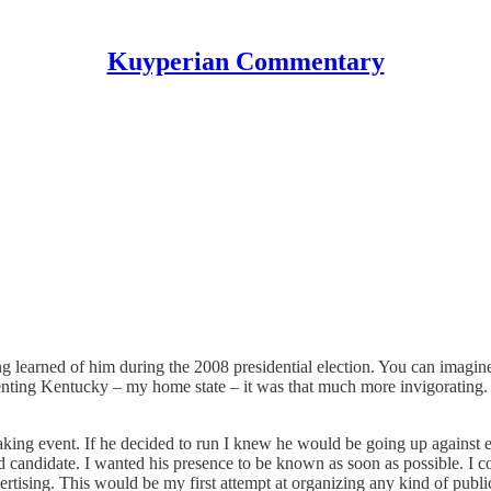
Kuyperian Commentary
g learned of him during the 2008 presidential election. You can imagin
nting Kentucky – my home state – it was that much more invigorating. 
eaking event. If he decided to run I knew he would be going up against 
d candidate. I wanted his presence to be known as soon as possible. I c
tising. This would be my first attempt at organizing any kind of public