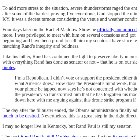
To add more stress to the situation, severe thunderstorms raged the ent
after some of the hardest praying I’ve ever done, God stopped the rai
KY. It was a decent turnout considering the venue and weather conditi
Four days later on the Rachel Maddow Show he
officially announced
more. I was privileged to meet with him on several occasions and got to
beginning and have been proud to call him my senator. I have since re
matching Rand’s integrity and boldness.
Like his father, Rand has continued the fight to preserve liberty in a
with everything Rand has done as senator or not – that he is on our si
quotes
:
I’m a Republican. I didn’t vote or support the president either t
what America does.’ How does the President’s mind work, thoug
your phone be tapped now says he’s not concerned with whether 
the presidency so transformed him that he has forgotten his mo
down here with me arguing against this drone strike program i
The day after the filibuster ended, the Obama administration finally ad
much to be desired
. Nevertheless, this is a great step in the right dir
I may no longer live in Kentucky, but Rand Paul is still my senator
.
The post
Rand Paul Is Still My Senator
appeared first on
Kuyperian 