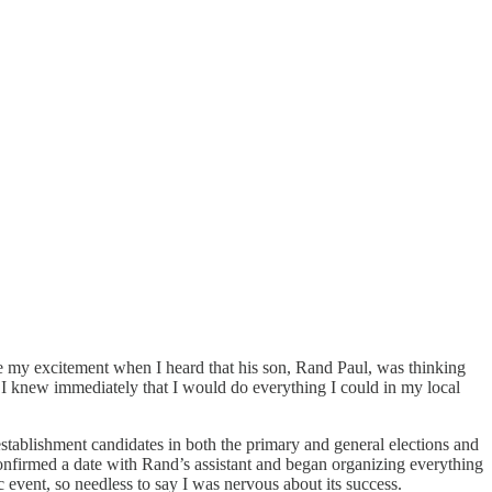
e my excitement when I heard that his son, Rand Paul, was thinking
I knew immediately that I would do everything I could in my local
establishment candidates in both the primary and general elections and
onfirmed a date with Rand’s assistant and began organizing everything
 event, so needless to say I was nervous about its success.