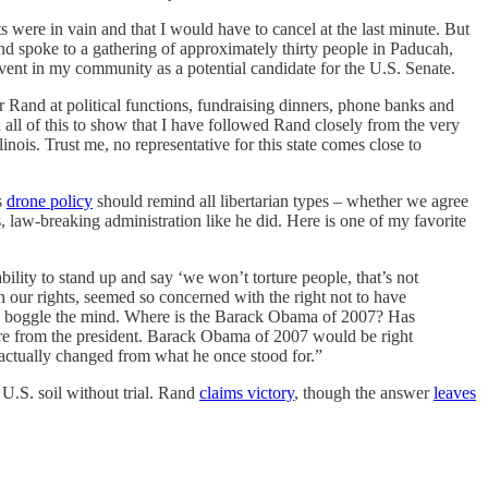
ts were in vain and that I would have to cancel at the last minute. But
nd spoke to a gathering of approximately thirty people in Paducah,
vent in my community as a potential candidate for the U.S. Senate.
 Rand at political functions, fundraising dinners, phone banks and
n all of this to show that I have followed Rand closely from the very
ois. Trust me, no representative for this state comes close to
s
drone policy
should remind all libertarian types – whether we agree
 law-breaking administration like he did. Here is one of my favorite
bility to stand up and say ‘we won’t torture people, that’s not
our rights, seemed so concerned with the right not to have
s to boggle the mind. Where is the Barack Obama of 2007? Has
more from the president. Barack Obama of 2007 would be right
actually changed from what he once stood for.”
 U.S. soil without trial. Rand
claims victory
, though the answer
leaves