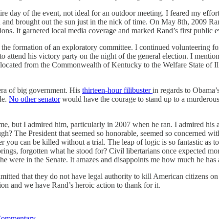
ire day of the event, not ideal for an outdoor meeting. I feared my effor
n and brought out the sun just in the nick of time. On May 8th, 2009 Ra
ons. It garnered local media coverage and marked Rand’s first public e
the formation of an exploratory committee. I continued volunteering for
 attend his victory party on the night of the general election. I mentio
located from the Commonwealth of Kentucky to the Welfare State of Illin
n era of big government. His
thirteen-hour filibuster
in regards to Obama’
de.
No other senator
would have the courage to stand up to a murderous,
ime, but I admired him, particularly in 2007 when he ran. I admired his a
h? The President that seemed so honorable, seemed so concerned with 
you can be killed without a trial. The leap of logic is so fantastic a
orings, forgotten what he stood for? Civil libertarians once expected 
f he were in the Senate. It amazes and disappoints me how much he has 
mitted that they do not have legal authority to kill American citizens on
ection and we have Rand’s heroic action to thank for it.
Commentary
.