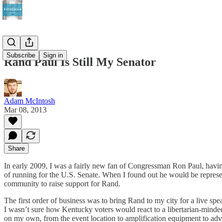
Subscribe
Sign in
Rand Paul Is Still My Senator
Adam McIntosh
Mar 08, 2013
Share
In early 2009, I was a fairly new fan of Congressman Ron Paul, havin
of running for the U.S. Senate. When I found out he would be represe
community to raise support for Rand.
The first order of business was to bring Rand to my city for a live sp
I wasn’t sure how Kentucky voters would react to a libertarian-minde
on my own, from the event location to amplification equipment to adver