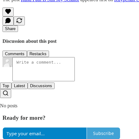
Share
Discussion about this post
Comments
Restacks
Top
Latest
Discussions
No posts
Ready for more?
Subscribe