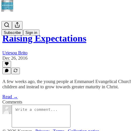
Subscribe
Sign in
Raising Expectations
Uriesou Brito
Dec 26, 2016
A few weeks ago, the young people at Emmanuel Evangelical Church i
children and instead to grow towards greater maturity in Christ.
Read →
Comments