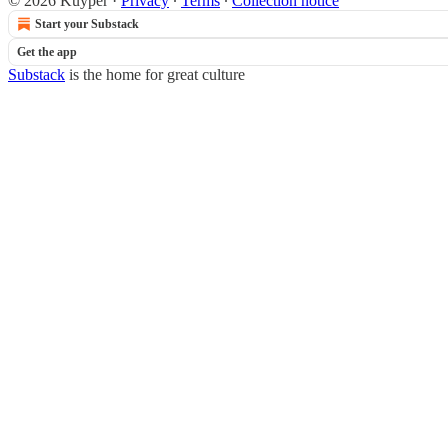
© 2026 Kuyper
·
Privacy
∙
Terms
∙
Collection notice
Start your Substack
Get the app
Substack
is the home for great culture