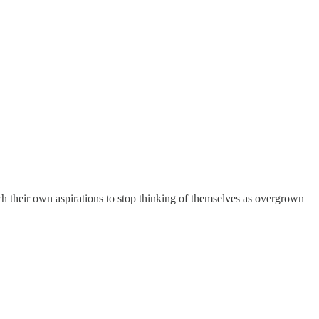
their own aspirations to stop thinking of themselves as overgrown