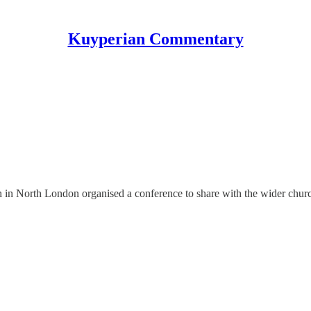
Kuyperian Commentary
n North London organised a conference to share with the wider church 