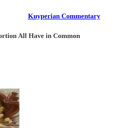
Kuyperian Commentary
ortion All Have in Common