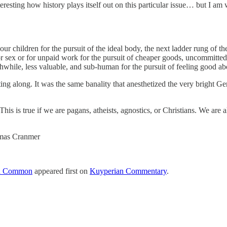
nteresting how history plays itself out on this particular issue… but I am
ur children for the pursuit of the ideal body, the next ladder rung of t
for sex or for unpaid work for the pursuit of cheaper goods, uncommitte
rthwhile, less valuable, and sub-human for the pursuit of feeling good ab
getting along. It was the same banality that anesthetized the very bright
s is true if we are pagans, atheists, agnostics, or Christians. We are 
homas Cranmer
 in Common
appeared first on
Kuyperian Commentary
.