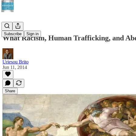
Subscribe
Sign in
What Racism, Human Trafficking, and Ab
Uriesou Brito
Jun 11, 2014
Share