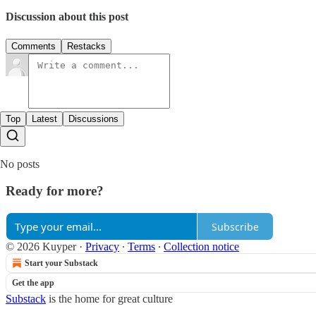
Discussion about this post
Comments
Restacks
Top
Latest
Discussions
No posts
Ready for more?
Subscribe
© 2026 Kuyper
·
Privacy
∙
Terms
∙
Collection notice
Start your Substack
Get the app
Substack
is the home for great culture