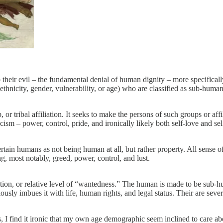
 their evil – the fundamental denial of human dignity – more specifical
ethnicity, gender, vulnerability, or age) who are classified as sub-huma
r tribal affiliation. It seeks to make the persons of such groups or affili
sm – power, control, pride, and ironically likely both self-love and sel
ain humans as not being human at all, but rather property. All sense of
g, most notably, greed, power, control, and lust.
ation, or relative level of “wantedness.” The human is made to be sub-hu
sly imbues it with life, human rights, and legal status. Their are severa
, I find it ironic that my own age demographic seem inclined to care about