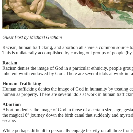
Guest Post by Michael Graham
Racism, human trafficking, and abortion all share a common source to
This is unilaterally accomplished by carving out groups of people (by 
Racism
Racism denies the image of God in a particular ethnicity, people group, o
inherent worth endowed by God. There are several idols at work in raci
Human Trafficking
Human trafficking denies the image of God in humanity by treating cert
human as property. There are several idols at work in human traffickin
Abortion
Abortion denies the image of God in those of a certain size, age, gest
the magical 6″ journey down the birth canal that suddenly and mysteriou
escape.
While perhaps difficult to personally engage heavily on all three fronts