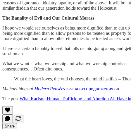
reasons of ignorance, idolatry, apathy, or all of the above. It will be i
similar disdain that our generation holds toward the Holocaust.
The Banality of Evil and Our Cultural Morass
I hope we would see ourselves as being more dignified than to cut up o
being more dignified than to allow persons to be treated as property 
more dignified than to allow other ethnicities to be treated as less wo
There is a certain banality to evil that lulls us into going along and 
sub-human.
What we want is what we worship and what we worship controls us. Thi
consequences… Often dire ones.
What the heart loves, the will chooses, the mind justifies – T
Michael blogs at
Modern Pensées
.
<>
анализ продвижения ов
The post
What Racism, Human Trafficking, and Abortion All Have
Share