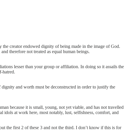
ly the creator endowed dignity of being made in the image of God.
n and therefore not treated as equal human beings.
ations lesser than your group or affiliation. In doing so it assails the
f-hatred.
 dignity and worth must be deconstructed in order to justify the
man because it is small, young, not yet viable, and has not travelled
l idols at work here, most notably, lust, selfishness, comfort, and
 the first 2 of these 3 and not the third. I don’t know if this is for