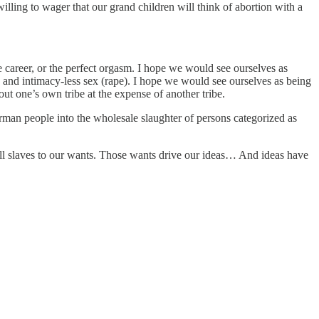
 willing to wager that our grand children will think of abortion with a
he career, or the perfect orgasm. I hope we would see ourselves as
d and intimacy-less sex (rape). I hope we would see ourselves as being
out one’s own tribe at the expense of another tribe.
 German people into the wholesale slaughter of persons categorized as
all slaves to our wants. Those wants drive our ideas… And ideas have