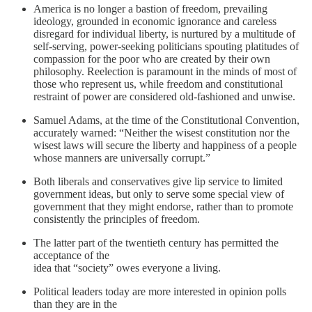
America is no longer a bastion of freedom, prevailing
ideology, grounded in economic ignorance and careless
disregard for individual liberty, is nurtured by a multitude of
self-serving, power-seeking politicians spouting platitudes of
compassion for the poor who are created by their own
philosophy. Reelection is paramount in the minds of most of
those who represent us, while freedom and constitutional
restraint of power are considered old-fashioned and unwise.
Samuel Adams, at the time of the Constitutional Convention,
accurately warned: “Neither the wisest constitution nor the
wisest laws will secure the liberty and happiness of a people
whose manners are universally corrupt.”
Both liberals and conservatives give lip service to limited
government ideas, but only to serve some special view of
government that they might endorse, rather than to promote
consistently the principles of freedom.
The latter part of the twentieth century has permitted the
acceptance of the
idea that “society” owes everyone a living.
Political leaders today are more interested in opinion polls
than they are in the