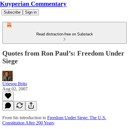
Kuyperian Commentary
Subscribe
Sign in
Read distraction-free on Substack
Quotes from Ron Paul’s: Freedom Under
Siege
Uriesou Brito
Aug 02, 2007
From his introduction to
Freedom Under Siege: The U.S.
Constitution After 200 Years
: