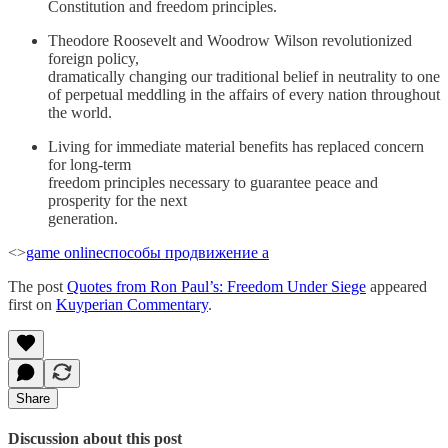
Constitution and freedom principles.
Theodore Roosevelt and Woodrow Wilson revolutionized
foreign policy,
dramatically changing our traditional belief in neutrality to one
of perpetual meddling in the affairs of every nation throughout
the world.
Living for immediate material benefits has replaced concern
for long-term
freedom principles necessary to guarantee peace and
prosperity for the next
generation.
<>
game online
способы продвижение а
The post
Quotes from Ron Paul’s: Freedom Under Siege
appeared
first on
Kuyperian Commentary
.
Share
Discussion about this post