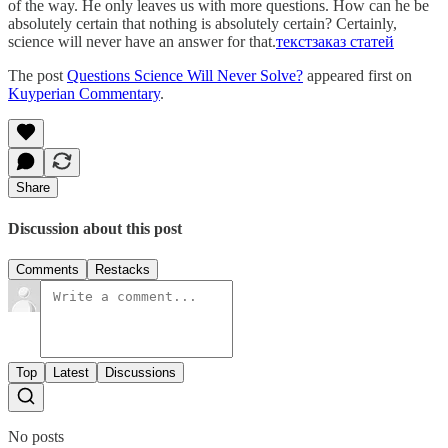
of the way. He only leaves us with more questions. How can he be
absolutely certain that nothing is absolutely certain? Certainly,
science will never have an answer for that.
текст
заказ статей
The post
Questions Science Will Never Solve?
appeared first on
Kuyperian Commentary
.
Share
Discussion about this post
Comments
Restacks
Top
Latest
Discussions
No posts