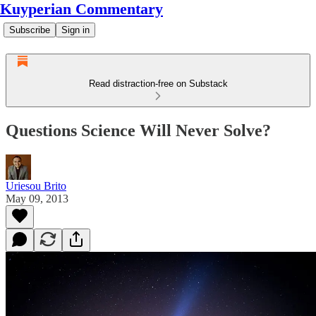
Kuyperian Commentary
Subscribe
Sign in
Read distraction-free on Substack
Questions Science Will Never Solve?
Uriesou Brito
May 09, 2013