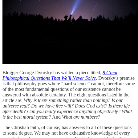
Blogger George Dvorsky has written a piece titled,
8 Great
Philosophical Questions That We’ll Never Solve
. Dvorsky’s premise
is that philosophy goes where “hard science” cannot, therefore some
of the most fundamental questions of our existence cannot be
answered with absolute certainty. The eight questions listed in the
article are:
Why is there something rather than nothing? Is our
universe real? Do we have free will? Does God exist? Is there life
after death? Can you really experience anything objectively? What
is the best moral system?
And
What are numbers?
The Christian faith, of course, has answers to all of these questions
to some degree. We may not have exhaustive knowledge of every