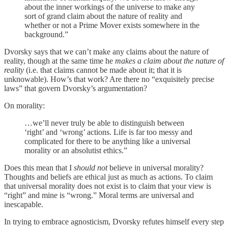
about the inner workings of the universe to make any
sort of grand claim about the nature of reality and
whether or not a Prime Mover exists somewhere in the
background.”
Dvorsky says that we can’t make any claims about the nature of
reality, though at the same time he
makes a claim about the nature of
reality
(i.e. that claims cannot be made about it; that it is
unknowable). How’s that work? Are there no “exquisitely precise
laws” that govern Dvorsky’s argumentation?
On morality:
…we’ll never truly be able to distinguish between
‘right’ and ‘wrong’ actions. Life is far too messy and
complicated for there to be anything like a universal
morality or an absolutist ethics.”
Does this mean that I
should not
believe in universal morality?
Thoughts and beliefs are ethical just as much as actions. To claim
that universal morality does not exist is to claim that your view is
“right” and mine is “wrong.” Moral terms are universal and
inescapable.
In trying to embrace agnosticism, Dvorsky refutes himself every step