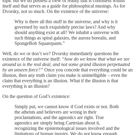
topic but we do possess a view of reality that is consistent within
itself and that serves as a guide for philosophical musings. As for
Dvorsky, not so much. On the existence of the universe:
Why is there all this stuff in the universe, and why is it
governed by such exquisitely precise laws? And why
should anything exist at all? We inhabit a universe with
such things as spiral galaxies, the aurora borealis, and
SpongeBob Squarepants.”
Well, do we or don’t we? Dvorsky immediately questions the
existence of the universe itself:
“how do we know that what we see
around us is the real deal, and not some grand illusion perpetuated
by an unseen force?”
Once you concede that everything could be an
illusion, then any truth claim you make is unintelligible – even the
claim that everything is an illusion. What if the illusion is that
everything is an illusion?
On the question of God’s existence:
Simply put, we cannot know if God exists or not. Both
the atheists and believers are wrong in their
proclamations, and the agnostics are right. True
agnostics are simply being Cartesian about it,
recognizing the epistemological issues involved and the
limitations of human inquiry. We do not know enough