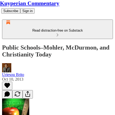
Kuyperian Commentary
Subscribe
Sign in
Read distraction-free on Substack
Public Schools–Mohler, McDurmon, and
Christianity Today
Uriesou Brito
Oct 10, 2013