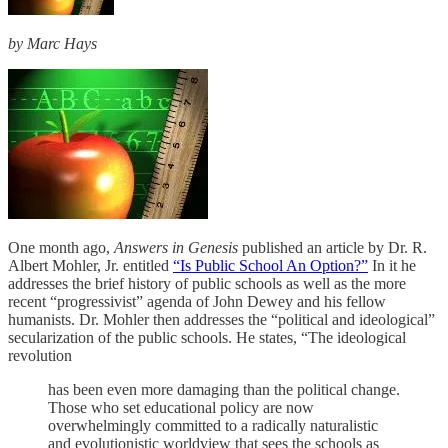
by Marc Hays
One month ago,
Answers in Genesis
published an article by Dr. R.
Albert Mohler, Jr. entitled
“Is Public School An Option?”
In it he
addresses the brief history of public schools as well as the more
recent “progressivist” agenda of John Dewey and his fellow
humanists. Dr. Mohler then addresses the “political and ideological”
secularization of the public schools. He states, “The ideological
revolution
has been even more damaging than the political change.
Those who set educational policy are now
overwhelmingly committed to a radically naturalistic
and evolutionistic worldview that sees the schools as