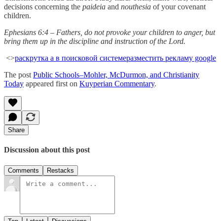
decisions concerning the
paideia
and
nouthesia
of your covenant
children.
Ephesians 6:4 – Fathers, do not provoke your children to anger, but
bring them up in the discipline and instruction of the Lord.
<>
раскрутка а в поисковой системе
разместить рекламу google
The post
Public Schools–Mohler, McDurmon, and Christianity
Today
appeared first on
Kuyperian Commentary
.
Share
Discussion about this post
Comments
Restacks