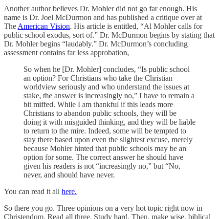
Another author believes Dr. Mohler did not go far enough. His
name is Dr. Joel McDurmon and has published a critique over at
The
American Vision
. His article is entitled, “Al Mohler calls for
public school exodus, sort of.” Dr. McDurmon begins by stating that
Dr. Mohler begins “laudably.” Dr. McDurmon’s concluding
assessment contains far less approbation,
So when he [Dr. Mohler] concludes, “Is public school
an option? For Christians who take the Christian
worldview seriously and who understand the issues at
stake, the answer is increasingly no,” I have to remain a
bit miffed. While I am thankful if this leads more
Christians to abandon public schools, they will be
doing it with misguided thinking, and they will be liable
to return to the mire. Indeed, some will be tempted to
stay there based upon even the slightest excuse, merely
because Mohler hinted that public schools may be an
option for some. The correct answer he should have
given his readers is not “increasingly no,” but “No,
never, and should have never.
You can read it all
here.
So there you go. Three opinions on a very hot topic right now in
Christendom. Read all three. Study hard. Then, make wise, biblical