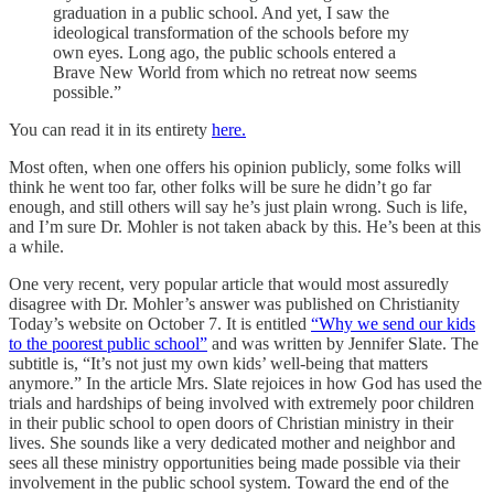
graduation in a public school. And yet, I saw the
ideological transformation of the schools before my
own eyes. Long ago, the public schools entered a
Brave New World from which no retreat now seems
possible.”
You can read it in its entirety
here.
Most often, when one offers his opinion publicly, some folks will
think he went too far, other folks will be sure he didn’t go far
enough, and still others will say he’s just plain wrong. Such is life,
and I’m sure Dr. Mohler is not taken aback by this. He’s been at this
a while.
One very recent, very popular article that would most assuredly
disagree with Dr. Mohler’s answer was published on Christianity
Today’s website on October 7. It is entitled
“Why we send our kids
to the poorest public school”
and was written by Jennifer Slate. The
subtitle is, “It’s not just my own kids’ well-being that matters
anymore.” In the article Mrs. Slate rejoices in how God has used the
trials and hardships of being involved with extremely poor children
in their public school to open doors of Christian ministry in their
lives. She sounds like a very dedicated mother and neighbor and
sees all these ministry opportunities being made possible via their
involvement in the public school system. Toward the end of the