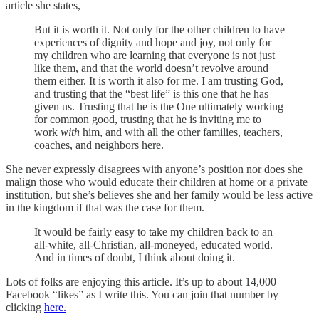
article she states,
But it is worth it. Not only for the other children to have
experiences of dignity and hope and joy, not only for
my children who are learning that everyone is not just
like them, and that the world doesn’t revolve around
them either. It is worth it also for me. I am trusting God,
and trusting that the “best life” is this one that he has
given us. Trusting that he is the One ultimately working
for common good, trusting that he is inviting me to
work
with
him, and with all the other families, teachers,
coaches, and neighbors here.
She never expressly disagrees with anyone’s position nor does she
malign those who would educate their children at home or a private
institution, but she’s believes she and her family would be less active
in the kingdom if that was the case for them.
It would be fairly easy to take my children back to an
all-white, all-Christian, all-moneyed, educated world.
And in times of doubt, I think about doing it.
Lots of folks are enjoying this article. It’s up to about 14,000
Facebook “likes” as I write this. You can join that number by
clicking
here.