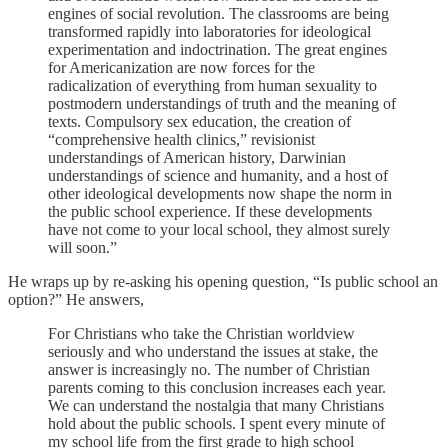
engines of social revolution. The classrooms are being
transformed rapidly into laboratories for ideological
experimentation and indoctrination. The great engines
for Americanization are now forces for the
radicalization of everything from human sexuality to
postmodern understandings of truth and the meaning of
texts. Compulsory sex education, the creation of
“comprehensive health clinics,” revisionist
understandings of American history, Darwinian
understandings of science and humanity, and a host of
other ideological developments now shape the norm in
the public school experience. If these developments
have not come to your local school, they almost surely
will soon.”
He wraps up by re-asking his opening question, “Is public school an
option?” He answers,
For Christians who take the Christian worldview
seriously and who understand the issues at stake, the
answer is increasingly no. The number of Christian
parents coming to this conclusion increases each year.
We can understand the nostalgia that many Christians
hold about the public schools. I spent every minute of
my school life from the first grade to high school