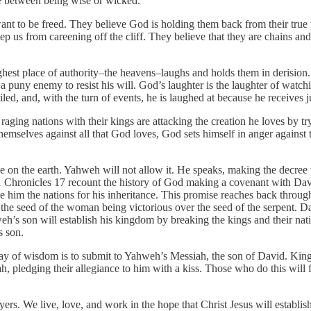
e between being wise or wicked.
t to be freed. They believe God is holding them back from their true p
ep us from careening off the cliff. They believe that they are chains an
hest place of authority–the heavens–laughs and holds them in derision. 
 a puny enemy to resist his will. God’s laughter is the laughter of watc
led, and, with the turn of events, he is laughed at because he receives j
 raging nations with their kings are attacking the creation he loves by t
themselves against all that God loves, God sets himself in anger agains
rule on the earth. Yahweh will not allow it. He speaks, making the decr
nd 1 Chronicles 17 recount the history of God making a covenant with 
ve him the nations for his inheritance. This promise reaches back throu
he seed of the woman being victorious over the seed of the serpent. Davi
h’s son will establish his kingdom by breaking the kings and their natio
s son.
way of wisdom is to submit to Yahweh’s Messiah, the son of David. King
iah, pledging their allegiance to him with a kiss. Those who do this will
rs. We live, love, and work in the hope that Christ Jesus will establish 