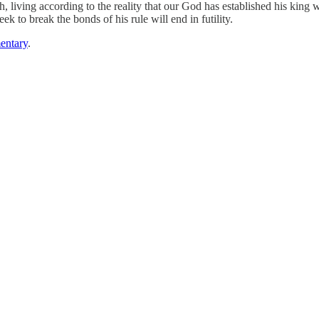
h, living according to the reality that our God has established his king w
k to break the bonds of his rule will end in futility.
entary
.