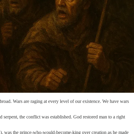
 broad. Wars are raging at every level of our existence. We have wars
nd serpent, the conflict was established. God restored man to a right
38), was the prince-who-would-become-king over creation as he made