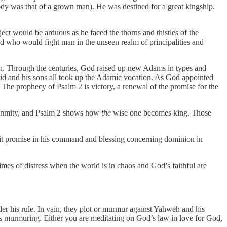
ody was that of a grown man). He was destined for a great kingship.
ect would be arduous as he faced the thorns and thistles of the
 who would fight man in the unseen realm of principalities and
ion. Through the centuries, God raised up new Adams in types and
vid and his sons all took up the Adamic vocation. As God appointed
 The prophecy of Psalm 2 is victory, a renewal of the promise for the
he enmity, and Psalm 2 shows how
the
wise one becomes king. Those
plicit promise in his command and blessing concerning dominion in
times of distress when the world is in chaos and God’s faithful are
er his rule. In vain, they plot or murmur against Yahweh and his
 murmuring. Either you are meditating on God’s law in love for God,