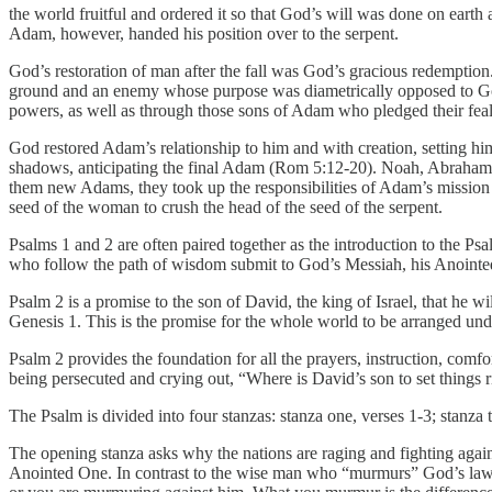
the world fruitful and ordered it so that God’s will was done on eart
Adam, however, handed his position over to the serpent.
God’s restoration of man after the fall was God’s gracious redemption
ground and an enemy whose purpose was diametrically opposed to God’
powers, as well as through those sons of Adam who pledged their fealt
God restored Adam’s relationship to him and with creation, setting h
shadows, anticipating the final Adam (Rom 5:12-20). Noah, Abraham, I
them new Adams, they took up the responsibilities of Adam’s mission a
seed of the woman to crush the head of the seed of the serpent.
Psalms 1 and 2 are often paired together as the introduction to the P
who follow the path of wisdom submit to God’s Messiah, his Anointe
Psalm 2 is a promise to the son of David, the king of Israel, that he 
Genesis 1. This is the promise for the whole world to be arranged und
Psalm 2 provides the foundation for all the prayers, instruction, comfo
being persecuted and crying out, “Where is David’s son to set things ri
The Psalm is divided into four stanzas: stanza one, verses 1-3; stanza 
The opening stanza asks why the nations are raging and fighting agai
Anointed One. In contrast to the wise man who “murmurs” God’s law 