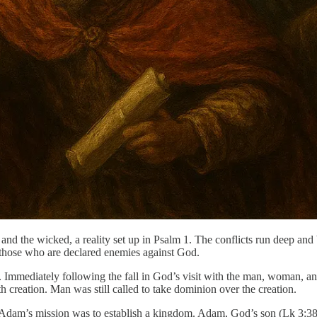
and the wicked, a reality set up in Psalm 1. The conflicts run deep and
those who are declared enemies against God.
ise. Immediately following the fall in God’s visit with the man, woman, a
ith creation. Man was still called to take dominion over the creation.
l. Adam’s mission was to establish a kingdom. Adam, God’s son (Lk 3: