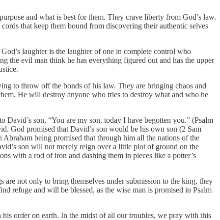
urpose and what is best for them. They crave liberty from God’s law.
d cords that keep them bound from discovering their authentic selves
God’s laughter is the laughter of one in complete control who
hing the evil man think he has everything figured out and has the upper
ustice.
rying to throw off the bonds of his law. They are bringing chaos and
t them. He will destroy anyone who tries to destroy what and who he
ee to David’s son, “You are my son, today I have begotten you.” (Psalm
David. God promised that David’s son would be his own son (2 Sam
gh Abraham being promised that through him all the nations of the
d’s son will not merely reign over a little plot of ground on the
ns with a rod of iron and dashing them in pieces like a potter’s
s are not only to bring themselves under submission to the king, they
 find refuge and will be blessed, as the wise man is promised in Psalm
his order on earth. In the midst of all our troubles, we pray with this