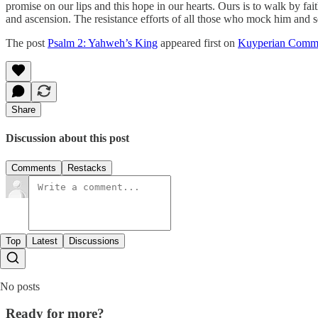
promise on our lips and this hope in our hearts. Ours is to walk by fait
and ascension. The resistance efforts of all those who mock him and see
The post
Psalm 2: Yahweh’s King
appeared first on
Kuyperian Comm
Share
Discussion about this post
Comments
Restacks
Top
Latest
Discussions
No posts
Ready for more?