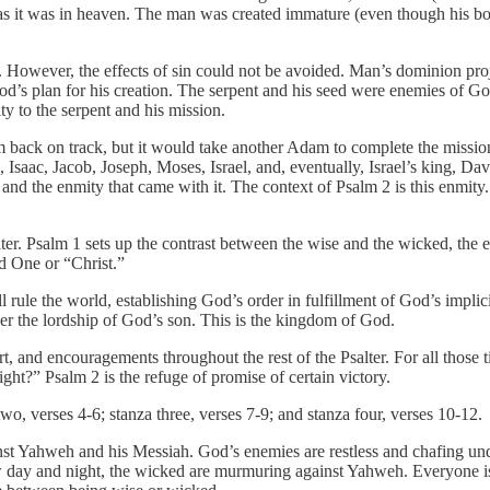
h as it was in heaven. The man was created immature (even though his b
. However, the effects of sin could not be avoided. Man’s dominion proj
s plan for his creation. The serpent and his seed were enemies of God
y to the serpent and his mission.
im back on track, but it would take another Adam to complete the miss
saac, Jacob, Joseph, Moses, Israel, and, eventually, Israel’s king, Da
nd the enmity that came with it. The context of Psalm 2 is this enmity.
salter. Psalm 1 sets up the contrast between the wise and the wicked, t
d One or “Christ.”
will rule the world, establishing God’s order in fulfillment of God’s im
er the lordship of God’s son. This is the kingdom of God.
rt, and encouragements throughout the rest of the Psalter. For all those 
ght?” Psalm 2 is the refuge of promise of certain victory.
two, verses 4-6; stanza three, verses 7-9; and stanza four, verses 10-12.
nst Yahweh and his Messiah. God’s enemies are restless and chafing und
day and night, the wicked are murmuring against Yahweh. Everyone is