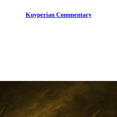
Kuyperian Commentary