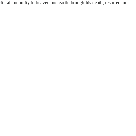
ith all authority in heaven and earth through his death, resurrection,