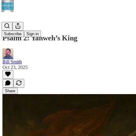
Subscribe
Sign in
Psalm 2: Yahweh’s King
Bill Smith
Oct 23, 2025
Share