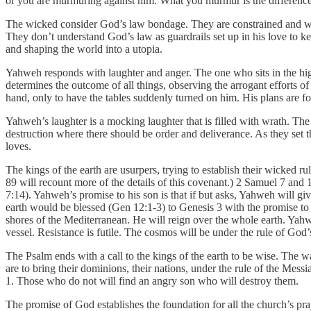
or you are murmuring against him. What you murmur is the differenc
The wicked consider God’s law bondage. They are constrained and wan
They don’t understand God’s law as guardrails set up in his love to ke
and shaping the world into a utopia.
Yahweh responds with laughter and anger. The one who sits in the hig
determines the outcome of all things, observing the arrogant efforts of
hand, only to have the tables suddenly turned on him. His plans are foi
Yahweh’s laughter is a mocking laughter that is filled with wrath. The
destruction where there should be order and deliverance. As they set 
loves.
The kings of the earth are usurpers, trying to establish their wicked 
89 will recount more of the details of this covenant.) 2 Samuel 7 a
7:14). Yahweh’s promise to his son is that if but asks, Yahweh will gi
earth would be blessed (Gen 12:1-3) to Genesis 3 with the promise to t
shores of the Mediterranean. He will reign over the whole earth. Yahwe
vessel. Resistance is futile. The cosmos will be under the rule of God’
The Psalm ends with a call to the kings of the earth to be wise. The 
are to bring their dominions, their nations, under the rule of the Mess
1. Those who do not will find an angry son who will destroy them.
The promise of God establishes the foundation for all the church’s praye