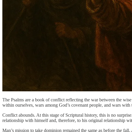
The Psalms are a book of conflict reflecting the war between the wise 
within ourselves, wars among God’s covenant people, and wars with 
Conflict abounds. At this stage of Scriptural history, this is no surpr
relationship with himself and, therefore, to his original relationship w
Man’s mission to take dominion remained the same as before the fal