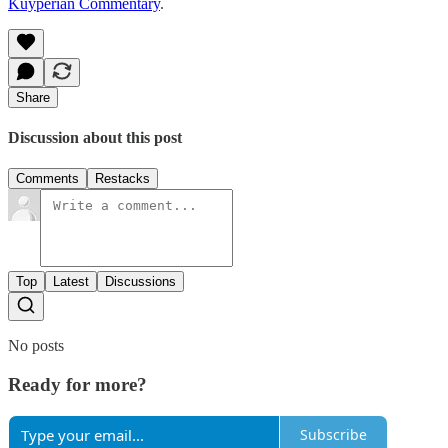
Kuyperian Commentary
.
Share
Discussion about this post
Comments
Restacks
Top
Latest
Discussions
No posts
Ready for more?
Subscribe