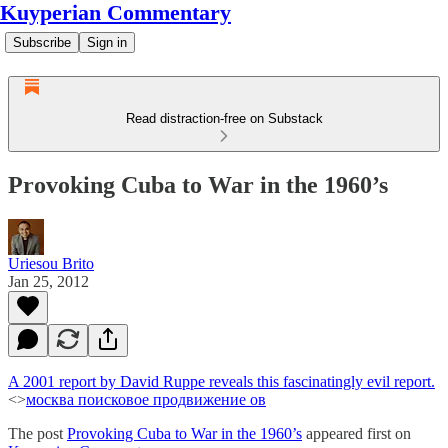
Kuyperian Commentary
Subscribe
Sign in
Read distraction-free on Substack
Provoking Cuba to War in the 1960’s
Uriesou Brito
Jan 25, 2012
A 2001 report by David Ruppe reveals this fascinatingly evil report.
<>
москва поисковое продвижение ов
The post
Provoking Cuba to War in the 1960’s
appeared first on