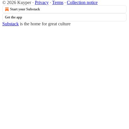
© 2026 Kuyper
·
Privacy
∙
Terms
∙
Collection notice
Start your Substack
Get the app
Substack
is the home for great culture