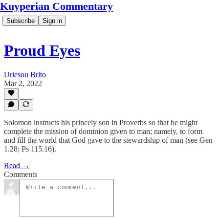
Kuyperian Commentary
Subscribe
Sign in
Proud Eyes
Uriesou Brito
Mar 2, 2022
Solomon instructs his princely son in Proverbs so that he might
complete the mission of dominion given to man; namely, to form
and fill the world that God gave to the stewardship of man (see Gen
1.28; Ps 115.16).
Read →
Comments