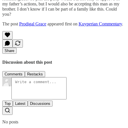
my father’s actions, but I would also be accepting this man as my
brother. I don’t know if I can be part of a family like this. Could
you?
The post
Prodigal Grace
appeared first on
Kuyperian Commentary
.
Share
Discussion about this post
Comments
Restacks
Top
Latest
Discussions
No posts