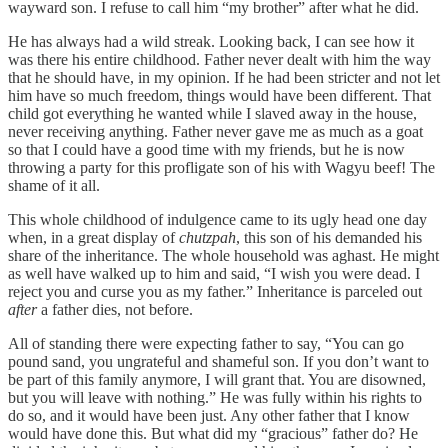
wayward son. I refuse to call him “my brother” after what he did.
He has always had a wild streak. Looking back, I can see how it
was there his entire childhood. Father never dealt with him the way
that he should have, in my opinion. If he had been stricter and not let
him have so much freedom, things would have been different. That
child got everything he wanted while I slaved away in the house,
never receiving anything. Father never gave me as much as a goat
so that I could have a good time with my friends, but he is now
throwing a party for this profligate son of his with Wagyu beef! The
shame of it all.
This whole childhood of indulgence came to its ugly head one day
when, in a great display of
chutzpah
, this son of his demanded his
share of the inheritance. The whole household was aghast. He might
as well have walked up to him and said, “I wish you were dead. I
reject you and curse you as my father.” Inheritance is parceled out
after
a father dies, not before.
All of standing there were expecting father to say, “You can go
pound sand, you ungrateful and shameful son. If you don’t want to
be part of this family anymore, I will grant that. You are disowned,
but you will leave with nothing.” He was fully within his rights to
do so, and it would have been just. Any other father that I know
would have done this. But what did my “gracious” father do? He