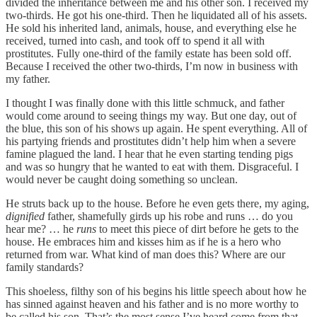
divided the inheritance between me and his other son. I received my
two-thirds. He got his one-third. Then he liquidated all of his assets.
He sold his inherited land, animals, house, and everything else he
received, turned into cash, and took off to spend it all with
prostitutes. Fully one-third of the family estate has been sold off.
Because I received the other two-thirds, I’m now in business with
my father.
I thought I was finally done with this little schmuck, and father
would come around to seeing things my way. But one day, out of
the blue, this son of his shows up again. He spent everything. All of
his partying friends and prostitutes didn’t help him when a severe
famine plagued the land. I hear that he even starting tending pigs
and was so hungry that he wanted to eat with them. Disgraceful. I
would never be caught doing something so unclean.
He struts back up to the house. Before he even gets there, my aging,
dignified
father, shamefully girds up his robe and runs … do you
hear me? … he
runs
to meet this piece of dirt before he gets to the
house. He embraces him and kisses him as if he is a hero who
returned from war. What kind of man does this? Where are our
family standards?
This shoeless, filthy son of his begins his little speech about how he
has sinned against heaven and his father and is no more worthy to
be called his son. That’s the most sense I’ve heard come from that