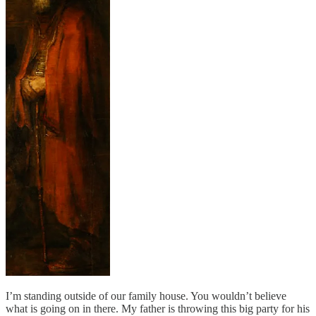
I’m standing outside of our family house. You wouldn’t believe
what is going on in there. My father is throwing this big party for his