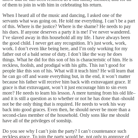
of them to join in with him in celebrating his return.
When I heard all of the music and dancing, I asked one of the
servants what was going on. He told me everything. I can’t be a part
of this. Where is the justice? Where is the shame? He needs to pay
his dues. If anyone deserves a party it is me! I’ve never wandered.
I’ve slaved away in this household all my life. I have always been
the good child. I never get any recognition. It’s just work, work,
work. I don’t even like being here, and I’m only working for my
father out of a bald sense of duty. I don’t like the way he does
things. What he did for this son of his is characteristic of him. He is
reckless, foolish, and prodigal with his gifts. This isn’t good for
people like this son of his. What will it teach him? He will learn that
he can go off and waste everything but, in the end, it won’t matter
because his father will receive him back with extravagant grace. If
grace is that extravagant, won’t it just encourage him to sin even
more? He needs to learn his lesson. A mere turning from his old life–
and it is still a question as to whether or not he has done that–should
not be the only thing that is required. He needs to work his way
back into good graces. Even then, he should never be more than a
second-class member of the household. Only sons like me should
have all of the privileges of sonship.
Do you see why I can’t join the party? I can’t countenance such
reckless grace. To join the party would be, not only to approve of