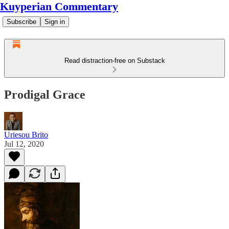
Kuyperian Commentary
Subscribe
Sign in
Read distraction-free on Substack
Prodigal Grace
Uriesou Brito
Jul 12, 2020