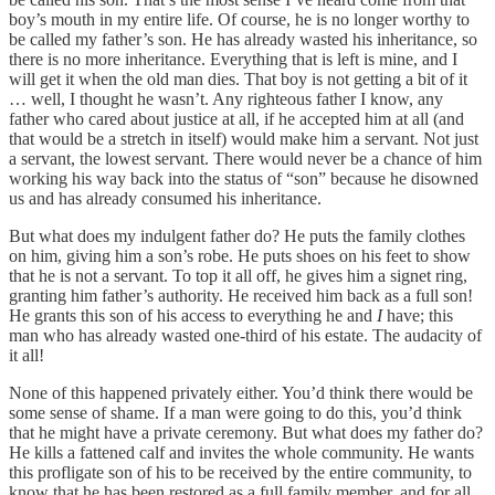
boy’s mouth in my entire life. Of course, he is no longer worthy to
be called my father’s son. He has already wasted his inheritance, so
there is no more inheritance. Everything that is left is mine, and I
will get it when the old man dies. That boy is not getting a bit of it
… well, I thought he wasn’t. Any righteous father I know, any
father who cared about justice at all, if he accepted him at all (and
that would be a stretch in itself) would make him a servant. Not just
a servant, the lowest servant. There would never be a chance of him
working his way back into the status of “son” because he disowned
us and has already consumed his inheritance.
But what does my indulgent father do? He puts the family clothes
on him, giving him a son’s robe. He puts shoes on his feet to show
that he is not a servant. To top it all off, he gives him a signet ring,
granting him father’s authority. He received him back as a full son!
He grants this son of his access to everything he and
I
have; this
man who has already wasted one-third of his estate. The audacity of
it all!
None of this happened privately either. You’d think there would be
some sense of shame. If a man were going to do this, you’d think
that he might have a private ceremony. But what does my father do?
He kills a fattened calf and invites the whole community. He wants
this profligate son of his to be received by the entire community, to
know that he has been restored as a full family member, and for all