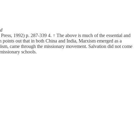
nd
Press, 1992) p. 287-339 4. ↑ The above is much of the essential and
in points out that in both China and India, Marxism emerged as a
calism, came through the missionary movement. Salvation did not come
 missionary schools.