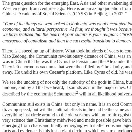
The great question for the emerging East, Asia and other awakening t
West emerged from centuries ago. Here is an amazing quotation from D
Chinese Academy of Social Sciences (CASS) in Beijing, in 2002.”
“One of the things we were asked to look into was what accounted for t
economic, and cultural perspective. At first, we thought it was becau
we have realized that the heart of your culture is your religion: Chri
emergence of capitalism and then the successful transition to democrat
There is a speeding up of history. What took hundreds of years to c
Mao Zedong, the Communist revolutionary dictator of China, was an o
was in China that he was the Cyrus the Persian, and the Alexander the
They left enormous vacuums that were then filled by Christianity, and
away. He undid his own Caesar’s platform. Like Cyrus of old, he was 
We see the undoing of not only the authority of the gods in China, bu
undone, and by all that we heard, it sounds as if in the major cities
2
described by the economist Schumpeter
will in all likelihood pulveri
Communism still exists in China, but only in name. It is an odd Commu
dizzying speed, but will the cultural effects in the end be the same a
everything just circle around to the old versions with an ironic egois
very science that Christianity midwived and made possible gave birth 
emerging from chaos and finally remerging with it after eons and ages 
facts and evidence. Is this just a giant circle in which we are envelope