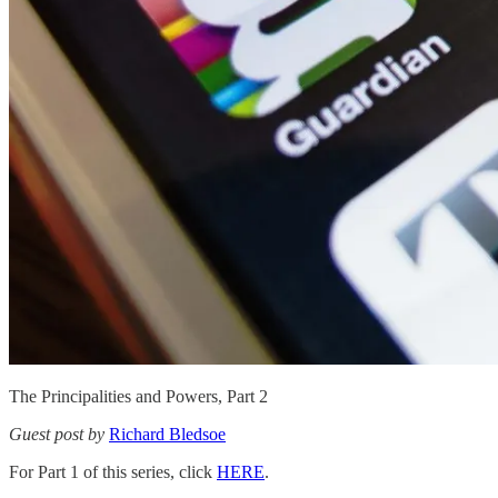
The Principalities and Powers, Part 2
Guest post by
Richard Bledsoe
For Part 1 of this series, click
HERE
.