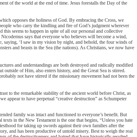
ent of the world at the end of time. Jesus forestalls the Day of the
 all which opposes the holiness of God. By embracing the Cross, we
people who carry the kindling and fire of God’s judgment wherever
this seems to happen in spite of all our personal and collective
with Nicodemus says that everyone who believes will become a wind,
oke, saying, ‘I saw in my vision by night, and behold, the four winds of
onsters and beasts in the Sea (the nations). As Christians, we now have
ructures and understandings are both destroyed and radically modified
 outside of Him, also enters history, and the Great Sea is stirred.
probably not have stirred if the missionary movement had not been the
 to the remarkable stability of the ancient world before Christ, as
 we appear to have perpetual “creative destruction” as Schumpeter
xtended family was intact and functioned to everyone’s benefit. But
cal texts in the New Testament is the one that begins, “Unless you hate
sthood for taking up swords against their own families after the
tory, and has been productive of untold misery. Best to weigh the real
ngs of the destructiveness and hatred that have historically resulted