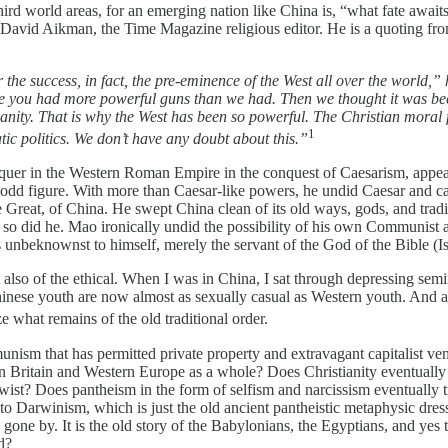
hird world areas, for an emerging nation like China is, “what fate aw
avid Aikman, the Time Magazine religious editor. He is a quoting from
he success, in fact, the pre-eminence of the West all over the world,” h
se you had more powerful guns than we had. Then we thought it was beca
stianity. That is why the West has been so powerful. The Christian moral
1
ic politics. We don’t have any doubt about this.”
onquer in the Western Roman Empire in the conquest of Caesarism, appe
dd figure. With more than Caesar-like powers, he undid Caesar and ca
 Great, of China. He swept China clean of its old ways, gods, and tradi
 so did he. Mao ironically undid the possibility of his own Communist 
unbeknownst to himself, merely the servant of the God of the Bible (Is
t also of the ethical. When I was in China, I sat through depressing sem
, Chinese youth are now almost as sexually casual as Western youth. And 
ze what remains of the old traditional order.
nism that has permitted private property and extravagant capitalist ven
s in Britain and Western Europe as a whole? Does Christianity eventuall
t twist? Does pantheism in the form of selfism and narcissism eventually
to Darwinism, which is just the old ancient pantheistic metaphysic dres
gone by. It is the old story of the Babylonians, the Egyptians, and yes
d?