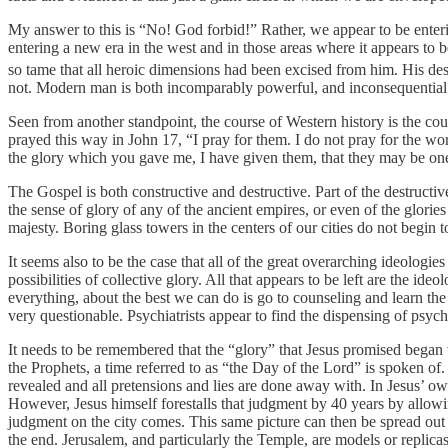
My answer to this is “No! God forbid!” Rather, we appear to be enteri
entering a new era in the west and in those areas where it appears to
so tame that all heroic dimensions had been excised from him. His desc
not. Modern man is both incomparably powerful, and inconsequential. 
Seen from another standpoint, the course of Western history is the cour
prayed this way in John 17, “I pray for them. I do not pray for the 
the glory which you gave me, I have given them, that they may be on
The Gospel is both constructive and destructive. Part of the destruct
the sense of glory of any of the ancient empires, or even of the glor
majesty. Boring glass towers in the centers of our cities do not begin 
It seems also to be the case that all of the great overarching ideologi
possibilities of collective glory. All that appears to be left are the i
everything, about the best we can do is go to counseling and learn the
very questionable. Psychiatrists appear to find the dispensing of psyc
It needs to be remembered that the “glory” that Jesus promised began wi
the Prophets, a time referred to as “the Day of the Lord” is spoken of.
revealed and all pretensions and lies are done away with. In Jesus’ ow
However, Jesus himself forestalls that judgment by 40 years by allowin
judgment on the city comes. This same picture can then be spread out o
the end. Jerusalem, and particularly the Temple, are models or replicas