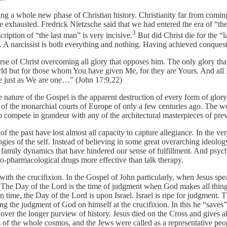
ng a whole new phase of Christian history. Christianity far from comin
 be exhausted. Fredrick Nietzsche said that we had entered the era of 
3
ription of “the last man” is very incisive.
But did Christ die for the “l
A narcissist is both everything and nothing. Having achieved conquest o
se of Christ overcoming all glory that opposes him. The only glory that i
world but for those whom You have given Me, for they are Yours. And a
e just as We are one…” (John 17:9,22)
ive nature of the Gospel is the apparent destruction of every form of gl
ies of the monarchial courts of Europe of only a few centuries ago. The
to compete in grandeur with any of the architectural masterpieces of pre
es of the past have lost almost all capacity to capture allegiance. In th
deologies of the self. Instead of believing in some great overarching ideo
 family dynamics that have hindered our sense of fulfillment. And psycho
ho-pharmacological drugs more effective than talk therapy.
th the crucifixion. In the Gospel of John particularly, when Jesus speak
 The Day of the Lord is the time of judgment when God makes all things p
n time, the Day of the Lord is upon Israel. Israel is ripe for judgment.
g the judgment of God on himself at the crucifixion. In this he “saves” 
ver the longer purview of history. Jesus died on the Cross and gives all
 of the whole cosmos, and the Jews were called as a representative people