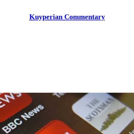
Kuyperian Commentary