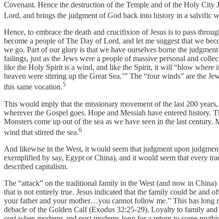
Covenant. Hence the destruction of the Temple and of the Holy City Jeru
Lord, and brings the judgment of God back into history in a salvific 
Hence, to embrace the death and crucifixion of Jesus is to pass throug
become a people of The Day of Lord, and let me suggest that we beco
we go. Part of our glory is that we have ourselves borne the judgment
failings, just as the Jews were a people of massive personal and coll
like the Holy Spirit is a wind, and like the Spirit, it will “blow where
heaven were stirring up the Great Sea.’” The “four winds” are the Jews
5
this same vocation.
This would imply that the missionary movement of the last 200 years,
wherever the Gospel goes. Hope and Messiah have entered history. Theref
Monsters come up out of the sea as we have seen in the last century.
6
wind that stirred the sea.
And likewise in the West, it would seem that judgment upon judgment 
exemplified by say, Egypt or China), and it would seem that every tr
described capitalism.
The “attack” on the traditional family in the West (and now in China) 
that is not entirely true. Jesus indicated that the family could be and
your father and your mother…you cannot follow me.” This has long roo
debacle of the Golden Calf (Exodus 32:25-29). Loyalty to family and to
cost when moderns and post moderns long for a return to some mythic