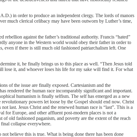
0 A.D.) in order to produce an independent clergy. The lords of manors
wever much clerical celibacy may have been outworn by Luther’s time,
rebellion against the father’s traditional authority. Francis “hated”
rdly anyone in the Western world would obey their father in order to
, even if there is still much old fashioned patriarchalism left. One
rmine it, he finally brings us to this place as well. “Then Jesus told
 lose it, and whoever loses his life for my sake will find it. For what
ions of the issue are finally exposed. Cartesianism and the
has rendered the human race incomparably significant and important.
osophical humanism is finally selfism. The self has emerged as a new
he revolutionary powers let loose by the Gospel should end now. Christ
not last. Jesus Christ and the renewed human race is “last”. This is a
al for Europe, and other affluent post-modern places is not a
uest of old fashioned paganism, and poverty are the extent of the reach
 final collapse everywhere.
o not believe this is true. What is being done there has been done