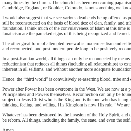
many times by the church. The church has been overcoming paganism, tr
Cambridge, England, or Boulder, Colorado, is not something we know 
I would also suggest that we see various dead ends being offered as p
still be reconstructed on the basis of blood ties: of clan, family, and
foundation. I think much of the convulsiveness of Islam at this time i
fanaticism are the panicked signs of this being recognized and feared.
The other great form of attempted renewal is modern selfism and selfist 
and reconnected, and post modern people long to be positively reconn
In a post-Kantian world, all things can only be reconnected by means o
reductionism that reduces all things (including all relationships) to ext
inherent in all selfisms, and without another more adequate foundation
Hence, the “third world” is convulsively re-asserting blood, tribe and c
Power after Power has been overcome in the West. We are now at a pla
Principalities and Powers themselves. Reconnection can only be found 
subject to Jesus Christ who is the King and is the one who has inaug
thinking, feeling, and willing. His Kingdom is now His rule.” We are to 
Whatever has been destroyed by the invasion of the Holy Spirit, and of 
be reborn. All things, including the family, the state, and even the self
Amen