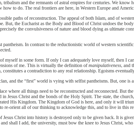
ibalism and the remnants of astral empires for centuries. We know how t
how to do. The real frontiers are here, in Western Europe and Americ
ossible paths of reconstruction. The appeal of both Islam, and of wester
 tribe. But, the Eucharist as the Body and Blood of Christ undoes the bo
s precisely the convulsiveness of nature and blood dying as ultimate co
pantheism. In contrast to the reductionistic world of western scientific ra
ected.
f myself in some form. If only I can adequately love myself, then I can 
ensions of me. This is virtually the definition of
manipulativeness
, and t
, constitutes a contradiction to any real relationship. Egoisms eventual
lan, and the “first” world is vying with selfist pantheisms. But, one is a
ce where all things need to be reconstructed and reconnected. But the
in Jesus Christ and the bonds of the Holy Spirit. The state, the church
urated His Kingdom. The Kingdom of God is here, and only it will trium
re-orient all of our thinking to acknowledge this, and to live in this rea
Jesus Christ into history is destroyed only to be given back. It is give
, and shall I add, the university, must bow the knee to Jesus Christ, who i