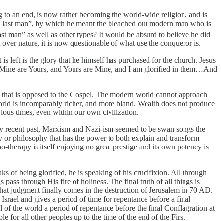
g to an end, is now rather becoming the world-wide religion, and is
“the last man”, by which he meant the bleached out modern man who is
ast man” as well as other types? It would be absurd to believe he did
ver nature, it is now questionable of what use the conqueror is.
s left is the glory that he himself has purchased for the church. Jesus
ll Mine are Yours, and Yours are Mine, and I am glorified in them…And
ory that is opposed to the Gospel. The modern world cannot approach
 world is incomparably richer, and more bland. Wealth does not produce
vious times, even within our own civilization.
e very recent past, Marxism and Nazi-ism seemed to be swan songs the
logy or philosophy that has the power to both explain and transform
-therapy is itself enjoying no great prestige and its own potency is
s of being glorified, he is speaking of his crucifixion. All through
ass through His fire of holiness. The final truth of all things is
 That judgment finally comes in the destruction of Jerusalem in 70 AD.
Israel and gives a period of time for repentance before a final
 of the world a period of repentance before the final Conflagration at
 for all other peoples up to the time of the end of the First