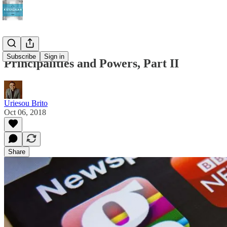
Subscribe
Sign in
Principalities and Powers, Part II
Uriesou Brito
Oct 06, 2018
Share