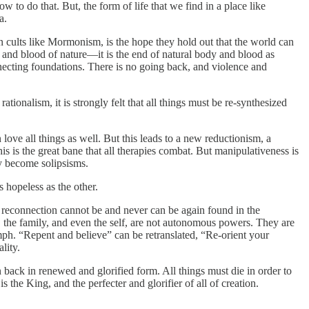
o do that. But, the form of life that we find in a place like
a.
n cults like Mormonism, is the hope they hold out that the world can
dy and blood of nature—it is the end of natural body and blood as
nnecting foundations. There is no going back, and violence and
tionalism, it is strongly felt that all things must be re-synthesized
love all things as well. But this leads to a new reductionism, a
his is the great bane that all therapies combat. But manipulativeness is
ly become solipsisms.
s hopeless as the other.
 reconnection cannot be and never can be again found in the
, the family, and even the self, are not autonomous powers. They are
ph. “Repent and believe” can be retranslated, “Re-orient your
lity.
n back in renewed and glorified form. All things must die in order to
s the King, and the perfecter and glorifier of all of creation.