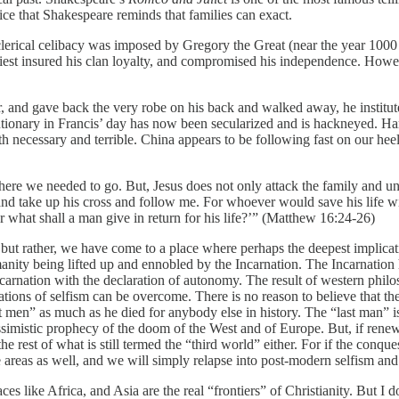
ice that Shakespeare reminds that families can exact.
y, clerical celibacy was imposed by Gregory the Great (near the year 100
 priest insured his clan loyalty, and compromised his independence. Ho
and gave back the very robe on his back and walked away, he instituted 
utionary in Francis’ day has now been secularized and is hackneyed. Ha
h necessary and terrible. China appears to be following fast on our heels
ere we needed to go. But, Jesus does not only attack the family and unde
nd take up his cross and follow me. For whoever would save his life will
 Or what shall a man give in return for his life?’” (Matthew 16:24-26)
t, but rather, we have come to a place where perhaps the deepest implicat
ty being lifted up and ennobled by the Incarnation. The Incarnation 
ncarnation with the declaration of autonomy. The result of western phil
ations of selfism can be overcome. There is no reason to believe that t
men” as much as he died for anybody else in history. The “last man” is 
ssimistic prophecy of the doom of the West and of Europe. But, if renew
 the rest of what is still termed the “third world” either. For if the conq
e areas as well, and we will simply relapse into post-modern selfism and
s like Africa, and Asia are the real “frontiers” of Christianity. But I d