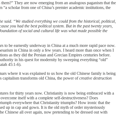
aits them?” They are now emerging from an analogous paganism that the
 “a scholar from one of China’s premier academic institutions, the
e said. “We studied everything we could from the historical, political,
use you had the best political system. But in the past twenty years,
 foundation of social and cultural life was what made possible the
ars to be earnestly underway in China at a much more rapid pace now.
esarism in China in only a few years. I heard more than once when I
tions as they did the Persian and Grecian Empires centuries before.
authority in his quest for modernity by sweeping everything “old”
aiah 45:1-6).
inars where it was explained to us how the old Chinese family is being
as capitalism transforms old China, the power of
creative destruction
tures for thirty years now. Christianity is now being embraced with a
y overcome itself with a complete self-destructiveness? Does
 triumph everywhere that Christianity triumphs? How ironic that the
sed up in cap and gown. It is the old myth of order mysteriously
 the Chinese all over again, now pretending to be dressed out with