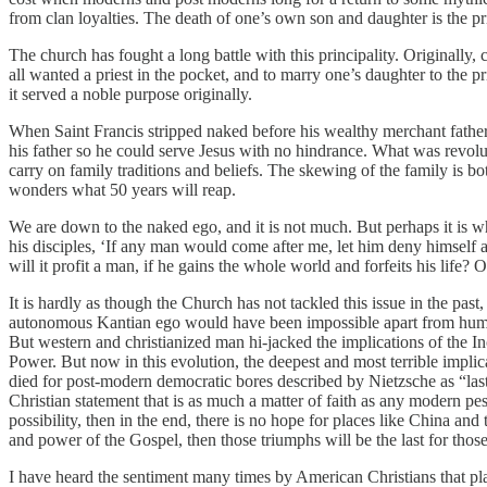
from clan loyalties. The death of one’s own son and daughter is the pr
The church has fought a long battle with this principality. Originall
all wanted a priest in the pocket, and to marry one’s daughter to the
it served a noble purpose originally.
When Saint Francis stripped naked before his wealthy merchant father, 
his father so he could serve Jesus with no hindrance. What was revol
carry on family traditions and beliefs. The skewing of the family is bot
wonders what 50 years will reap.
We are down to the naked ego, and it is not much. But perhaps it is wh
his disciples, ‘If any man would come after me, let him deny himself a
will it profit a man, if he gains the whole world and forfeits his life?
It is hardly as though the Church has not tackled this issue in the pas
autonomous Kantian ego would have been impossible apart from humani
But western and christianized man hi-jacked the implications of the I
Power. But now in this evolution, the deepest and most terrible implic
died for post-modern democratic bores described by Nietzsche as “last 
Christian statement that is as much a matter of faith as any modern pe
possibility, then in the end, there is no hope for places like China and
and power of the Gospel, then those triumphs will be the last for thos
I have heard the sentiment many times by American Christians that place