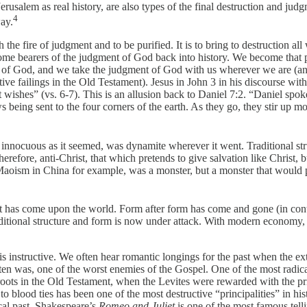
salem as real history, are also types of the final destruction and judgm
4
way.
h the fire of judgment and to be purified. It is to bring to destruction
me bearers of the judgment of God back into history. We become that 
 of God, and we take the judgment of God with us wherever we are (and 
ective failings in the Old Testament). Jesus in John 3 in his discourse 
 it wishes” (vs. 6-7). This is an allusion back to Daniel 7:2. “Daniel sp
 being sent to the four corners of the earth. As they go, they stir up m
 innocuous as it seemed, was dynamite wherever it went. Traditional st
ore, anti-Christ, that which pretends to give salvation like Christ, but
 Maoism in China for example, was a monster, but a monster that would 
has come upon the world. Form after form has come and gone (in contrast
aditional structure and form is now under attack. With modern economy,
is instructive. We often hear romantic longings for the past when the e
 often was, one of the worst enemies of the Gospel. One of the most radi
ts in the Old Testament, when the Levites were rewarded with the prie
 blood ties has been one of the most destructive “principalities” in his
al past. Shakespeare’s
Romeo and Juliet
is one of the most famous telli