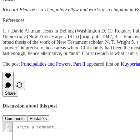
Richard Bledsoe is a Theopolis Fellow and works as a chaplain in Bo
References
1. ↑ David Aikman, Jesus in Beijing (Washington D. C.: Regnery Publ
Democracy
(New York: Harper, 1975) [orig. pub. 1942] 3. ↑ Franci
broad thesis of the work of New Testament scholar, N. T. Wright 5. ↑ 
“power” in precisely those areas where Christianity had been the mos
fast enough, hence alternative, or “anti”-Christ (which is what “anti
The post
Principalities and Powers, Part II
appeared first on
Kuyperia
Share
Discussion about this post
Comments
Restacks