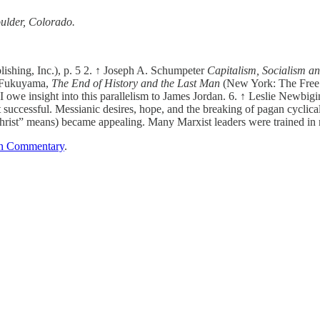
ulder, Colorado.
ishing, Inc.), p. 5 2. ↑ Joseph A. Schumpeter
Capitalism, Socialism a
s Fukuyama,
The End of History and the Last Man
(New York: The Free 
I owe insight into this parallelism to James Jordan. 6. ↑ Leslie Newbig
t successful. Messianic desires, hope, and the breaking of pagan cycli
-Christ” means) became appealing. Many Marxist leaders were trained in
n Commentary
.