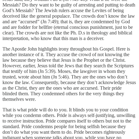
Messiah? Do they want to be guilty of arresting and putting to death
God’s Messiah? The Jewish rulers accuse the Levites of being
deceived like the general populace. The crowds don’t know the law
and are “accursed” (Jn 7:49); that is, they are condemned by God
and are fodder for hellfire (eternal conscious punishment, just to be
clear). The crowds are not like the Ph. D.s in theology and biblical
interpretation, who know that this man is a deceiver.
The Apostle John highlights irony throughout his Gospel. Here is
another instance of it. They accuse the crowd of not knowing the
law because they believe that Jesus is the Prophet or the Christ.
However, earlier, Jesus told the Jews that they search the Scriptures
that testify of him (Jn 5:39). Moses, the lawgiver in whom they
trusted, wrote about him (Jn 5:46). They are the ones who don’t
know the law. Consequently, because they don’t acknowledge Jesus
as the Christ, they are the ones who are accursed. Their pride
blinded them. They condemned others for the very things they
themselves were.
That is what pride will do to you. It blinds you to your condition
while you condemn others. Pride is always self-justifying, unwilling
to receive instruction. Pride compares itself to others but not to the
standard. Pride condemns people for being selfish because they
don’t do what you want them to do. Pride becomes righteously
indignant when someone talks about you, while you have no