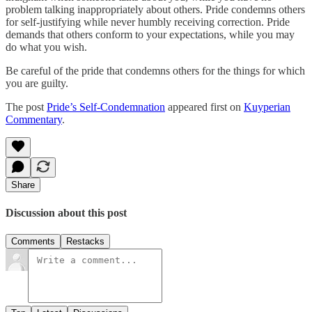
problem talking inappropriately about others. Pride condemns others
for self-justifying while never humbly receiving correction. Pride
demands that others conform to your expectations, while you may
do what you wish.
Be careful of the pride that condemns others for the things for which
you are guilty.
The post
Pride’s Self-Condemnation
appeared first on
Kuyperian
Commentary
.
Share
Discussion about this post
Comments
Restacks