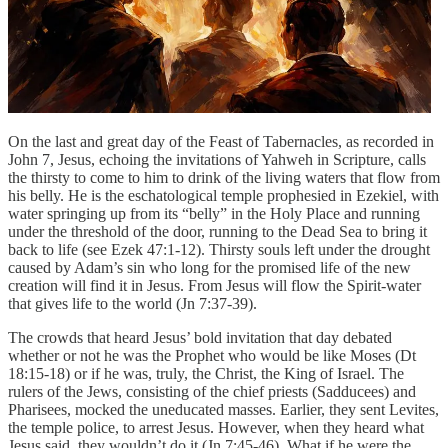
On the last and great day of the Feast of Tabernacles, as recorded in
John 7, Jesus, echoing the invitations of Yahweh in Scripture, calls
the thirsty to come to him to drink of the living waters that flow from
his belly. He is the eschatological temple prophesied in Ezekiel, with
water springing up from its “belly” in the Holy Place and running
under the threshold of the door, running to the Dead Sea to bring it
back to life (see Ezek 47:1-12). Thirsty souls left under the drought
caused by Adam’s sin who long for the promised life of the new
creation will find it in Jesus. From Jesus will flow the Spirit-water
that gives life to the world (Jn 7:37-39).
The crowds that heard Jesus’ bold invitation that day debated
whether or not he was the Prophet who would be like Moses (Dt
18:15-18) or if he was, truly, the Christ, the King of Israel. The
rulers of the Jews, consisting of the chief priests (Sadducees) and
Pharisees, mocked the uneducated masses. Earlier, they sent Levites,
the temple police, to arrest Jesus. However, when they heard what
Jesus said, they wouldn’t do it (Jn 7:45-46). What if he were the