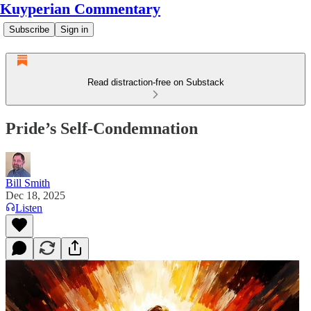
Kuyperian Commentary
Subscribe
Sign in
Read distraction-free on Substack
Pride’s Self-Condemnation
Bill Smith
Dec 18, 2025
Listen