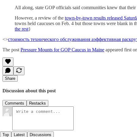
All along, state GOP officials said communities knew that their v
However, a review of the
town-by-town results released Satur
towns held caucuses on Feb. 4 but those towns were blank in the 
the rest
}
<>
стоимость технического обслуживания а
эффективная раскрут
The post
Pressure Mounts for GOP Caucus in Maine
appeared first o
Share
Discussion about this post
Comments
Restacks
Top
Latest
Discussions