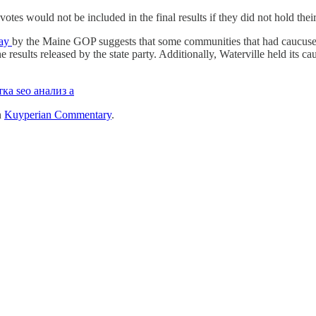
otes would not be included in the final results if they did not hold the
day
by the Maine GOP suggests that some communities that had caucused
results released by the state party. Additionally, Waterville held its ca
ка seo анализ а
n
Kuyperian Commentary
.