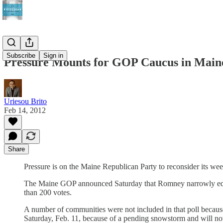
Subscribe
Sign in
Pressure Mounts for GOP Caucus in Main
Uriesou Brito
Feb 14, 2012
Share
Pressure is on the Maine Republican Party to reconsider its we
The Maine GOP announced Saturday that Romney narrowly edged 
than 200 votes.
A number of communities were not included in that poll because
Saturday, Feb. 11, because of a pending snowstorm and will now