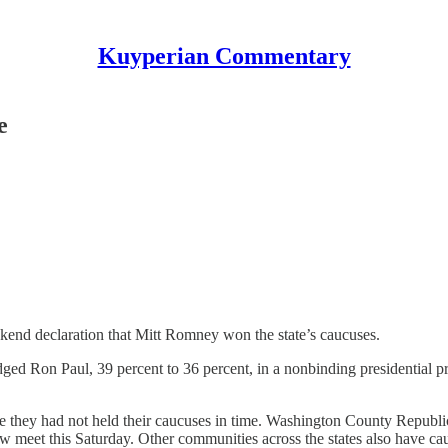
Kuyperian Commentary
e
ekend declaration that Mitt Romney won the state’s caucuses.
Ron Paul, 39 percent to 36 percent, in a nonbinding presidential pr
 they had not held their caucuses in time. Washington County Republic
 meet this Saturday. Other communities across the states also have cau