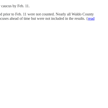
ir caucus by Feb. 11.
 prior to Feb. 11 were not counted. Nearly all Waldo County
ucuses ahead of time but were not included in the results. {
read