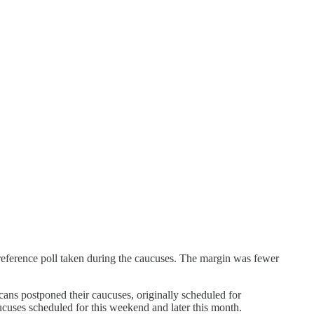
eference poll taken during the caucuses. The margin was fewer
ans postponed their caucuses, originally scheduled for
cuses scheduled for this weekend and later this month.