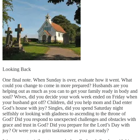
Looking Back
One final note. When Sunday is over, evaluate how it went. What
could you change to come in more prepared? Husbands are you
helping out as much as you can to get your family ready in body and
soul? Wives, did you decide your work week ended on Friday when
your husband got off? Children, did you help mom and Dad enter
God’s house with joy? Singles, did you spend Saturday night
selfishly or looking with gladness to ascending to the throne of
God? Did you respond to unexpected challenges and obstacles with
grace and trust in God? Did you prepare for the Lord’s Day with
joy? Or were you a grim taskmaster as you got ready?