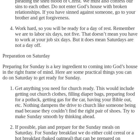
pleading the shed blood of Christ. We must also confess our
sins to each other. Do not enter God’s house with broken
relationships. If you have sinned against someone, go to your
brother and get forgiveness.
Work hard, so you will be ready for a day of rest. Remember
we are to labor six days, not five. That doesn’t mean you have
to work at your job six days. But it does mean Saturdays are
not a day off.
Preparation on Saturday
Preparing for Sunday is a key ingredient to coming into God’s house
in the right frame of mind. Here are some practical things you can
do on Saturday to get ready for Sunday.
Get anything you need for church ready. This would include
getting out church clothes, filling diaper bags, preparing food
for a potluck, getting gas for the car, having your Bible out,
etc. Nothing dampens the drive to church like someone being
mad because they couldn’t find the right pair of shoes. Try to
make Sunday smooth by thinking ahead.
If possible, plan and prepare for the Sunday meals on
Saturday. For Sunday breakfast we do either cold cereal or a
hot breakfast (baked oatmeal) that can be prepared on