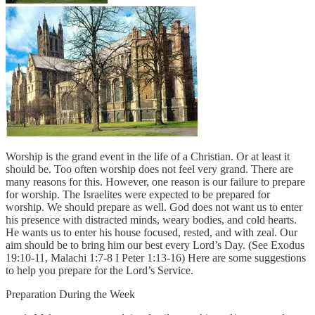
Worship is the grand event in the life of a Christian. Or at least it
should be. Too often worship does not feel very grand. There are
many reasons for this. However, one reason is our failure to prepare
for worship. The Israelites were expected to be prepared for
worship. We should prepare as well. God does not want us to enter
his presence with distracted minds, weary bodies, and cold hearts.
He wants us to enter his house focused, rested, and with zeal. Our
aim should be to bring him our best every Lord’s Day. (See Exodus
19:10-11, Malachi 1:7-8 I Peter 1:13-16) Here are some suggestions
to help you prepare for the Lord’s Service.
Preparation During the Week