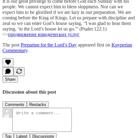
It is our great privilege to come before God each Sunday with his
people. We cannot expect him to bless sloppiness. Nor can we
expect him to be glorified if we are lazy in our preparation. We are
coming before the King of Kings. Let us prepare with discipline and
zeal so we can enter God’s house saying, “I was glad to hear them
saying, ‘to the Lord’s house let us go.'” (Psalm 122:1)
<>
продвижение юридических услуг
The post
Preparing for the Lord’s Day
appeared first on
Kuyperian
Commentary
.
Share
Discussion about this post
Comments
Restacks
Top
Latest
Discussions