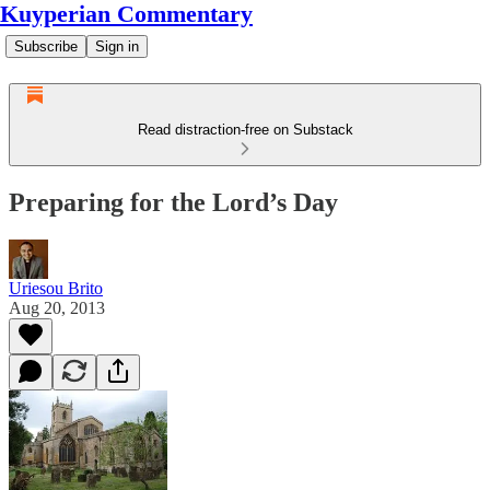
Kuyperian Commentary
Subscribe
Sign in
Read distraction-free on Substack
Preparing for the Lord’s Day
Uriesou Brito
Aug 20, 2013