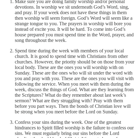
Make sure you are doing family worship and/or personal
devotions. In worship we sit underneath God’s Word, sing,
and pray. If your week does not have these things in them
then worship will seem foreign. God’s Word will seem like a
strange tongue to you. The prayers in worship will bore you
instead of excite you. It will be hard. To come into God’s
house prepared you must spend time in the Word, prayer, and
song throughout the week.
Spend time during the week with members of your local
church. It is good to spend time with Christians from other
churches. However, the priority should be on those from your
local body. These are the ones you will worship with on
Sunday. These are the ones who will sit under the word with
you and pray with you. These are the ones you will visit with
following the service. When you meet with them during the
week, discuss the things of God. What are they learning from
the Scriptures? What do they remember about last week’s
sermon? What are they struggling with? Pray with them
before you part ways. Then the bonds of Christian love will
be strong when you meet before the Lord on Sunday.
Confess your sins during the week. One of the greatest
hindrances to Spirit filled worship is the failure to confess our
sins. We must regularly bring our sins before the Lord