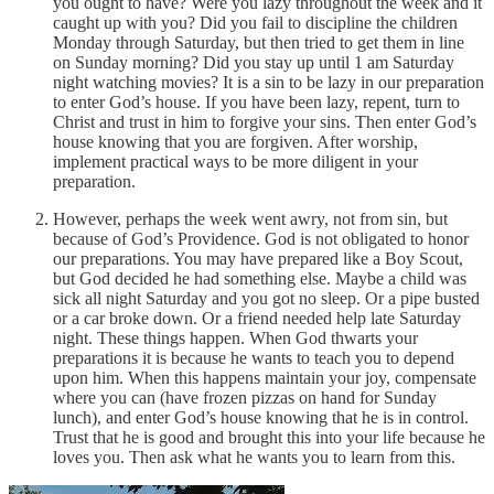
you ought to have? Were you lazy throughout the week and it
caught up with you? Did you fail to discipline the children
Monday through Saturday, but then tried to get them in line
on Sunday morning? Did you stay up until 1 am Saturday
night watching movies? It is a sin to be lazy in our preparation
to enter God’s house. If you have been lazy, repent, turn to
Christ and trust in him to forgive your sins. Then enter God’s
house knowing that you are forgiven. After worship,
implement practical ways to be more diligent in your
preparation.
However, perhaps the week went awry, not from sin, but
because of God’s Providence. God is not obligated to honor
our preparations. You may have prepared like a Boy Scout,
but God decided he had something else. Maybe a child was
sick all night Saturday and you got no sleep. Or a pipe busted
or a car broke down. Or a friend needed help late Saturday
night. These things happen. When God thwarts your
preparations it is because he wants to teach you to depend
upon him. When this happens maintain your joy, compensate
where you can (have frozen pizzas on hand for Sunday
lunch), and enter God’s house knowing that he is in control.
Trust that he is good and brought this into your life because he
loves you. Then ask what he wants you to learn from this.