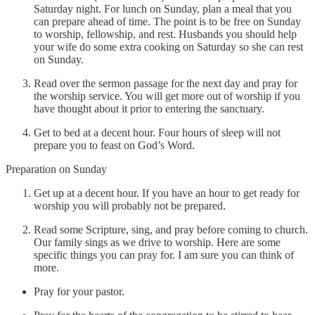
Saturday night. For lunch on Sunday, plan a meal that you
can prepare ahead of time. The point is to be free on Sunday
to worship, fellowship, and rest. Husbands you should help
your wife do some extra cooking on Saturday so she can rest
on Sunday.
Read over the sermon passage for the next day and pray for
the worship service. You will get more out of worship if you
have thought about it prior to entering the sanctuary.
Get to bed at a decent hour. Four hours of sleep will not
prepare you to feast on God’s Word.
Preparation on Sunday
Get up at a decent hour. If you have an hour to get ready for
worship you will probably not be prepared.
Read some Scripture, sing, and pray before coming to church.
Our family sings as we drive to worship. Here are some
specific things you can pray for. I am sure you can think of
more.
Pray for your pastor.