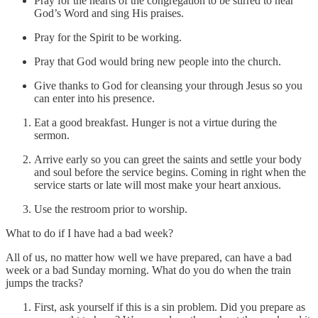
Pray for the hearts of the congregation to be stirred to hear
God’s Word and sing His praises.
Pray for the Spirit to be working.
Pray that God would bring new people into the church.
Give thanks to God for cleansing your through Jesus so you
can enter into his presence.
Eat a good breakfast. Hunger is not a virtue during the
sermon.
Arrive early so you can greet the saints and settle your body
and soul before the service begins. Coming in right when the
service starts or late will most make your heart anxious.
Use the restroom prior to worship.
What to do if I have had a bad week?
All of us, no matter how well we have prepared, can have a bad
week or a bad Sunday morning. What do you do when the train
jumps the tracks?
First, ask yourself if this is a sin problem. Did you prepare as