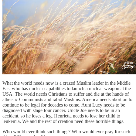
What the world needs now is a crazed Muslim leader in the Middle
East who has nuclear capabilities to launch a nuclear weapon at the
USA. The world needs Christians to suffer and die at the hands of
atheistic Communists and rabid Muslims. America needs abortion to
continue to be legal for decades to come. Aunt Lucy needs to be
diagnosed with stage four cancer. Uncle Joe needs to be in an
accident, so he loses a leg. Henrietta needs to lose her child to
leukemia. We and the rest of creation need these horrible things.
Who would ever think such things? Who would ever pray for such