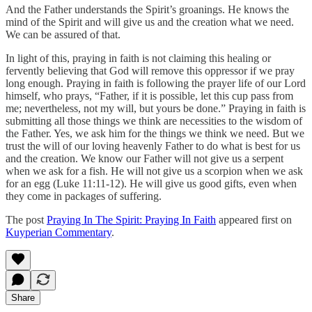
And the Father understands the Spirit’s groanings. He knows the
mind of the Spirit and will give us and the creation what we need.
We can be assured of that.
In light of this, praying in faith is not claiming this healing or
fervently believing that God will remove this oppressor if we pray
long enough. Praying in faith is following the prayer life of our Lord
himself, who prays, “Father, if it is possible, let this cup pass from
me; nevertheless, not my will, but yours be done.” Praying in faith is
submitting all those things we think are necessities to the wisdom of
the Father. Yes, we ask him for the things we think we need. But we
trust the will of our loving heavenly Father to do what is best for us
and the creation. We know our Father will not give us a serpent
when we ask for a fish. He will not give us a scorpion when we ask
for an egg (Luke 11:11-12). He will give us good gifts, even when
they come in packages of suffering.
The post
Praying In The Spirit: Praying In Faith
appeared first on
Kuyperian Commentary
.
Share