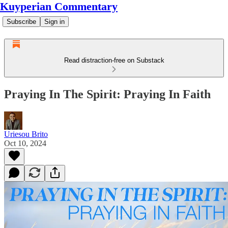
Kuyperian Commentary
Subscribe
Sign in
Read distraction-free on Substack
Praying In The Spirit: Praying In Faith
Uriesou Brito
Oct 10, 2024