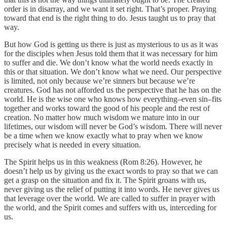
order is in disarray, and we want it set right. That’s proper. Praying
toward that end is the right thing to do. Jesus taught us to pray that
way.
But how God is getting us there is just as mysterious to us as it was
for the disciples when Jesus told them that it was necessary for him
to suffer and die. We don’t know what the world needs exactly in
this or that situation. We don’t know what we need. Our perspective
is limited, not only because we’re sinners but because we’re
creatures. God has not afforded us the perspective that he has on the
world. He is the wise one who knows how everything–even sin–fits
together and works toward the good of his people and the rest of
creation. No matter how much wisdom we mature into in our
lifetimes, our wisdom will never be God’s wisdom. There will never
be a time when we know exactly what to pray when we know
precisely what is needed in every situation.
The Spirit helps us in this weakness (Rom 8:26). However, he
doesn’t help us by giving us the exact words to pray so that we can
get a grasp on the situation and fix it. The Spirit groans with us,
never giving us the relief of putting it into words. He never gives us
that leverage over the world. We are called to suffer in prayer with
the world, and the Spirit comes and suffers with us, interceding for
us.