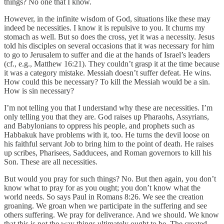
things? No one that I know.
However, in the infinite wisdom of God, situations like these may
indeed be necessities. I know it is repulsive to you. It churns my
stomach as well. But so does the cross, yet it was a necessity. Jesus
told his disciples on several occasions that it was necessary for him
to go to Jerusalem to suffer and die at the hands of Israel’s leaders
(cf., e.g., Matthew 16:21). They couldn’t grasp it at the time because
it was a category mistake. Messiah doesn’t suffer defeat. He wins.
How could this be necessary? To kill the Messiah would be a sin.
How is sin necessary?
I’m not telling you that I understand why these are necessities. I’m
only telling you that they are. God raises up Pharaohs, Assyrians,
and Babylonians to oppress his people, and prophets such as
Habbakuk have problems with it, too. He turns the devil loose on
his faithful servant Job to bring him to the point of death. He raises
up scribes, Pharisees, Sadducees, and Roman governors to kill his
Son. These are all necessities.
But would you pray for such things? No. But then again, you don’t
know what to pray for as you ought; you don’t know what the
world needs. So says Paul in Romans 8:26. We see the creation
groaning. We groan when we participate in the suffering and see
others suffering. We pray for deliverance. And we should. We know
that this is not the way things ultimately ought to be. The created