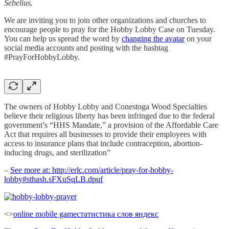
Sebelius.
We are inviting you to join other organizations and churches to
encourage people to pray for the Hobby Lobby Case on Tuesday.
You can help us spread the word by
changing the avatar
on your
social media accounts and posting with the hashtag
#PrayForHobbyLobby.
The owners of Hobby Lobby and Conestoga Wood Specialties
believe their religious liberty has been infringed due to the federal
government’s “HHS Mandate,” a provision of the Affordable Care
Act that requires all businesses to provide their employees with
access to insurance plans that include contraception, abortion-
inducing drugs, and sterilization”
–
See more at: http://erlc.com/article/pray-for-hobby-
lobby#sthash.sFXuSqLB.dpuf
<>
online mobile game
статистика слов яндекс