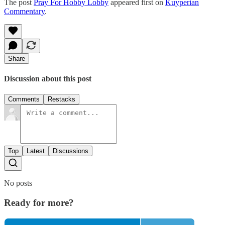
The post
Pray For Hobby Lobby
appeared first on
Kuyperian
Commentary
.
Share
Discussion about this post
Comments
Restacks
Top
Latest
Discussions
No posts
Ready for more?