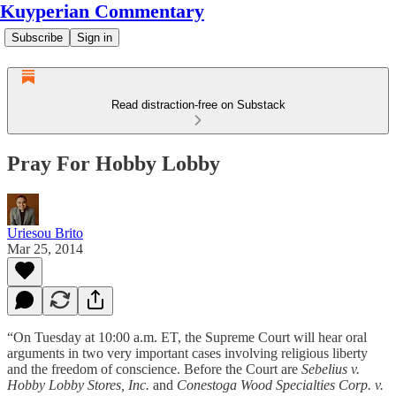
Kuyperian Commentary
Subscribe
Sign in
Read distraction-free on Substack
Pray For Hobby Lobby
Uriesou Brito
Mar 25, 2014
“On Tuesday at 10:00 a.m. ET, the Supreme Court will hear oral
arguments in two very important cases involving religious liberty
and the freedom of conscience. Before the Court are
Sebelius v.
Hobby Lobby Stores, Inc.
and
Conestoga Wood Specialties Corp. v.