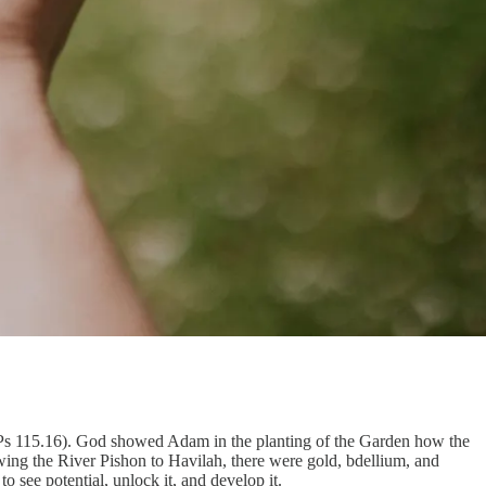
8; Ps 115.16). God showed Adam in the planting of the Garden how the
ing the River Pishon to Havilah, there were gold, bdellium, and
see potential, unlock it, and develop it.