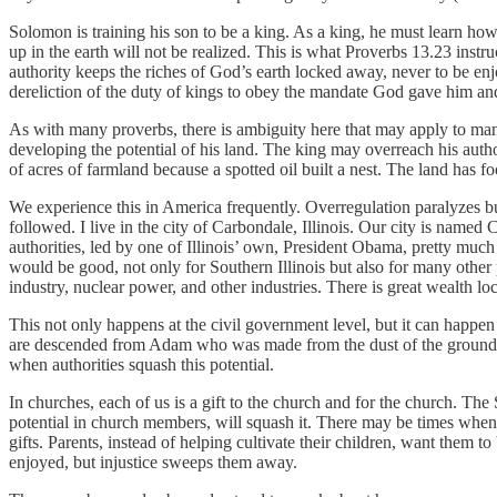
Solomon is training his son to be a king. As a king, he must learn how t
up in the earth will not be realized. This is what Proverbs 13.23 inst
authority keeps the riches of God’s earth locked away, never to be enjo
dereliction of the duty of kings to obey the mandate God gave him and 
As with many proverbs, there is ambiguity here that may apply to man
developing the potential of his land. The king may overreach his autho
of acres of farmland because a spotted oil built a nest. The land has f
We experience this in America frequently. Overregulation paralyzes b
followed. I live in the city of Carbondale, Illinois. Our city is named 
authorities, led by one of Illinois’ own, President Obama, pretty much
would be good, not only for Southern Illinois but also for many other pe
industry, nuclear power, and other industries. There is great wealth l
This not only happens at the civil government level, but it can happen 
are descended from Adam who was made from the dust of the ground. Eac
when authorities squash this potential.
In churches, each of us is a gift to the church and for the church. The
potential in church members, will squash it. There may be times when m
gifts. Parents, instead of helping cultivate their children, want them
enjoyed, but injustice sweeps them away.