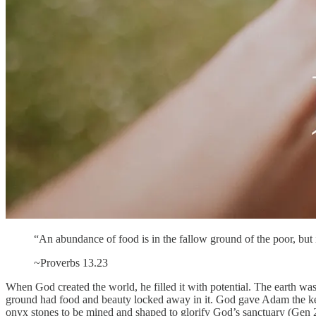
“An abundance of food is in the fallow ground of the poor, but 
~Proverbs 13.23
When God created the world, he filled it with potential. The earth w
ground had food and beauty locked away in it. God gave Adam the keys
onyx stones to be mined and shaped to glorify God’s sanctuary (Gen 2.