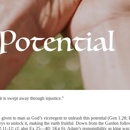
it is swept away through injustice.”
as given to man as God’s viceregent to unleash this potential (Gen 1.2
 to unlock it, making the earth fruitful. Down from the Garden follow
11-12; cf. also Ex 25—40; 1Kg 6). Adam’s responsibility as king was to 