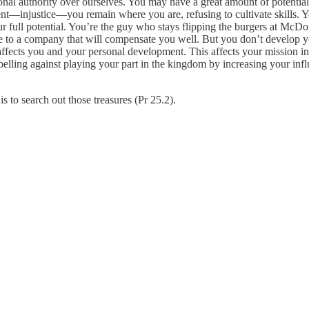
l authority over ourselves. You may have a great amount of potential to
—injustice—you remain where you are, refusing to cultivate skills. You 
ur full potential. You’re the guy who stays flipping the burgers at McDon
e to a company that will compensate you well. But you don’t develop yo
 affects you and your personal development. This affects your mission i
elling against playing your part in the kingdom by increasing your inf
is to search out those treasures (Pr 25.2).