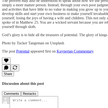
The proverb may also be understood to speak about how we use persona
simply a more mature person. Instead, through your own poor judgment
and activities that have little to no value in making you grow up to yo
develop skills and start your own business or make yourself invaluabl
yourself, losing the joys of having a wife and children. This not only
spoke of in Matthew 25. You are a wicked servant because you are reb
yourself through sloth.
God’s glory is to hide all the treasures of potential. The glory of kings 
Photo by Tucker Tangeman on Unsplash
The post
Potential
appeared first on
Kuyperian Commentary
.
Share
Discussion about this post
Comments
Restacks