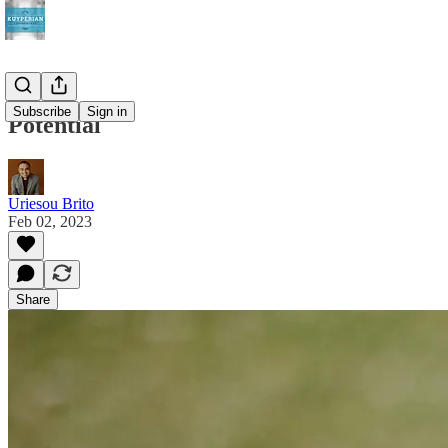
Subscribe
Sign in
Potential
Uriesou Brito
Feb 02, 2023
Share