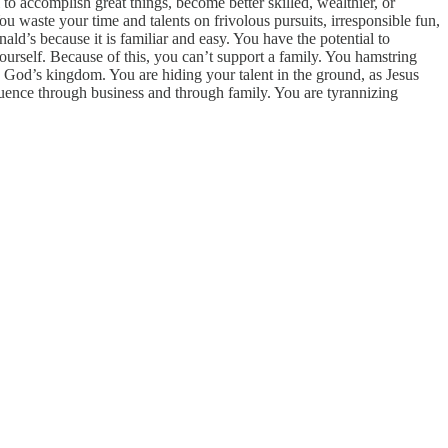
 accomplish great things, become better skilled, wealthier, or
waste your time and talents on frivolous pursuits, irresponsible fun,
ald’s because it is familiar and easy. You have the potential to
urself. Because of this, you can’t support a family. You hamstring
n God’s kingdom. You are hiding your talent in the ground, as Jesus
luence through business and through family. You are tyrannizing