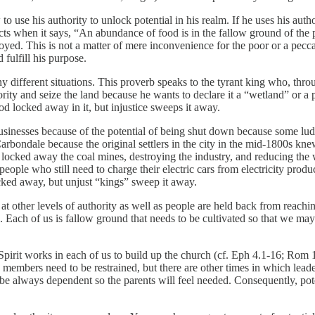
o use his authority to unlock potential in his realm. If he uses his autho
ructs when it says, “An abundance of food is in the fallow ground of the
yed. This is not a matter of mere inconvenience for the poor or a peccadi
fulfill his purpose.
y different situations. This proverb speaks to the tyrant king who, th
rity and seize the land because he wants to declare it a “wetland” or a 
ood locked away in it, but injustice sweeps it away.
usinesses because of the potential of being shut down because some ludi
Carbondale because the original settlers in the city in the mid-1800s knew
 locked away the coal mines, destroying the industry, and reducing the 
ople who still need to charge their electric cars from electricity produc
ocked away, but unjust “kings” sweep it away.
at other levels of authority as well as people are held back from reaching
h of us is fallow ground that needs to be cultivated so that we may be
 Spirit works in each of us to build up the church (cf. Eph 4.1-16; Rom 
embers need to be restrained, but there are other times in which leader
 to be always dependent so the parents will feel needed. Consequently, p