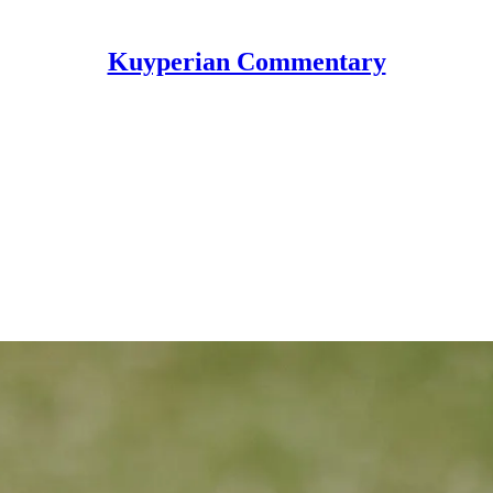
Kuyperian Commentary