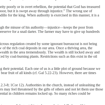
rity poorly or in overt rebellion, the potential that God has treasured
 poor, but it is swept away through injustice.” The wrong use of
llo for the king. When authority is exercised in this manner, it is a
rough the misuse of his authority—injustice—keeps the poor from
preserve for a snail darter. The farmer may have to give up hundreds
crous regulation created by some ignorant bureaucrat is not being
 of the rich coal deposits in our area. Once a thriving area, the
wealth in the area tremendously. The wealth is still locked away and
ed by coal-burning plants. Restrictions such as this exist in the oil
 their potential. Each one of us is a little plot of ground because we
ar fruit of all kinds (cf. Gal 5.22-23). However, there are times
12.3-8; 1Cor 12). Authorities in the church, instead of unleashing the
s may feel threatened by the gifts of others and not let them use those
otential in children remains locked up. So many riches could be