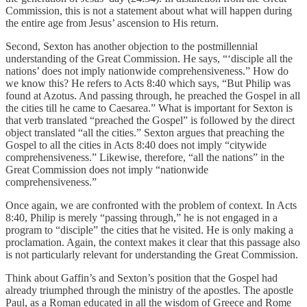
Commission, this is not a statement about what will happen during
the entire age from Jesus’ ascension to His return.
Second, Sexton has another objection to the postmillennial
understanding of the Great Commission. He says, “‘disciple all the
nations’ does not imply nationwide comprehensiveness.” How do
we know this? He refers to Acts 8:40 which says, “But Philip was
found at Azotus. And passing through, he preached the Gospel in all
the cities till he came to Caesarea.” What is important for Sexton is
that verb translated “preached the Gospel” is followed by the direct
object translated “all the cities.” Sexton argues that preaching the
Gospel to all the cities in Acts 8:40 does not imply “citywide
comprehensiveness.” Likewise, therefore, “all the nations” in the
Great Commission does not imply “nationwide
comprehensiveness.”
Once again, we are confronted with the problem of context. In Acts
8:40, Philip is merely “passing through,” he is not engaged in a
program to “disciple” the cities that he visited. He is only making a
proclamation. Again, the context makes it clear that this passage also
is not particularly relevant for understanding the Great Commission.
Think about Gaffin’s and Sexton’s position that the Gospel had
already triumphed through the ministry of the apostles. The apostle
Paul, as a Roman educated in all the wisdom of Greece and Rome