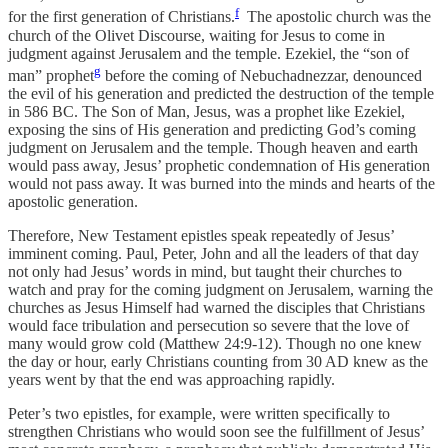
f
for the first generation of Christians.
The apostolic church was the
church of the Olivet Discourse, waiting for Jesus to come in
judgment against Jerusalem and the temple. Ezekiel, the “son of
g
man” prophet
before the coming of Nebuchadnezzar, denounced
the evil of his generation and predicted the destruction of the temple
in 586 BC. The Son of Man, Jesus, was a prophet like Ezekiel,
exposing the sins of His generation and predicting God’s coming
judgment on Jerusalem and the temple. Though heaven and earth
would pass away, Jesus’ prophetic condemnation of His generation
would not pass away. It was burned into the minds and hearts of the
apostolic generation.
Therefore, New Testament epistles speak repeatedly of Jesus’
imminent coming. Paul, Peter, John and all the leaders of that day
not only had Jesus’ words in mind, but taught their churches to
watch and pray for the coming judgment on Jerusalem, warning the
churches as Jesus Himself had warned the disciples that Christians
would face tribulation and persecution so severe that the love of
many would grow cold (Matthew 24:9-12). Though no one knew
the day or hour, early Christians counting from 30 AD knew as the
years went by that the end was approaching rapidly.
Peter’s two epistles, for example, were written specifically to
strengthen Christians who would soon see the fulfillment of Jesus’