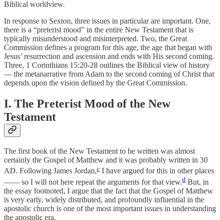
Biblical worldview.
In response to Sexton, three issues in particular are important. One,
there is a “preterist mood” in the entire New Testament that is
typically misunderstood and misinterpreted. Two, the Great
Commission defines a program for this age, the age that began with
Jesus’ resurrection and ascension and ends with His second coming.
Three, 1 Corinthians 15:20-28 outlines the Biblical view of history
— the metanarrative from Adam to the second coming of Christ that
depends upon the vision defined by the Great Commission.
I. The Preterist Mood of the New
Testament
The first book of the New Testament to be written was almost
certainly the Gospel of Matthew and it was probably written in 30
c
AD. Following James Jordan,
I have argued for this in other places
d
—— so I will not here repeat the arguments for that view.
But, in
the essay footnoted, I argue that the fact that the Gospel of Matthew
is very early, widely distributed, and profoundly influential in the
apostolic church is one of the most important issues in understanding
the apostolic era.