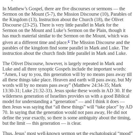
In Matthew’s Gospel, there are five discourses or sermons — the
Sermon on the Mount (5-7), the Mission Discourse (10), Parables of
the Kingdom (13), Instruction about the Church (18), the Olivet
Discourse (23-25). There is very little parallel in Mark for the
Sermon on the Mount and Luke’s Sermon on the Plain, though it
has much material similar to the Sermon on the Mount, which was
e
given at a different time and place.
The Mission Discourse and the
parables of the kingdom find some parallel in Mark and Luke. The
instruction about the church finds little parallel in Mark and Luke.
The Olivet Discourse, however, is largely repeated in Mark and
Luke and all three synoptic Gospels include the important words:
“Amen, I say to you, this generation will by no means pass away till
all these things take place. Heaven and earth will pass away, but My
words will by no means pass away” (Matthew 24:34-35; Mark
13:30-31; Luke 21:32-33). Jesus spoke these words in AD 30. If the
wilderness generation of Israelites provides us with a good Biblical
model for understanding a “generation” — and I think it does —
then Jesus was saying that “all these things” will “take place” by AD
70. In saying that the generation would not pass away, He did not
define the year exactly, so there is some ambiguity about the timing,
but the limit — this generation — is clear.
Thus, Jesus’ most well-known sermon set the eschatological “mood”