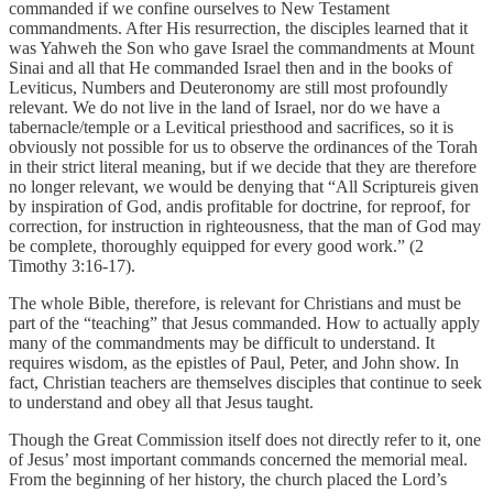
commanded if we confine ourselves to New Testament
commandments. After His resurrection, the disciples learned that it
was Yahweh the Son who gave Israel the commandments at Mount
Sinai and all that He commanded Israel then and in the books of
Leviticus, Numbers and Deuteronomy are still most profoundly
relevant. We do not live in the land of Israel, nor do we have a
tabernacle/temple or a Levitical priesthood and sacrifices, so it is
obviously not possible for us to observe the ordinances of the Torah
in their strict literal meaning, but if we decide that they are therefore
no longer relevant, we would be denying that “All Scriptureis given
by inspiration of God, andis profitable for doctrine, for reproof, for
correction, for instruction in righteousness, that the man of God may
be complete, thoroughly equipped for every good work.” (2
Timothy 3:16-17).
The whole Bible, therefore, is relevant for Christians and must be
part of the “teaching” that Jesus commanded. How to actually apply
many of the commandments may be difficult to understand. It
requires wisdom, as the epistles of Paul, Peter, and John show. In
fact, Christian teachers are themselves disciples that continue to seek
to understand and obey all that Jesus taught.
Though the Great Commission itself does not directly refer to it, one
of Jesus’ most important commands concerned the memorial meal.
From the beginning of her history, the church placed the Lord’s