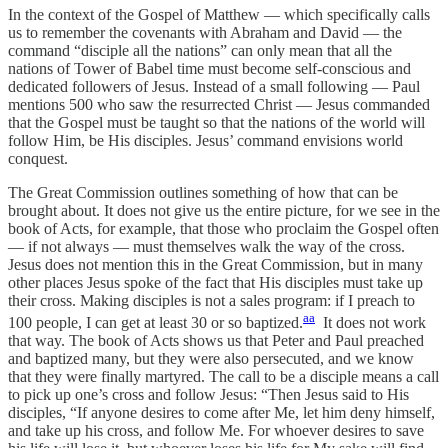
In the context of the Gospel of Matthew — which specifically calls
us to remember the covenants with Abraham and David — the
command “disciple all the nations” can only mean that all the
nations of Tower of Babel time must become self-conscious and
dedicated followers of Jesus. Instead of a small following — Paul
mentions 500 who saw the resurrected Christ — Jesus commanded
that the Gospel must be taught so that the nations of the world will
follow Him, be His disciples. Jesus’ command envisions world
conquest.
The Great Commission outlines something of how that can be
brought about. It does not give us the entire picture, for we see in the
book of Acts, for example, that those who proclaim the Gospel often
— if not always — must themselves walk the way of the cross.
Jesus does not mention this in the Great Commission, but in many
other places Jesus spoke of the fact that His disciples must take up
their cross. Making disciples is not a sales program: if I preach to
aa
100 people, I can get at least 30 or so baptized.
It does not work
that way. The book of Acts shows us that Peter and Paul preached
and baptized many, but they were also persecuted, and we know
that they were finally martyred. The call to be a disciple means a call
to pick up one’s cross and follow Jesus: “Then Jesus said to His
disciples, “If anyone desires to come after Me, let him deny himself,
and take up his cross, and follow Me. For whoever desires to save