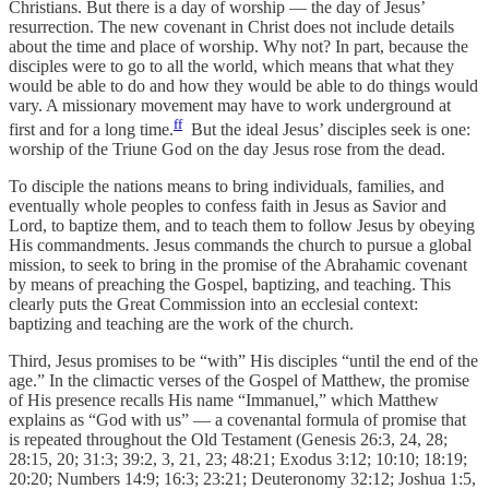
Christians. But there is a day of worship — the day of Jesus’
resurrection. The new covenant in Christ does not include details
about the time and place of worship. Why not? In part, because the
disciples were to go to all the world, which means that what they
would be able to do and how they would be able to do things would
vary. A missionary movement may have to work underground at
ff
first and for a long time.
But the ideal Jesus’ disciples seek is one:
worship of the Triune God on the day Jesus rose from the dead.
To disciple the nations means to bring individuals, families, and
eventually whole peoples to confess faith in Jesus as Savior and
Lord, to baptize them, and to teach them to follow Jesus by obeying
His commandments. Jesus commands the church to pursue a global
mission, to seek to bring in the promise of the Abrahamic covenant
by means of preaching the Gospel, baptizing, and teaching. This
clearly puts the Great Commission into an ecclesial context:
baptizing and teaching are the work of the church.
Third, Jesus promises to be “with” His disciples “until the end of the
age.” In the climactic verses of the Gospel of Matthew, the promise
of His presence recalls His name “Immanuel,” which Matthew
explains as “God with us” — a covenantal formula of promise that
is repeated throughout the Old Testament (Genesis 26:3, 24, 28;
28:15, 20; 31:3; 39:2, 3, 21, 23; 48:21; Exodus 3:12; 10:10; 18:19;
20:20; Numbers 14:9; 16:3; 23:21; Deuteronomy 32:12; Joshua 1:5,