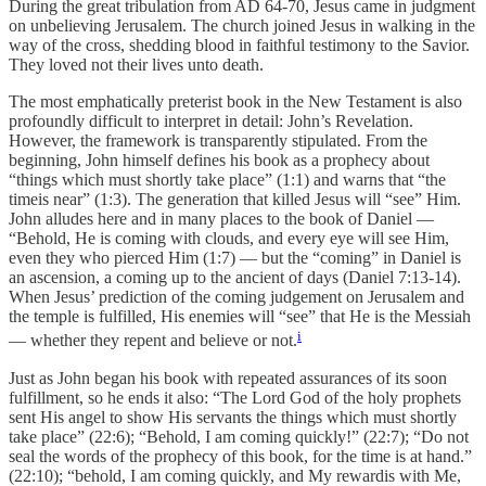
During the great tribulation from AD 64-70, Jesus came in judgment
on unbelieving Jerusalem. The church joined Jesus in walking in the
way of the cross, shedding blood in faithful testimony to the Savior.
They loved not their lives unto death.
The most emphatically preterist book in the New Testament is also
profoundly difficult to interpret in detail: John’s Revelation.
However, the framework is transparently stipulated. From the
beginning, John himself defines his book as a prophecy about
“things which must shortly take place” (1:1) and warns that “the
timeis near” (1:3). The generation that killed Jesus will “see” Him.
John alludes here and in many places to the book of Daniel —
“Behold, He is coming with clouds, and every eye will see Him,
even they who pierced Him (1:7) — but the “coming” in Daniel is
an ascension, a coming up to the ancient of days (Daniel 7:13-14).
When Jesus’ prediction of the coming judgement on Jerusalem and
the temple is fulfilled, His enemies will “see” that He is the Messiah
i
— whether they repent and believe or not.
Just as John began his book with repeated assurances of its soon
fulfillment, so he ends it also: “The Lord God of the holy prophets
sent His angel to show His servants the things which must shortly
take place” (22:6); “Behold, I am coming quickly!” (22:7); “Do not
seal the words of the prophecy of this book, for the time is at hand.”
(22:10); “behold, I am coming quickly, and My rewardis with Me,