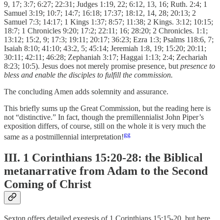
9, 17; 3:7; 6:27; 22:31; Judges 1:19, 22; 6:12, 13, 16; Ruth. 2:4; 1
Samuel 3:19; 10:7; 14:7; 16:18; 17:37; 18:12, 14, 28; 20:13; 2
Samuel 7:3; 14:17; 1 Kings 1:37; 8:57; 11:38; 2 Kings. 3:12; 10:15;
18:7; 1 Chronicles 9:20; 17:2; 22:11; 16; 28:20; 2 Chronicles. 1:1;
13:12; 15:2, 9; 17:3; 19:11; 20:17; 36:23; Ezra 1:3; Psalms 118:6, 7;
Isaiah 8:10; 41:10; 43:2, 5; 45:14; Jeremiah 1:8, 19; 15:20; 20:11;
30:11; 42:11; 46:28; Zephaniah 3:17; Haggai 1:13; 2:4; Zechariah
8:23; 10:5). Jesus does not merely promise presence, but
presence to
bless and enable the disciples to fulfill the commission.
The concluding Amen adds solemnity and assurance.
This briefly sums up the Great Commission, but the reading here is
not “distinctive.” In fact, though the premillennialist John Piper’s
exposition differs, of course, still on the whole it is very much the
gg
same as a postmillennial interpretation!
III. 1 Corinthians 15:20-28: the Biblical
metanarrative from Adam to the Second
Coming of Christ
Sexton offers detailed exegesis of 1 Corinthians 15:15-20, but here,