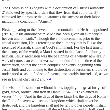
The Commission 1) begins with a declaration of Christ’s authority,
2) followed by specific orders that flow from that authority, 3)
climaxed by a promise that guarantees the success of their labor,
including a concluding “Amen!”
First, appearing to the eleven on the mountain that He had appointed
(28:16), Jesus announced: “To Me has been given all authority in
heaven and on earth.” Though the announcement is prior to the
actual ascension, He is referring to the authority that is His as the
ascended Messiah, sitting at God’s right hand. For the first time in
the history of the world, a Man is seated in the place of authority in
heaven. Jesus’ ascension was the beginning of a wholly new era. It
was, of course, an era that was set in motion from the time of the
incarnation, so that the entire complex of events, beginning with
Jesus’ birth and continuing to the destruction of Jerusalem should be
understood as as unified set of events, inseparably interrelated, as we
n
see in Daniel chapters 2 and 7.
The vision of a stone cut without hands toppling the great image of
gold, silver, bronze, and iron in Daniel 2:34-35 is explained in
verses 44-45: “And in the days of these kings [ie. the days of Rome]
the God of heaven will set up a kingdom which shall never be
destroyed; and the kingdom shall not be left to other people; it shall
break in pieces and consume all these kingdoms, and it shall stand