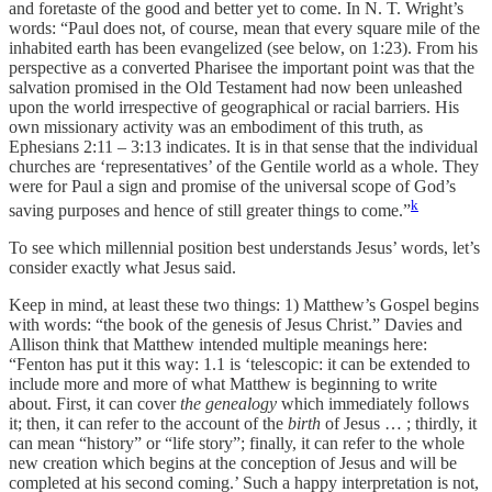
and foretaste of the good and better yet to come. In N. T. Wright’s
words: “Paul does not, of course, mean that every square mile of the
inhabited earth has been evangelized (see below, on 1:23). From his
perspective as a converted Pharisee the important point was that the
salvation promised in the Old Testament had now been unleashed
upon the world irrespective of geographical or racial barriers. His
own missionary activity was an embodiment of this truth, as
Ephesians 2:11 – 3:13 indicates. It is in that sense that the individual
churches are ‘representatives’ of the Gentile world as a whole. They
were for Paul a sign and promise of the universal scope of God’s
k
saving purposes and hence of still greater things to come.”
To see which millennial position best understands Jesus’ words, let’s
consider exactly what Jesus said.
Keep in mind, at least these two things: 1) Matthew’s Gospel begins
with words: “the book of the genesis of Jesus Christ.” Davies and
Allison think that Matthew intended multiple meanings here:
“Fenton has put it this way: 1.1 is ‘telescopic: it can be extended to
include more and more of what Matthew is beginning to write
about. First, it can cover
the genealogy
which immediately follows
it; then, it can refer to the account of the
birth
of Jesus … ; thirdly, it
can mean “history” or “life story”; finally, it can refer to the whole
new creation which begins at the conception of Jesus and will be
completed at his second coming.’ Such a happy interpretation is not,