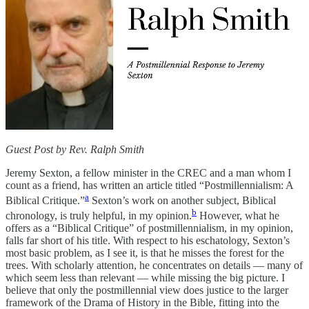
Guest Post by Rev. Ralph Smith
Jeremy Sexton, a fellow minister in the CREC and a man whom I
count as a friend, has written an article titled “Postmillennialism: A
a
Biblical Critique.”
Sexton’s work on another subject, Biblical
b
chronology, is truly helpful, in my opinion.
However, what he
offers as a “Biblical Critique” of postmillennialism, in my opinion,
falls far short of his title. With respect to his eschatology, Sexton’s
most basic problem, as I see it, is that he misses the forest for the
trees. With scholarly attention, he concentrates on details — many of
which seem less than relevant — while missing the big picture. I
believe that only the postmillennial view does justice to the larger
framework of the Drama of History in the Bible, fitting into the