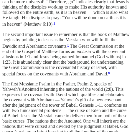
can be more universal! “Therefore, go” indicates clearly that Jesus is
thinking of the disciples working to make His authority known and
followed on the entire earth, as it is in heaven — which is also what
He taught His disciples to pray: “Your will be done on earth as it is
s
in heaven” (Matthew 6:10).
The second important issue to remember is that the book of Matthew
begins by pointing to Jesus as the Messiah who will fulfill the
t
Davidic and Abrahamic covenants.
The Great Commission at the
end of the Gospel of Matthew forms an
inclusio
with the covenant
allusions in 1:1 and Jesus being named Immanuel (God with us) in
1:23. It is abundantly clear that the background for understanding
the Great Commission is the covenantal history of Israel, with
u
special focus on the covenants with Abraham and David.
The first Messianic Psalm in the Psalter, Psalm 2, speaks of
Yahweh’s Anointed inheriting the nations of the world (2:8). This
expresses the covenant with David which qualifies and elaborates
the covenant with Abraham — Yahweh’s gift of a new covenant
after the judgment of the tower of Babel. Genesis 1-11 confronts us
with two fundamental problems — the curse of Eden and the curse
of Babel. Jesus the Messiah came to deliver men from both of these
basic curses. The nations that the Anointed One will inherit are the
nations that were cursed and divided by the judgment at Babel. God
chose Abraham to bring blessing to all the families of the world,