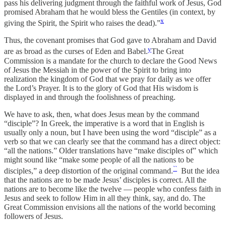
pass his delivering judgment through the faithful work of Jesus, God
promised Abraham that he would bless the Gentiles (in context, by
x
giving the Spirit, the Spirit who raises the dead).”
Thus, the covenant promises that God gave to Abraham and David
y
are as broad as the curses of Eden and Babel.
The Great
Commission is a mandate for the church to declare the Good News
of Jesus the Messiah in the power of the Spirit to bring into
realization the kingdom of God that we pray for daily as we offer
the Lord’s Prayer. It is to the glory of God that His wisdom is
displayed in and through the foolishness of preaching.
We have to ask, then, what does Jesus mean by the command
“disciple”? In Greek, the imperative is a word that in English is
usually only a noun, but I have been using the word “disciple” as a
verb so that we can clearly see that the command has a direct object:
“all the nations.” Older translations have “make disciples of” which
might sound like “make some people of all the nations to be
``
disciples,” a deep distortion of the original command.
But the idea
that the nations are to be made Jesus’ disciples is correct. All the
nations are to become like the twelve — people who confess faith in
Jesus and seek to follow Him in all they think, say, and do. The
Great Commission envisions all the nations of the world becoming
followers of Jesus.