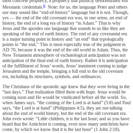
most concrete prophecy, a prophecy that publicly demonstrated His
h
Messianic credentials.
Note: for us, the language Peter and others
use may sound like “end-of-history” language but it is not. Though,
yes — the end of the old covenant era was, in one sense,
an
end of
history, the end of a long era of history “in Adam.” That is why
Jesus and the apostles use language that sounds to us like they are
speaking of the end of earth history. The end of any covenantal era
is a major turning point in history and “an end” that typologically
points to “the end,” This is most especially true of the judgment in
AD 70, because it was the end of the old world in Adam. Thus, the
New Testament atmosphere of eschatological anticipation was not
anticipation of the final end of earth history. Rather it is anticipation
of the fulfillment of Jesus’ words, Jesus’ imminent coming to judge
Jerusalem and the temple, bringing a full end to the old covenant
era, including its structures, symbols, and ordinances.
The Christians of the apostolic age knew that they were living in the
“last days.” That realization filled them with hope. Jesus would be
coming soon and He would be vindicated before all the world. So,
when James says, “the coming of the Lord is at hand” (5:8) and Paul
says, “the Lord is at hand” (Philippians 4:5), they are not talking
about the end of world history, but the end of the old covenant era.
John even wrote: “Little children, it is the last hour; and as you have
heard that the Antichrist is coming, even now many antichrists have
come, by which we know that it is the last hour” (1 John 2:18).