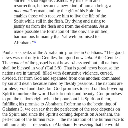
ancient socioreligious cosmos. By his death and
resurrection, he became a new kind of human being, a
pneumatikos
man, and by the gift of his Spirit he
enables those who receive him to live the life of the
Spirit while still in the flesh. By dying and rising to
justify us from the flesh and from the elements, Jesus
made possible the formation of ‘the one,’ the unified,
harmonious humanity that Yahweh promised to
w
Abraham.”
Paul also speaks of the Abrahamic promise in Galatians. “The good
news was not only to Gentiles, but good news
about
the Gentiles.
The
content
of the gospel is not how-to-be-saved but ‘all nations
shall be blessed in you’ (Gal 3:8). That is good news because the
nations are in turmoil, filled with destructive violence, cursed,
divided, far from God and separated from one another, dominated
by sin and death because ruled by fleshly passions. The nations are
formless, void and dark, but God promises to send out his hovering
Spirit to nurture the world back to order and beauty. God promises
to put the nations right when he pours out his Spirit on them,
fulfilling his promise to Abraham. Referring to the beginning of
Galatians 3, we can say that the perfection of the race depends on
the Spirit, and since the Spirit’s coming depends on Abraham, the
perfection of the human race — the maturation of the human race to
full humanity — depends on Abraham. Foreseeing that he would