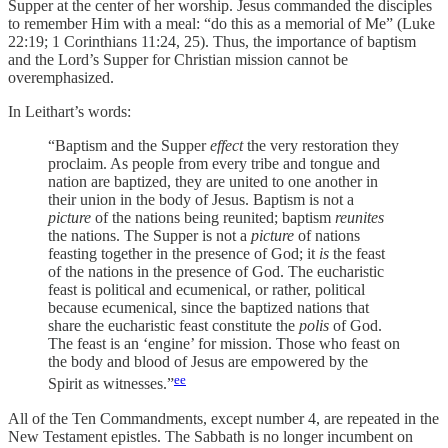
Supper at the center of her worship. Jesus commanded the disciples
to remember Him with a meal: “do this as a memorial of Me” (Luke
22:19; 1 Corinthians 11:24, 25). Thus, the importance of baptism
and the Lord’s Supper for Christian mission cannot be
overemphasized.
In Leithart’s words:
“Baptism and the Supper
effect
the very restoration they
proclaim. As people from every tribe and tongue and
nation are baptized, they are united to one another in
their union in the body of Jesus. Baptism is not a
picture
of the nations being reunited; baptism
reunites
the nations. The Supper is not a
picture
of nations
feasting together in the presence of God; it
is
the feast
of the nations in the presence of God. The eucharistic
feast is political and ecumenical, or rather, political
because ecumenical, since the baptized nations that
share the eucharistic feast constitute the
polis
of God.
The feast is an ‘engine’ for mission. Those who feast on
the body and blood of Jesus are empowered by the
ee
Spirit as witnesses.”
All of the Ten Commandments, except number 4, are repeated in the
New Testament epistles. The Sabbath is no longer incumbent on