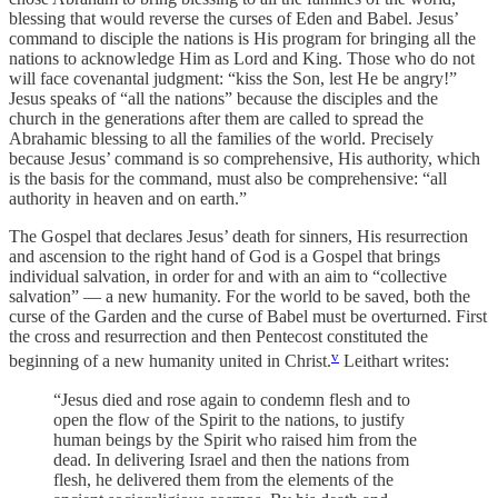
blessing that would reverse the curses of Eden and Babel. Jesus’
command to disciple the nations is His program for bringing all the
nations to acknowledge Him as Lord and King. Those who do not
will face covenantal judgment: “kiss the Son, lest He be angry!”
Jesus speaks of “all the nations” because the disciples and the
church in the generations after them are called to spread the
Abrahamic blessing to all the families of the world. Precisely
because Jesus’ command is so comprehensive, His authority, which
is the basis for the command, must also be comprehensive: “all
authority in heaven and on earth.”
The Gospel that declares Jesus’ death for sinners, His resurrection
and ascension to the right hand of God is a Gospel that brings
individual salvation, in order for and with an aim to “collective
salvation” — a new humanity. For the world to be saved, both the
curse of the Garden and the curse of Babel must be overturned. First
the cross and resurrection and then Pentecost constituted the
v
beginning of a new humanity united in Christ.
Leithart writes:
“Jesus died and rose again to condemn flesh and to
open the flow of the Spirit to the nations, to justify
human beings by the Spirit who raised him from the
dead. In delivering Israel and then the nations from
flesh, he delivered them from the elements of the