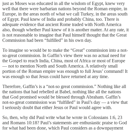
just as Moses was educated in all the wisdom of Egypt, knew very
well that there were barbarian nations beyond the Roman empire, in
Europe, in the areas north of what we call Turkey, in the areas south
of Egypt. Paul knew of India and probably China, too. There is
adequate evidence that ancient Rome traded with North America
also, though whether Paul knew of it is another matter. At any rate, it
is not reasonable to imagine that Paul himself thought that the Great
Commission had been “fulfilled” in his own day.
To imagine so would be to make the “Great” commission into a not-
so-great commission. In Gaffin’s view there was no actual need for
the Gospel to reach India, China, most of Africa or most of Europe
— not to mention North and South America. A relatively small
portion of the Roman empire was enough to full Jesus’ command! It
was enough so that Jesus could have returned at any time.
Therefore, Gaffin’s is a “not-so great commission.” Nothing like all
the nations that had rebelled at Babel, nothing like all the nations
that God promised would be blessed through Abraham. Gaffin’s
not-so-great commission was “fulfilled” in Paul’s day — a view that
I seriously doubt that either Jesus or Paul would agree with.
So, then, why did Paul write what he wrote in Colossians 1:6, 23
and Romans 10:18? Paul’s statements are enthusiastic praise to God
for what had been done, which Paul considers as a downpayment