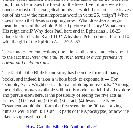
too, I think he misses the forest for the trees. Even if one were to
concede most of his exegetical points — which I do not — he leaves
out of his view the most important word in verse 25, “reign”! What
does it mean that Jesus is reigning now? What does Jesus’ reign
mean in terms of the whole Biblical picture of history? What does
His reign entail? Why does Paul here and in Ephesians 1:18-23
allude both to Psalm 8 and 110? Why does Peter connect Psalm 110
with the gift of the Spirit in Acts 2:32-35?
These and other connections, quotations, allusions, and echos point
to the fact that
Peter and Paul think in terms of a comprehensive
covenantal metanarrative.
The fact that the Bible is one story has been the focus of many
hh
books, and indeed it takes a whole book to expound it.
For
example, N. T. Wright sees a drama unfolding in five acts: “Among
the detailed moves available within this model, which I shall explore
and pursue elsewhere, is the possibility of seeing the five acts as
follows: (1) Creation; (2) Fall; (3) Israel; (4) Jesus. The New
Testament would then form the first scene in the fifth act, giving
hints as well (Rom 8; 1 Car 15; parts of the Apocalypse) of how the
play is supposed to end.”
How Can the Bible Be Authoritative?