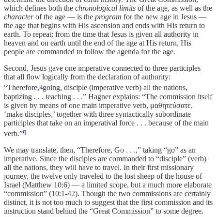
which defines both the
chronological limits
of the age, as well as the
character
of the age — is the
program
for the new age in Jesus —
the age that begins with His ascension and ends with His return to
earth. To repeat: from the time that Jesus is given all authority in
heaven and on earth until the end of the age at His return, His
people are commanded to follow the agenda for the age.
Second, Jesus gave one imperative connected to three participles
that all flow logically from the declaration of authority:
p
“Therefore,
going, disciple (imperative verb) all the nations,
baptizing . . . teaching . . .” Hagner explains: “The commission itself
is given by means of one main imperative verb, μαθητεύσατε,
‘make disciples,’ together with three syntactically subordinate
participles that take on an imperatival force . . . because of the main
q
verb.”
We may translate, then, “Therefore, Go . . .,” taking “go” as an
imperative. Since the disciples are commanded to “disciple” (verb)
all the nations, they will have to travel. In their first missionary
journey, the twelve only traveled to the lost sheep of the house of
Israel (Matthew 10:6) — a limited scope, but a much more elaborate
“commission” (10:1-42). Though the two commissions are certainly
distinct, it is not too much to suggest that the first commission and its
instruction stand behind the “Great Commission” to some degree.