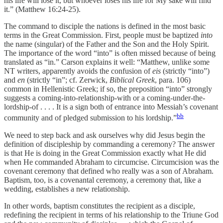
his life will lose it, but whoever loses his life for My sake will find
it.” (Matthew 16:24-25).
The command to disciple the nations is defined in the most basic
terms in the Great Commission. First, people must be baptized
into
the name (singular) of the Father and the Son and the Holy Spirit.
The importance of the word “into” is often missed because of being
translated as “in.” Carson explains it well: “Matthew, unlike some
NT writers, apparently avoids the confusion of
eis
(strictly “into”)
and
en
(strictly “in”; cf. Zerwick,
Biblical Greek
, para. 106)
common in Hellenistic Greek; if so, the preposition “into” strongly
suggests a coming-into-relationship-with or a coming-under-the-
lordship-of . . . . It is a sign both of entrance into Messiah’s covenant
bb
community and of pledged submission to his lordship.”
We need to step back and ask ourselves why did Jesus begin the
definition of discipleship by commanding a ceremony? The answer
is that He is doing in the Great Commission exactly what He did
when He commanded Abraham to circumcise. Circumcision was the
covenant ceremony that defined who really was a son of Abraham.
Baptism, too, is a covenantal ceremony, a ceremony that, like a
wedding, establishes a new relationship.
In other words, baptism constitutes the recipient as a disciple,
redefining the recipient in terms of his relationship to the Triune God