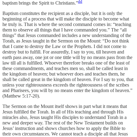
dd
baptism brings the Spirit to Christians.”
Baptism constitutes the recipient as a disciple, but it is only the
beginning of a process that will make the disciple to become what
he truly is. That is where the second command comes in: “teaching
them to observe all things that I have commanded you.” The “all
things” that Jesus commanded includes a new understanding of the
Torah, as Jesus taught in the Sermon on the Mount: “Do not think
that I came to destroy the Law or the Prophets. I did not come to
destroy but to fulfill. For assuredly, I say to you, till heaven and
earth pass away, one jot or one tittle will by no means pass from the
law till all is fulfilled. Whoever therefore breaks one of the least of
these commandments, and teaches men so, shall be called least in
the kingdom of heaven; but whoever does and teaches them, he
shall be called great in the kingdom of heaven. For I say to you, that
unless your righteousness exceeds the righteousness of the scribes
and Pharisees, you will by no means enter the kingdom of heaven.”
(Matthew 5:17-20).
The Sermon on the Mount itself shows in part what it means that
Jesus fulfilled the Torah. In all of His teaching and through His
miracles also, Jesus taught His disciples to understand Torah in a
new and deeper way. The rest of the New Testament builds on
Jesus’ instruction and shows churches how to apply the Bible to
their own circumstances. We cannot teach a disciple all that Jesus