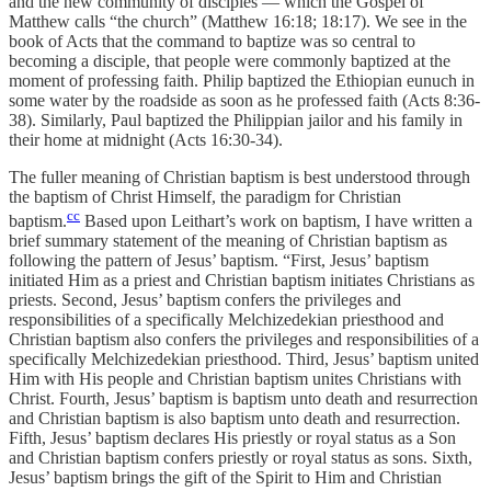
and the new community of disciples — which the Gospel of
Matthew calls “the church” (Matthew 16:18; 18:17). We see in the
book of Acts that the command to baptize was so central to
becoming a disciple, that people were commonly baptized at the
moment of professing faith. Philip baptized the Ethiopian eunuch in
some water by the roadside as soon as he professed faith (Acts 8:36-
38). Similarly, Paul baptized the Philippian jailor and his family in
their home at midnight (Acts 16:30-34).
The fuller meaning of Christian baptism is best understood through
the baptism of Christ Himself, the paradigm for Christian
cc
baptism.
Based upon Leithart’s work on baptism, I have written a
brief summary statement of the meaning of Christian baptism as
following the pattern of Jesus’ baptism. “First, Jesus’ baptism
initiated Him as a priest and Christian baptism initiates Christians as
priests. Second, Jesus’ baptism confers the privileges and
responsibilities of a specifically Melchizedekian priesthood and
Christian baptism also confers the privileges and responsibilities of a
specifically Melchizedekian priesthood. Third, Jesus’ baptism united
Him with His people and Christian baptism unites Christians with
Christ. Fourth, Jesus’ baptism is baptism unto death and resurrection
and Christian baptism is also baptism unto death and resurrection.
Fifth, Jesus’ baptism declares His priestly or royal status as a Son
and Christian baptism confers priestly or royal status as sons. Sixth,
Jesus’ baptism brings the gift of the Spirit to Him and Christian