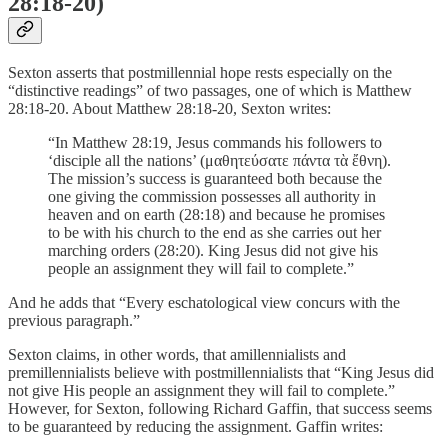
28:18-20)
Sexton asserts that postmillennial hope rests especially on the
“distinctive readings” of two passages, one of which is Matthew
28:18-20. About Matthew 28:18-20, Sexton writes:
“In Matthew 28:19, Jesus commands his followers to
‘disciple all the nations’ (μαθητεύσατε πάντα τὰ ἔθνη).
The mission’s success is guaranteed both because the
one giving the commission possesses all authority in
heaven and on earth (28:18) and because he promises
to be with his church to the end as she carries out her
marching orders (28:20). King Jesus did not give his
people an assignment they will fail to complete.”
And he adds that “Every eschatological view concurs with the
previous paragraph.”
Sexton claims, in other words, that amillennialists and
premillennialists believe with postmillennialists that “King Jesus did
not give His people an assignment they will fail to complete.”
However, for Sexton, following Richard Gaffin, that success seems
to be guaranteed by reducing the assignment. Gaffin writes: