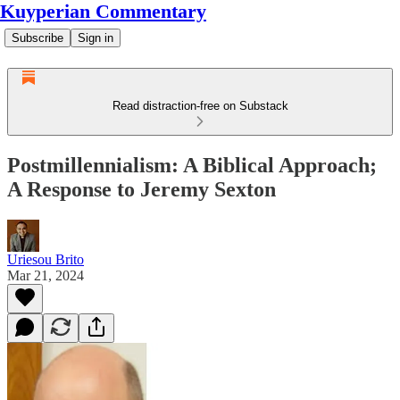
Kuyperian Commentary
Subscribe
Sign in
Read distraction-free on Substack
Postmillennialism: A Biblical Approach;
A Response to Jeremy Sexton
Uriesou Brito
Mar 21, 2024