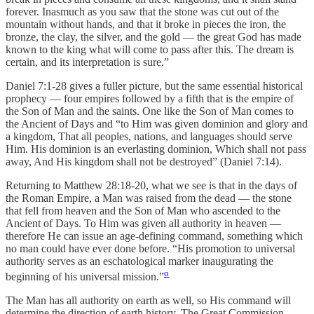
forever. Inasmuch as you saw that the stone was cut out of the
mountain without hands, and that it broke in pieces the iron, the
bronze, the clay, the silver, and the gold — the great God has made
known to the king what will come to pass after this. The dream is
certain, and its interpretation is sure.”
Daniel 7:1-28 gives a fuller picture, but the same essential historical
prophecy — four empires followed by a fifth that is the empire of
the Son of Man and the saints. One like the Son of Man comes to
the Ancient of Days and “to Him was given dominion and glory and
a kingdom, That all peoples, nations, and languages should serve
Him. His dominion is an everlasting dominion, Which shall not pass
away, And His kingdom shall not be destroyed” (Daniel 7:14).
Returning to Matthew 28:18-20, what we see is that in the days of
the Roman Empire, a Man was raised from the dead — the stone
that fell from heaven and the Son of Man who ascended to the
Ancient of Days. To Him was given all authority in heaven —
therefore He can issue an age-defining command, something which
no man could have ever done before. “His promotion to universal
authority serves as an eschatological marker inaugurating the
o
beginning of his universal mission.”
The Man has all authority on earth as well, so His command will
determine the direction of earth history. The Great Commission,