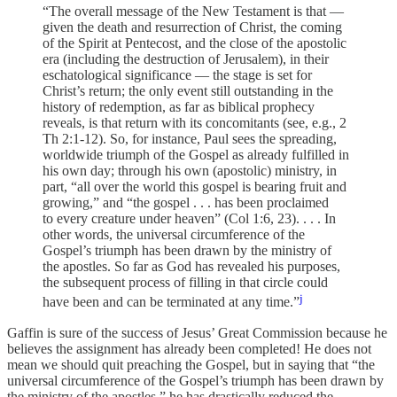
“The overall message of the New Testament is that —
given the death and resurrection of Christ, the coming
of the Spirit at Pentecost, and the close of the apostolic
era (including the destruction of Jerusalem), in their
eschatological significance — the stage is set for
Christ’s return; the only event still outstanding in the
history of redemption, as far as biblical prophecy
reveals, is that return with its concomitants (see, e.g., 2
Th 2:1-12). So, for instance, Paul sees the spreading,
worldwide triumph of the Gospel as already fulfilled in
his own day; through his own (apostolic) ministry, in
part, “all over the world this gospel is bearing fruit and
growing,” and “the gospel . . . has been proclaimed
to every creature under heaven” (Col 1:6, 23). . . . In
other words, the universal circumference of the
Gospel’s triumph has been drawn by the ministry of
the apostles. So far as God has revealed his purposes,
the subsequent process of filling in that circle could
j
have been and can be terminated at any time.”
Gaffin is sure of the success of Jesus’ Great Commission because he
believes the assignment has already been completed! He does not
mean we should quit preaching the Gospel, but in saying that “the
universal circumference of the Gospel’s triumph has been drawn by
the ministry of the apostles,” he has drastically reduced the