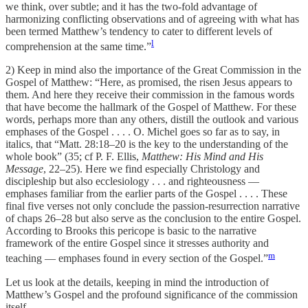
we think, over subtle; and it has the two-fold advantage of
harmonizing conflicting observations and of agreeing with what has
been termed Matthew’s tendency to cater to different levels of
l
comprehension at the same time.”
2) Keep in mind also the importance of the Great Commission in the
Gospel of Matthew: “Here, as promised, the risen Jesus appears to
them. And here they receive their commission in the famous words
that have become the hallmark of the Gospel of Matthew. For these
words, perhaps more than any others, distill the outlook and various
emphases of the Gospel . . . . O. Michel goes so far as to say, in
italics, that “Matt. 28:18–20 is the key to the understanding of the
whole book” (35; cf P. F. Ellis,
Matthew: His Mind and His
Message
, 22–25). Here we find especially Christology and
discipleship but also ecclesiology . . . and righteousness —
emphases familiar from the earlier parts of the Gospel . . . . These
final five verses not only conclude the passion-resurrection narrative
of chaps 26–28 but also serve as the conclusion to the entire Gospel.
According to Brooks this pericope is basic to the narrative
framework of the entire Gospel since it stresses authority and
m
teaching — emphases found in every section of the Gospel.”
Let us look at the details, keeping in mind the introduction of
Matthew’s Gospel and the profound significance of the commission
itself.