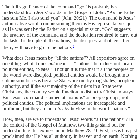
The full significance of the command “go” is probably best
understood from Jesus’ words in the Gospel of John: “As the Father
has sent Me, I also send you” (John 20:21). The command is Jesus’
authoritative word, commissioning them as His representatives, just
as He was sent by the Father on a special mission. “Go” suggests
the urgency of the command and the dedication required to carry out
the task. To disciple all the nations, the disciples, and others after
r
them, will have to go to the nations.
What does Jesus mean by “all the nations”? All expositors agree on
one thing: what it does
not
mean — “nations” here does not mean
political entities, “States.” Though it is true that if all the peoples of
the world were discipled, political entities would be brought into
submission to Jesus because States are run by magistrates, people in
authority, and if the vast majority of the rulers in a State were
Christians, the country would function in distinctly Christian ways.
But Jesus’ command is aimed at “nations” as people groups, not
political entities. The political implications are inescapable and
profound, but they are not
directly
in view in the word “nations.”
How, then, are we to understand Jesus’ words “all the nations”? In
the context of the Gospel of Matthew, two things stand out for
understanding this expression in Matthew 28:19. First, Jesus has just
proclaimed that He has all authority in heaven and on earth. Nothing