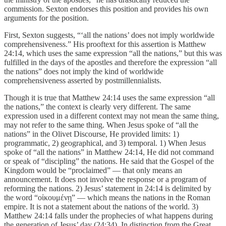
commission. Sexton endorses this position and provides his own
arguments for the position.
First, Sexton suggests, “‘all the nations’ does not imply worldwide
comprehensiveness.” His prooftext for this assertion is Matthew
24:14, which uses the same expression “all the nations,” but this was
fulfilled in the days of the apostles and therefore the expression “all
the nations” does not imply the kind of worldwide
comprehensiveness asserted by postmillennialists.
Though it is true that Matthew 24:14 uses the same expression “all
the nations,” the context is clearly very different. The same
expression used in a different context may not mean the same thing,
may not refer to the same thing. When Jesus spoke of “all the
nations” in the Olivet Discourse, He provided limits: 1)
programmatic, 2) geographical, and 3) temporal. 1) When Jesus
spoke of “all the nations” in Matthew 24:14, He did not command
or speak of “discipling” the nations. He said that the Gospel of the
Kingdom would be “proclaimed” — that only means an
announcement. It does not involve the response or a program of
reforming the nations. 2) Jesus’ statement in 24:14 is delimited by
the word “οἰκουμένῃ” — which means the nations in the Roman
empire. It is not a statement about the nations of the world. 3)
Matthew 24:14 falls under the prophecies of what happens during
the generation of Jesus’ day (24:34). In distinction from the Great