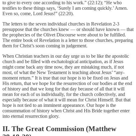
to give to every one according to his work.” (22:12); “He who
testifies to these things says, ‘Surely I am coming quickly.’ Amen.
Even so, come, Lord Jesus!” (22:20).
The letters to the seven individual churches in Revelation 2-3
presuppose that the churches knew — or should have known — that
the prophecies of the Olivet Discourse were about to be fulfilled.
The entire book of Revelation is a letter to those churches, preparing
them for Christ’s soon coming in judgement.
When Christian teachers in our day urge us to be like the apostolic
church and be filled with eschatological anticipation, as if Jesus
might come back any time now, they are mistaking much, if not
most, of what the New Testament is teaching about Jesus’ “any-
moment return.” It is true that our hope is to be fixed on Jesus and
His return, that we hope for the resurrection of our bodies at the end
of history and that we long for that day because of all that it will
mean for each of us individually, for the church collectively, and
especially because of what it will mean for Christ Himself. But that
hope is not tied to an imminent appearance. Our hope is the
consummation of history when Christ and His Bride together enter
into eternal resurrection glory.
II. The Great Commission (Matthew