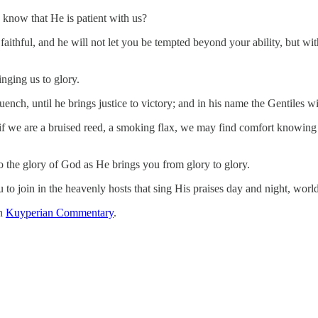
know that He is patient with us?
ithful, and he will not let you be tempted beyond your ability, but wit
inging us to glory.
quench, until he brings justice to victory; and in his name the Gentiles
 we are a bruised reed, a smoking flax, we may find comfort knowing He
 to the glory of God as He brings you from glory to glory.
u to join in the heavenly hosts that sing His praises day and night, wor
on
Kuyperian Commentary
.