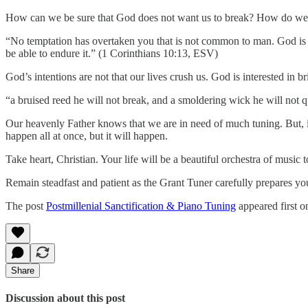
How can we be sure that God does not want us to break? How do we 
“No temptation has overtaken you that is not common to man. God is fa
be able to endure it.” (1 Corinthians 10:13, ESV)
God’s intentions are not that our lives crush us. God is interested in br
“a bruised reed he will not break, and a smoldering wick he will not 
Our heavenly Father knows that we are in need of much tuning. But, if
happen all at once, but it will happen.
Take heart, Christian. Your life will be a beautiful orchestra of music
Remain steadfast and patient as the Grant Tuner carefully prepares yo
The post
Postmillenial Sanctification & Piano Tuning
appeared first 
Share
Discussion about this post