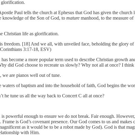
glorification.
 Apostle Paul tells the church at Ephesus that God has given the church l
 the knowledge of the Son of God, to
mature
manhood, to the measure of th
 Christian life as glorification.
e is freedom. [18] And we all, with unveiled face, beholding the glory 
(2 Corinthians 3:17-18, ESV)
n has become a more popular term used to describe Christian growth and 
Why did God choose to recreate us slowly? Why not all at once? I think p
s, we are pianos well out of tune.
 waters of baptism and into the household of faith, God begins the wor
t he tune us all the way back to Concert C all at once?
d is powerful enough to ensure we do not break. Fair enough. However,
M. Frame is God’s covenant presence. Our God comes to us and makes co
magnificent as it would be to be a robot made by God). God is that magnif
relationship with Him.