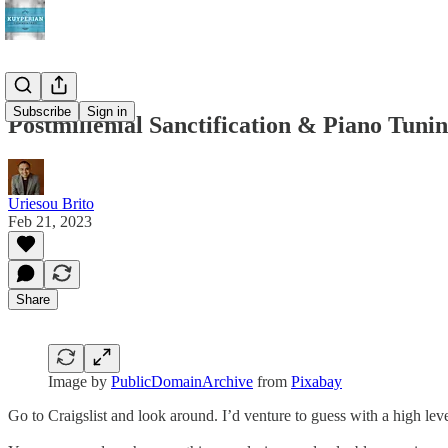
Subscribe
Sign in
Postmillenial Sanctification & Piano Tuni
Uriesou Brito
Feb 21, 2023
Share
Image by
PublicDomainArchive
from
Pixabay
Go to Craigslist and look around. I’d venture to guess with a high leve