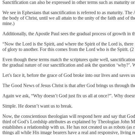
Sanctification can also be expressed in other terms such as maturity or 
We see in Ephesians that sanctification is referred to as maturity. The
the body of Christ, until we all attain to the unity of the faith and of
mine.)
Additionally, the Apostle Paul sees the gradual process of growth in the
“Now the Lord is the Spirit, and where the Spirit of the Lord is, ther
of glory to another. For this comes from the Lord who is the Spirit. 
Even though these terms match the scriptures quite well, sanctificatio
the gradual nature of our sanctification and ask the question ‘why?’. 
Let’s face it, before the grace of God broke into our lives and saves u
The Good News of Jesus Christ is that after God brings us through the
Again we ask, “Why doesn’t God just fix us all at once?”. Why doesn’
Simple. He doesn’t want us to break.
Now, the conscientious theologian will respond here and say that Go
third of God’s Lordship attributes as explained by Theologian John 
establishes a relationship with us. He has not created us as robots (as 
things all while His image bearers have a real and responsive, living 