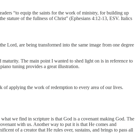
eaders “to equip the saints for the work of ministry, for building up
e stature of the fullness of Christ” (Ephesians 4:12-13, ESV. Italics
of the Lord, are being transformed into the same image from one degree
maturity. The main point I wanted to shed light on is in reference to
iano tuning provides a great illustration.
k of applying the work of redemption to every area of our lives.
 what we find in scripture is that God is a covenant making God. The
venant with us. Another way to put it is that He comes and
icent of a creator that He rules over, sustains, and brings to pass all