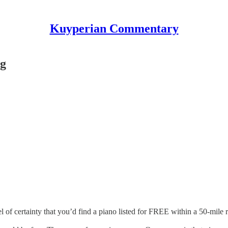
Kuyperian Commentary
ng
l of certainty that you’d find a piano listed for FREE within a 50-mile r