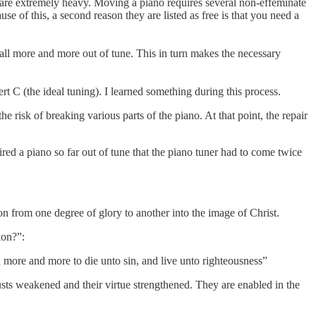
are extremely heavy. Moving a piano requires several non-effeminate
e of this, a second reason they are listed as free is that you need a
to fall more and more out of tune. This in turn makes the necessary
rt C (the ideal tuning). I learned something during this process.
he risk of breaking various parts of the piano. At that point, the repair
ed a piano so far out of tune that the piano tuner had to come twice
ion from one degree of glory to another into the image of Christ.
ion?”:
more and more to die unto sin, and live unto righteousness”
lusts weakened and their virtue strengthened. They are enabled in the