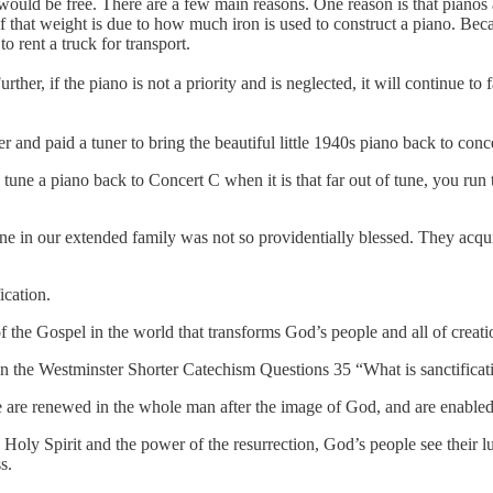
uld be free. There are a few main reasons. One reason is that pianos 
that weight is due to how much iron is used to construct a piano. Becaus
o rent a truck for transport.
urther, if the piano is not a priority and is neglected, it will continue 
 and paid a tuner to bring the beautiful little 1940s piano back to conce
o tune a piano back to Concert C when it is that far out of tune, you run t
 in our extended family was not so providentially blessed. They acquir
ication.
 of the Gospel in the world that transforms God’s people and all of creat
f in the Westminster Shorter Catechism Questions 35 “What is sanctificat
 are renewed in the whole man after the image of God, and are enabled 
e Holy Spirit and the power of the resurrection, God’s people see their 
s.