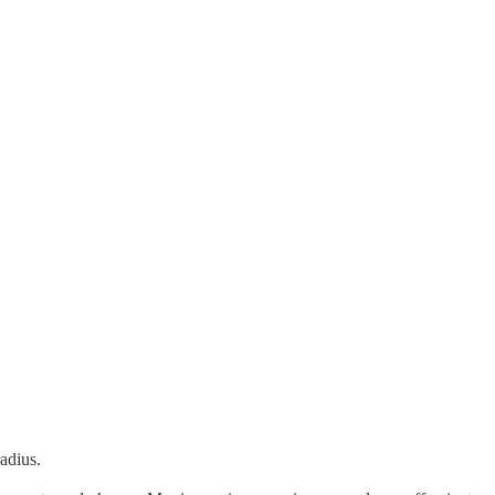
adius.