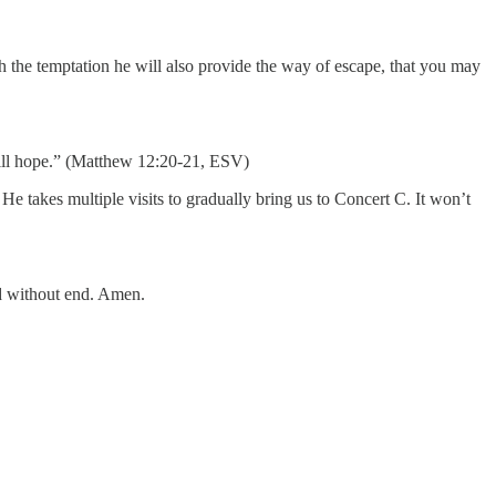
h the temptation he will also provide the way of escape, that you may
 will hope.” (Matthew 12:20-21, ESV)
 takes multiple visits to gradually bring us to Concert C. It won’t
ld without end. Amen.