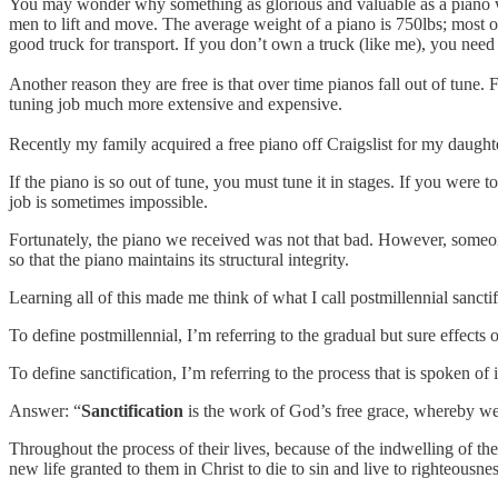
You may wonder why something as glorious and valuable as a piano wo
men to lift and move. The average weight of a piano is 750lbs; most of 
good truck for transport. If you don’t own a truck (like me), you need t
Another reason they are free is that over time pianos fall out of tune. F
tuning job much more extensive and expensive.
Recently my family acquired a free piano off Craigslist for my daughter
If the piano is so out of tune, you must tune it in stages. If you were t
job is sometimes impossible.
Fortunately, the piano we received was not that bad. However, someone
so that the piano maintains its structural integrity.
Learning all of this made me think of what I call postmillennial sanctif
To define postmillennial, I’m referring to the gradual but sure effects
To define sanctification, I’m referring to the process that is spoken o
Answer: “
Sanctification
is the work of God’s free grace, whereby we
Throughout the process of their lives, because of the indwelling of th
new life granted to them in Christ to die to sin and live to righteousnes