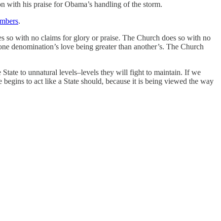
n with his praise for Obama’s handling of the storm.
embers
.
es so with no claims for glory or praise. The Church does so with no
of one denomination’s love being greater than another’s. The Church
State to unnatural levels–levels they will fight to maintain. If we
 begins to act like a State should, because it is being viewed the way