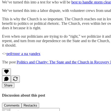
We’ve turned this into a test for who will be
best to handle storm clea
We’ve turned this into a labor dispute, with volunteer crews from una
This is why the Church is so important. The Church reaches out in lov
benefit to politics or political rhetoric. The Church, even within her
does it because it is right.
Even when our politicians are trying to do “right,” we politicize it an
repent, and turn from our dependence on the State and to the Church, w
it should.
<>
рейтинг а на yandex
The post
Politics and Charity: The State and the Church in Recovery 
Share
Discussion about this post
Comments
Restacks