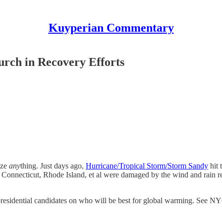
Kuyperian Commentary
urch in Recovery Efforts
ize
any
thing. Just days ago,
Hurricane/Tropical Storm/Storm Sandy
hit 
onnecticut, Rhode Island, et al were damaged by the wind and rain res
 presidential candidates on who will be best for global warming. See