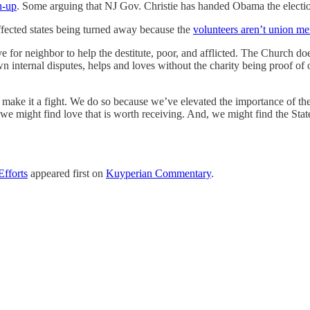
n-up
. Some arguing that NJ Gov. Christie has handed Obama the electio
ffected states being turned away because the
volunteers aren’t union m
e for neighbor to help the destitute, poor, and afflicted. The Church do
 own internal disputes, helps and loves without the charity being proof 
d make it a fight. We do so because we’ve elevated the importance of the 
e might find love that is worth receiving. And, we might find the State
Efforts
appeared first on
Kuyperian Commentary
.