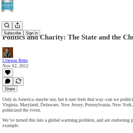
Subscribe
Sign in
Politics and Charity: The State and the Ch
Uriesou Brito
Nov 02, 2012
Share
Only in America–maybe not, but it sure feels that way–can we politic
Virginia, Maryland, Delaware, New Jersey, Pennsylvania, New York, C
politicized the event.
We’ve turned this into a global warming problem, and are endorsing
example.