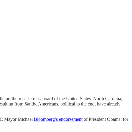
the northern eastern seaboard of the United States. North Carolina,
ulting from Sandy. Americans, political to the end, have already
 NYC Mayor Michael
Bloomberg’s endorsement
of President Obama, for