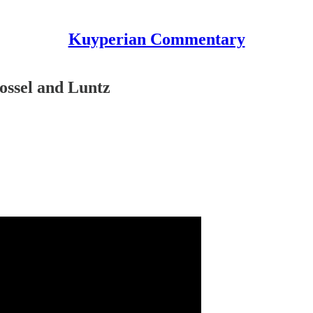
Kuyperian Commentary
tossel and Luntz