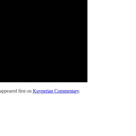
appeared first on
Kuyperian Commentary
.