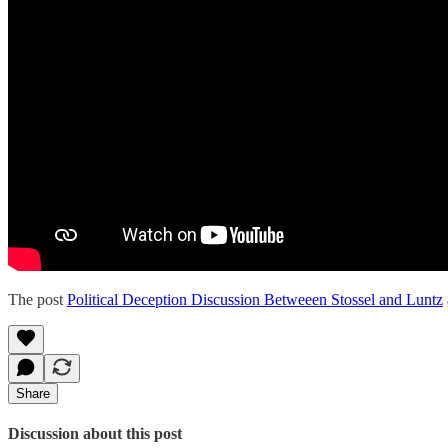
The post
Political Deception Discussion Betweeen Stossel and Luntz
Share
Discussion about this post