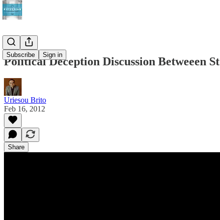
Subscribe
Sign in
Political Deception Discussion Betweeen S
Uriesou Brito
Feb 16, 2012
Share