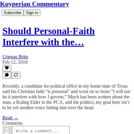
Kuyperian Commentary
Subscribe
Sign in
Should Personal-Faith
Interfere with the…
Uriesou Brito
Feb 12, 2018
Recently, a candidate for political office in my home state of Texas
said his Christian faith “is personal” and went on to insist “I will not
let it interfere with how I govern.” Much has been written about the
man, a Ruling Elder in the PCA, and his politics; my goal here isn’t
to be yet another voice hitting him over the head.
Read →
Comments