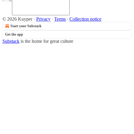
© 2026 Kuyper
·
Privacy
∙
Terms
∙
Collection notice
Start your Substack
Get the app
Substack
is the home for great culture