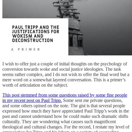
I wish to offer just a couple of initial thoughts on the psychology of
conversion towards woke and social justice ideologies. The task
seems rather complex, and I do not wish to offer the final word but a
mere word on a somewhat layered conversation. This is a primer’s
worth of articulation on the subject.
This post stemmed from some questions raised by some fine people
in my recent post on Paul Tripp.
Some sent me private questions,
and some others opined on the note. The gist is that several people
expressed how much they have appreciated Paul Tripp’s work in the
past and cannot understand how he could make such dramatic shifts
culturally. They are wondering what causes such magnificent
theological and cultural changes. For the record, I restate my level of