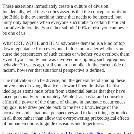
These assertions immediately create a culture of division.
Incidentally, what these critics assert is that the concept of unity in
the Bible is the overarching theme that needs to be inserted, but
unity only happens when everyone succumbs to certain historical
narratives in totality. You either submit 100% or else you can never
be one of us.
What CRT, WOKE and BLM advocates demand is a kind of top-
down repentance from everyone. It does not matter whether you
curse the perpetrators of such crimes or whether you overlook them.
Even if your family line was involved in stopping such egregious
behavior 70 years ago, still you are complicit in the current tide of
racism, however that situational perspective is defined.
The motivation can be diverse, but the general trend among these
movements of evangelical icons toward liberationist and leftist
ideologies stems most often from existential battles that they have
faced personally or corporately. While I–as pastor and counselor–
affirm the power of the drama of change in traumatic occurrences,
my goal is to draw people back to the basic knowledge of the
normative and situational perspectives and to keep things grounded
in all three rather than allow the overpowering praxeological effects
of human emotions to guide decisions and trajectories.
The post
Paul Tripp, Wokism, and Tri-Perspectivalism
appeared first