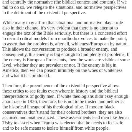
and centrally the normative (the biblical context and content). If we
fail to do so, we relegate the situational and normative perspectives
to the detriment of the existential perspective.
While many may affirm that situational and normative play a role
also in their change, it’s very evident that there is no attempt to
engage the text of the Bible seriously, but there is a concerted effort
to recruit critical models from unorthodox voices to make the point;
to assert that the problem is, after all, whiteness/European by nature.
This allows the conversation to produce a broader enemy, and
consequently, this enemy is big enough to find plenty of problems. If
the enemy is European Protestants, then the warts are visible at some
level, whether they are prevalent or not. If the enemy is big in
America, then we can preach infinitely on the woes of whiteness
and what it has produced.
Therefore, the preeminence of the existential perspective allows
these critics to see faults everywhere in history and the biblical
interpretations of godly men. If white theologians didn’t say enough
about race in 1926, therefore, he is not to be trusted and neither is
the historical lineage of his theological tribe. If modern black
conservatives don’t stand for their colored brothers, they are also
accursed and anathematized. These assessments lead men like Jemar
Tisby to assert when Trump was elected that he needs to feel safe
and to be safe means to isolate himself from white people.