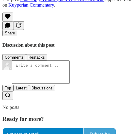
on
Kuyperian Commentary
.
Share
Discussion about this post
Comments
Restacks
Top
Latest
Discussions
No posts
Ready for more?
Subscribe