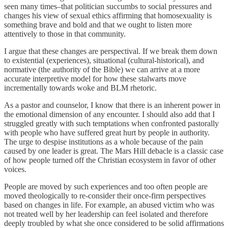
seen many times–that politician succumbs to social pressures and
changes his view of sexual ethics affirming that homosexuality is
something brave and bold and that we ought to listen more
attentively to those in that community.
I argue that these changes are perspectival. If we break them down
to existential (experiences), situational (cultural-historical), and
normative (the authority of the Bible) we can arrive at a more
accurate interpretive model for how these stalwarts move
incrementally towards woke and BLM rhetoric.
As a pastor and counselor, I know that there is an inherent power in
the emotional dimension of any encounter. I should also add that I
struggled greatly with such temptations when confronted pastorally
with people who have suffered great hurt by people in authority.
The urge to despise institutions as a whole because of the pain
caused by one leader is great. The Mars Hill debacle is a classic case
of how people turned off the Christian ecosystem in favor of other
voices.
People are moved by such experiences and too often people are
moved theologically to re-consider their once-firm perspectives
based on changes in life. For example, an abused victim who was
not treated well by her leadership can feel isolated and therefore
deeply troubled by what she once considered to be solid affirmations