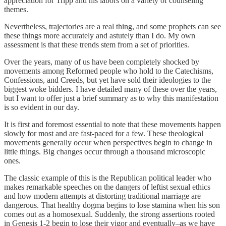
appreciation for Tripp and his labors on a variety of counseling
themes.
Nevertheless, trajectories are a real thing, and some prophets can see
these things more accurately and astutely than I do. My own
assessment is that these trends stem from a set of priorities.
Over the years, many of us have been completely shocked by
movements among Reformed people who hold to the Catechisms,
Confessions, and Creeds, but yet have sold their ideologies to the
biggest woke bidders. I have detailed many of these over the years,
but I want to offer just a brief summary as to why this manifestation
is so evident in our day.
It is first and foremost essential to note that these movements happen
slowly for most and are fast-paced for a few. These theological
movements generally occur when perspectives begin to change in
little things. Big changes occur through a thousand microscopic
ones.
The classic example of this is the Republican political leader who
makes remarkable speeches on the dangers of leftist sexual ethics
and how modern attempts at distorting traditional marriage are
dangerous. That healthy dogma begins to lose stamina when his son
comes out as a homosexual. Suddenly, the strong assertions rooted
in Genesis 1-2 begin to lose their vigor and eventually–as we have