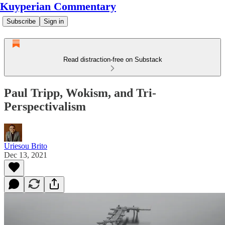
Kuyperian Commentary
Subscribe
Sign in
Read distraction-free on Substack
Paul Tripp, Wokism, and Tri-
Perspectivalism
Uriesou Brito
Dec 13, 2021