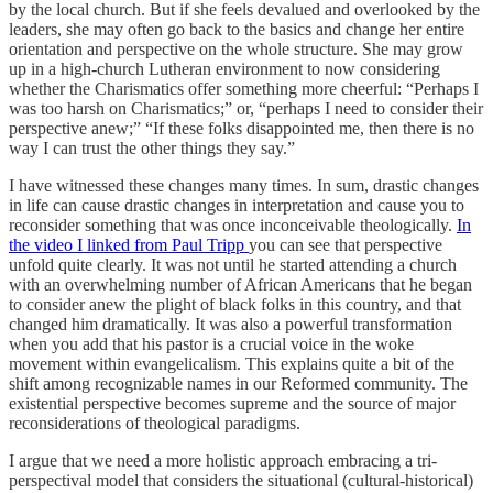
by the local church. But if she feels devalued and overlooked by the
leaders, she may often go back to the basics and change her entire
orientation and perspective on the whole structure. She may grow
up in a high-church Lutheran environment to now considering
whether the Charismatics offer something more cheerful: “Perhaps I
was too harsh on Charismatics;” or, “perhaps I need to consider their
perspective anew;” “If these folks disappointed me, then there is no
way I can trust the other things they say.”
I have witnessed these changes many times. In sum, drastic changes
in life can cause drastic changes in interpretation and cause you to
reconsider something that was once inconceivable theologically.
In
the video I linked from Paul Tripp
you can see that perspective
unfold quite clearly. It was not until he started attending a church
with an overwhelming number of African Americans that he began
to consider anew the plight of black folks in this country, and that
changed him dramatically. It was also a powerful transformation
when you add that his pastor is a crucial voice in the woke
movement within evangelicalism. This explains quite a bit of the
shift among recognizable names in our Reformed community. The
existential perspective becomes supreme and the source of major
reconsiderations of theological paradigms.
I argue that we need a more holistic approach embracing a tri-
perspectival model that considers the situational (cultural-historical)