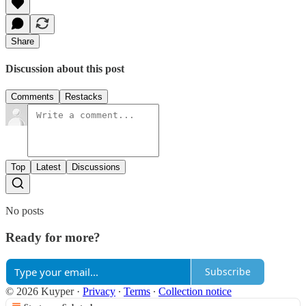
Share
Discussion about this post
Comments
Restacks
Top
Latest
Discussions
No posts
Ready for more?
Subscribe
© 2026 Kuyper
·
Privacy
∙
Terms
∙
Collection notice