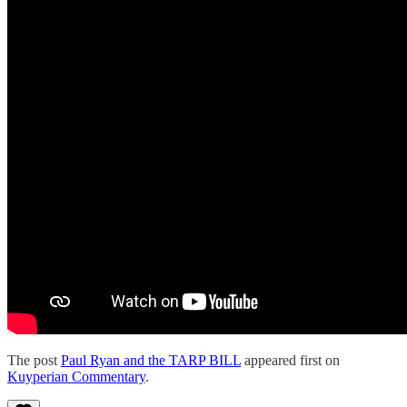
The post
Paul Ryan and the TARP BILL
appeared first on
Kuyperian Commentary
.