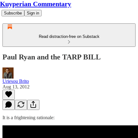
Kuyperian Commentary
Subscribe
Sign in
Read distraction-free on Substack
Paul Ryan and the TARP BILL
Uriesou Brito
Aug 13, 2012
It is a frightening rationale: