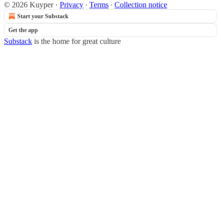
© 2026 Kuyper
·
Privacy
∙
Terms
∙
Collection notice
Start your Substack
Get the app
Substack
is the home for great culture