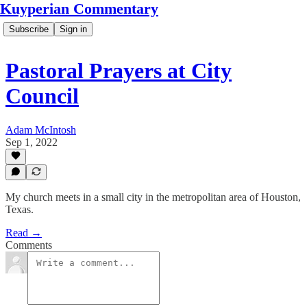
Kuyperian Commentary
Subscribe
Sign in
Pastoral Prayers at City
Council
Adam McIntosh
Sep 1, 2022
My church meets in a small city in the metropolitan area of Houston,
Texas.
Read →
Comments