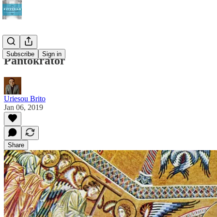
Subscribe
Sign in
Pantokrator
Uriesou Brito
Jan 06, 2019
Share