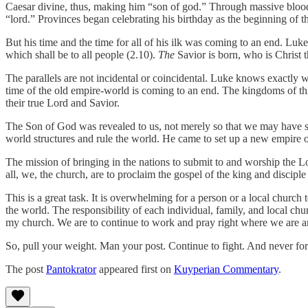
Caesar divine, thus, making him “son of god.” Through massive bloo
“lord.” Provinces began celebrating his birthday as the beginning of th
But his time and the time for all of his ilk was coming to an end. Luke
which shall be to all people (2.10).
The
Savior is born, who is Christ 
The parallels are not incidental or coincidental. Luke knows exactly 
time of the old empire-world is coming to an end. The kingdoms of th
their true Lord and Savior.
The Son of God was revealed to us, not merely so that we may have s
world structures and rule the world. He came to set up a new empire o
The mission of bringing in the nations to submit to and worship the Lo
all, we, the church, are to proclaim the gospel of the king and discipl
This is a great task. It is overwhelming for a person or a local church t
the world. The responsibility of each individual, family, and local chur
my church. We are to continue to work and pray right where we are and 
So, pull your weight. Man your post. Continue to fight. And never forge
The post
Pantokrator
appeared first on
Kuyperian Commentary
.