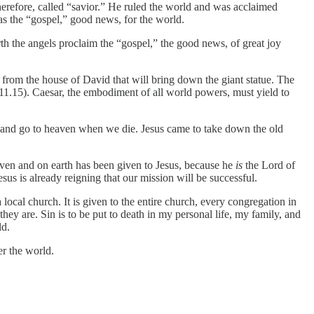
erefore, called “savior.” He ruled the world and was acclaimed
was the “gospel,” good news, for the world.
irth the angels proclaim the “gospel,” the good news, of great joy
 from the house of David that will bring down the giant statue. The
11.15). Caesar, the embodiment of all world powers, must yield to
 and go to heaven when we die. Jesus came to take down the old
eaven and on earth has been given to Jesus, because he
is
the Lord of
sus is already reigning that our mission will be successful.
a local church. It is given to the entire church, every congregation in
they are. Sin is to be put to death in my personal life, my family, and
ld.
er the world.