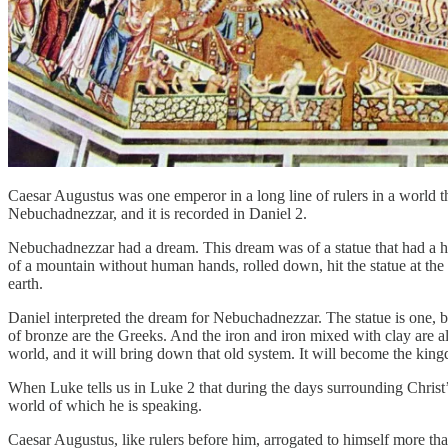
Caesar Augustus was one emperor in a long line of rulers in a world
Nebuchadnezzar, and it is recorded in Daniel 2.
Nebuchadnezzar had a dream. This dream was of a statue that had a hea
of a mountain without human hands, rolled down, hit the statue at the 
earth.
Daniel interpreted the dream for Nebuchadnezzar. The statue is one, b
of bronze are the Greeks. And the iron and iron mixed with clay are al
world, and it will bring down that old system. It will become the kingd
When Luke tells us in Luke 2 that during the days surrounding Christ’
world of which he is speaking.
Caesar Augustus, like rulers before him, arrogated to himself more th