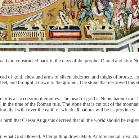
 that God constructed back in the days of the prophet Daniel and king 
d of gold, chest and arms of silver, abdomen and thighs of bronze, legs
feet, and brought it down to the ground. The stone that destroyed this st
ut it is a succession of empires. The head of gold is Nebuchadnezzar. 
l in the time of the Roman rule. The stone that is cut out of the mount
om that will cover the earth of which all nations will be its provinces.
s birth that Caesar Augustus decreed that all the
world
should be registe
an what God allowed. After putting down Mark Antony and all rival clai