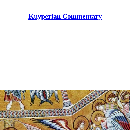
Kuyperian Commentary