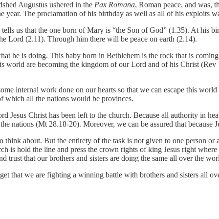
dshed Augustus ushered in the
Pax Romana
, Roman peace, and was, th
e year. The proclamation of his birthday as well as all of his exploits 
 tells us that the one born of Mary is “the Son of God” (1.35). At his b
the Lord (2.11). Through him there will be peace on earth (2.14).
what he is doing. This baby born in Bethlehem is the rock that is coming
is world are becoming the kingdom of our Lord and of his Christ (Rev 
ome internal work done on our hearts so that we can escape this world
f which all the nations would be provinces.
rd Jesus Christ has been left to the church. Because all authority in h
e the nations (Mt 28.18-20). Moreover, we can be assured that because Je
o think about. But the entirety of the task is not given to one person or 
ch is hold the line and press the crown rights of king Jesus right where 
trust that our brothers and sisters are doing the same all over the wor
t that we are fighting a winning battle with brothers and sisters all ov