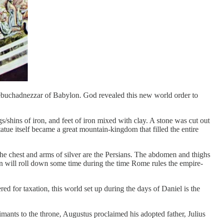
Nebuchadnezzar of Babylon. God revealed this new world order to
/shins of iron, and feet of iron mixed with clay. A stone was cut out
atue itself became a great mountain-kingdom that filled the entire
The chest and arms of silver are the Persians. The abdomen and thighs
ain will roll down some time during the time Rome rules the empire-
red for taxation, this world set up during the days of Daniel is the
mants to the throne, Augustus proclaimed his adopted father, Julius