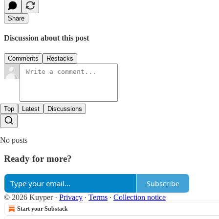
Share
Discussion about this post
Comments
Restacks
Top
Latest
Discussions
No posts
Ready for more?
Subscribe
© 2026 Kuyper
·
Privacy
∙
Terms
∙
Collection notice
Start your Substack