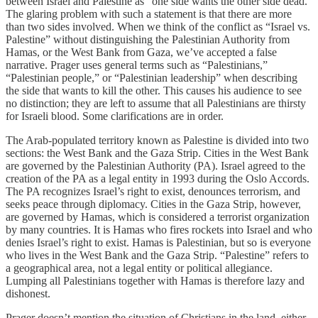
between Israel and Palestine as “one side wants the other side dead.”
The glaring problem with such a statement is that there are more
than two sides involved. When we think of the conflict as “Israel vs.
Palestine” without distinguishing the Palestinian Authority from
Hamas, or the West Bank from Gaza, we’ve accepted a false
narrative. Prager uses general terms such as “Palestinians,”
“Palestinian people,” or “Palestinian leadership” when describing
the side that wants to kill the other. This causes his audience to see
no distinction; they are left to assume that all Palestinians are thirsty
for Israeli blood. Some clarifications are in order.
The Arab-populated territory known as Palestine is divided into two
sections: the West Bank and the Gaza Strip. Cities in the West Bank
are governed by the Palestinian Authority (PA). Israel agreed to the
creation of the PA as a legal entity in 1993 during the Oslo Accords.
The PA recognizes Israel’s right to exist, denounces terrorism, and
seeks peace through diplomacy. Cities in the Gaza Strip, however,
are governed by Hamas, which is considered a terrorist organization
by many countries. It is Hamas who fires rockets into Israel and who
denies Israel’s right to exist. Hamas is Palestinian, but so is everyone
who lives in the West Bank and the Gaza Strip. “Palestine” refers to
a geographical area, not a legal entity or political allegiance.
Lumping all Palestinians together with Hamas is therefore lazy and
dishonest.
Prager doesn’t mention the situation of Christians in the land, either.