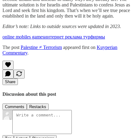
ultimate solution is for Israelis and Palestinians to confess Jesus as
Lord and seek first his kingdom. That’s when we’ll see true peace
established in the land and only then will it be holy again.
Editor’s note: Links to outside sources were updated in 2023.
online mobiles games
интернет реклама турфирмы
The post
Palestine ≠ Terrorism
appeared first on
Kuyperian
Commentary
.
Share
Discussion about this post
Comments
Restacks