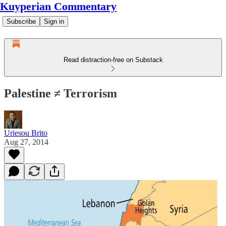
Kuyperian Commentary
Subscribe
Sign in
Read distraction-free on Substack
Palestine ≠ Terrorism
Uriesou Brito
Aug 27, 2014