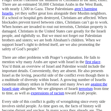
There are an estimated 50,000 Christian Arabs in the West Bank,
with nearly 1,500 in Gaza. These Palestinians
aren’t harming
Israelis
, yet they suffer great loss alongside their Muslim neighbors.
If a school or hospital gets destroyed, Christians are affected. When
blockades prevent travel between cities, Christians can’t go to work.
When homes are invaded to rout out terrorists, Christian property is
damaged. Christians in the United States care greatly for the Israeli
people, and rightfully so. But we must not forget our Palestinian
brothers and sisters; we are both Abraham’s children. When we
support Israel’s right to defend itself, are we also promoting the
safety of God’s people?
There are other problems with Prager’s explanation. He fails to
mention why many Arabs are upset with Israel in the
first place
.
You’d think an overview of Israel and Palestine would include the
important details. Conveniently, they are absent. He also presents
Israel as the loving, peaceful side of the conflict even though there is
a multitude of diversity within Israel. A growing number of Israelis
condemn military strikes in Palestine and many Jews are
against the
Israeli state
altogether. We see glimpses of Israeli
terrorism
from time
to time, as well as
expressions of racism
toward Arab people.
Every side of this conflict is guilty of wrongdoing since every side
involves sinful people. As time goes on, the facts of history will
become distant and unclear. In many ways they already are. The