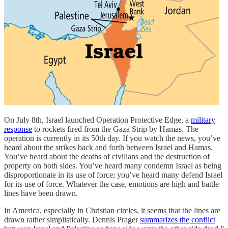
On July 8th, Israel launched Operation Protective Edge, a
military
response
to rockets fired from the Gaza Strip by Hamas. The
operation is currently in its 50th day. If you watch the news, you’ve
heard about the strikes back and forth between Israel and Hamas.
You’ve heard about the deaths of civilians and the destruction of
property on both sides. You’ve heard many condemn Israel as being
disproportionate in its use of force; you’ve heard many defend Israel
for its use of force. Whatever the case, emotions are high and battle
lines have been drawn.
In America, especially in Christian circles, it seems that the lines are
drawn rather simplistically. Dennis Prager
summarizes the conflict