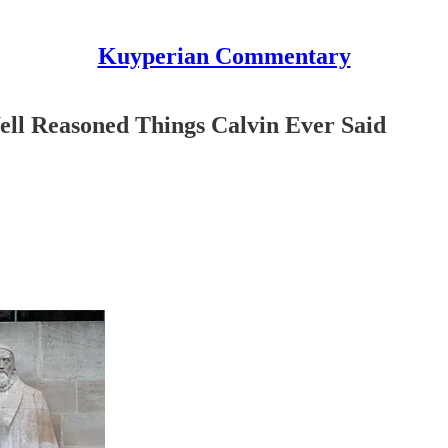
Kuyperian Commentary
ll Reasoned Things Calvin Ever Said