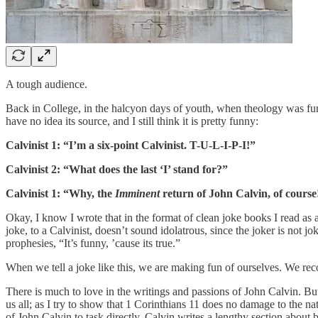
A tough audience.
Back in College, in the halcyon days of youth, when theology was funn
have no idea its source, and I still think it is pretty funny:
Calvinist 1: “I’m a six-point Calvinist. T-U-L-I-P-I!”
Calvinist 2: “What does the last ‘I’ stand for?”
Calvinist 1: “Why, the
Imminent
return of John Calvin, of course
Okay, I know I wrote that in the format of clean joke books I read as 
joke, to a Calvinist, doesn’t sound idolatrous, since the joker is not
prophesies, “It’s funny, ’cause its true.”
When we tell a joke like this, we are making fun of ourselves. We re
There is much to love in the writings and passions of John Calvin. But
us all; as I try to show that 1 Corinthians 11 does no damage to the nat
of John Calvin to task directly. Calvin writes a lengthy section about 