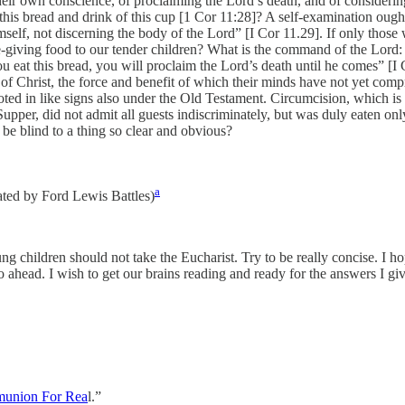
eir own conscience, of proclaiming the Lord’s death, and of considerin
is bread and drink of this cup [1 Cor 11:28]? A self-examination ought, th
lf, not discerning the body of the Lord” [I Cor 11.29]. If only those 
ife-giving food to our tender children? What is the command of the Lor
u eat this bread, you will proclaim the Lord’s death until he comes” [I 
 of Christ, the force and benefit of which their minds have not yet com
noted in like signs also under the Old Testament. Circumcision, which i
upper, did not admit all guests indiscriminately, but was duly eaten on
 be blind to a thing so clear and obvious?
a
lated by Ford Lewis Battles)
g children should not take the Eucharist. Try to be really concise. I hop
go ahead. I wish to get our brains reading and ready for the answers I giv
munion For Rea
l.”