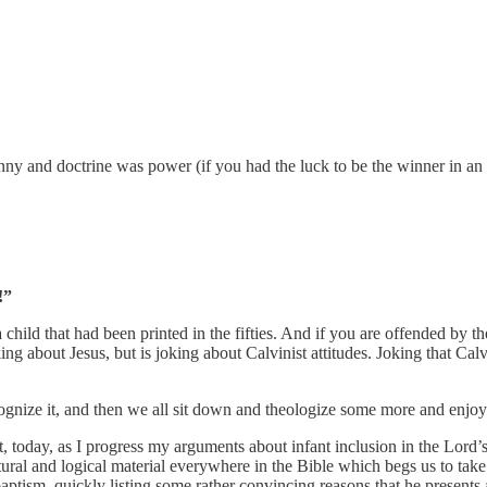
y and doctrine was power (if you had the luck to be the winner in an e
!”
a child that had been printed in the fifties. And if you are offended by 
 joking about Jesus, but is joking about Calvinist attitudes. Joking th
cognize it, and then we all sit down and theologize some more and enjo
, today, as I progress my arguments about infant inclusion in the Lord’
ural and logical material everywhere in the Bible which begs us to take the
baptism, quickly listing some rather convincing reasons that he presents 