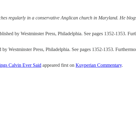
hes regularly in a conservative Anglican church in Maryland. He blogs
blished by Westminster Press, Philadelphia. See pages 1352-1353. Fur
d by Westminster Press, Philadelphia. See pages 1352-1353. Furthermor
ngs Calvin Ever Said
appeared first on
Kuyperian Commentary
.