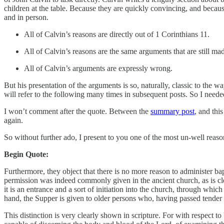
children at the table. Because they are quickly convincing, and because
and in person.
All of Calvin’s reasons are directly out of 1 Corinthians 11.
All of Calvin’s reasons are the same arguments that are still ma
All of Calvin’s arguments are expressly wrong.
But his presentation of the arguments is so, naturally, classic to the 
will refer to the following many times in subsequent posts. So I needed 
I won’t comment after the quote. Between the
summary post
, and thi
again.
So without further ado, I present to you one of the most un-well reaso
Begin Quote:
Furthermore, they object that there is no more reason to administer ba
permission was indeed commonly given in the ancient church, as is cle
it is an entrance and a sort of initiation into the church, through wh
hand, the Supper is given to older persons who, having passed tender 
This distinction is very clearly shown in scripture. For with respect to