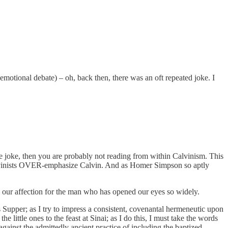
motional debate) – oh, back then, there was an oft repeated joke. I
the joke, then you are probably not reading from within Calvinism. This
at Calvinists OVER-emphasize Calvin. And as Homer Simpson so aptly
y our affection for the man who has opened our eyes so widely.
s Supper; as I try to impress a consistent, covenantal hermeneutic upon
 little ones to the feast at Sinai; as I do this, I must take the words
against the admittedly ancient practice of including the baptized