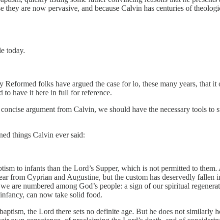
 they are now pervasive, and because Calvin has centuries of theological
de today.
way Reformed folks have argued the case for lo, these many years, that it
to have it here in full for reference.
s concise argument from Calvin, we should have the necessary tools to s
ned things Calvin ever said:
ptism to infants than the Lord’s Supper, which is not permitted to them. 
ar from Cyprian and Augustine, but the custom has deservedly fallen int
ich we are numbered among God’s people: a sign of our spiritual regener
infancy, can now take solid food.
 baptism, the Lord there sets no definite age. But he does not similarly h