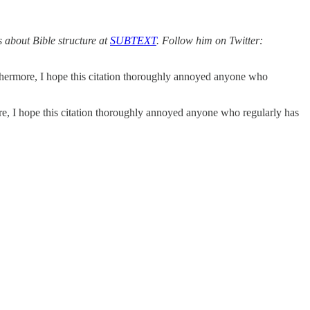
 about Bible structure at
SUBTEXT
. Follow him on Twitter:
thermore, I hope this citation thoroughly annoyed anyone who
e, I hope this citation thoroughly annoyed anyone who regularly has