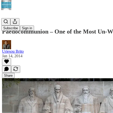
Subscribe
Sign in
Paedocommunion – One of the Most Un-We
Uriesou Brito
Jan 14, 2014
Share