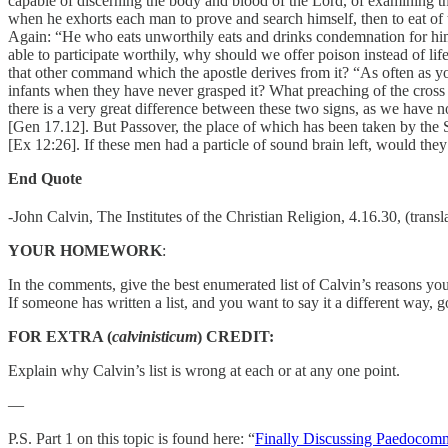
capable of discerning the body and blood of the Lord, of examining th
when he exhorts each man to prove and search himself, then to eat of th
Again: “He who eats unworthily eats and drinks condemnation for himse
able to participate worthily, why should we offer poison instead of l
that other command which the apostle derives from it? “As often as yo
infants when they have never grasped it? What preaching of the cross
there is a very great difference between these two signs, as we have 
[Gen 17.12]. But Passover, the place of which has been taken by the S
[Ex 12:26]. If these men had a particle of sound brain left, would they
End Quote
-John Calvin, The Institutes of the Christian Religion, 4.16.30, (trans
YOUR HOMEWORK
:
In the comments, give the best enumerated list of Calvin’s reasons youn
If someone has written a list, and you want to say it a different way, 
FOR EXTRA (
calvinisticum
) CREDIT:
Explain why Calvin’s list is wrong at each or at any one point.
—
P.S. Part 1 on this topic is found here: “
Finally Discussing Paedocom