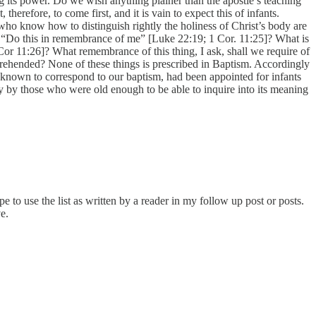
g its power. Do we wish anything plainer than the apostle’s teaching
erefore, to come first, and it is vain to expect this of infants.
who know how to distinguish rightly the holiness of Christ’s body are
d: “Do this in remembrance of me” [Luke 22:19; 1 Cor. 11:25]? What is
Cor 11:26]? What remembrance of this thing, I ask, shall we require of
prehended? None of these things is prescribed in Baptism. Accordingly
s known to correspond to our baptism, had been appointed for infants
ly by those who were old enough to be able to inquire into its meaning
e to use the list as written by a reader in my follow up post or posts.
e.