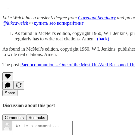
—-
Luke Welch has a master’s degree from
Covenant Seminary
and preac
@lukeawelch
<>
купить seo копирайтинг
As found in McNeil’s edition, copyright 1960, W L Jenkins, pu
regularly has to write real citations. Amen.
(back)
As found in McNeil’s edition, copyright 1960, W L Jenkins, publishe
to write real citations. Amen.
The post
Paedocommunion – One of the Most Un-Well Reasoned Thi
Share
Discussion about this post
Comments
Restacks