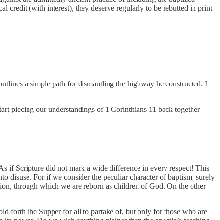
 credit (with interest), they deserve regularly to be rebutted in print
 outlines a simple path for dismantling the highway he constructed. I
tart piecing our understandings of 1 Corinthians 11 back together
As if Scripture did not mark a wide difference in every respect! This
o disuse. For if we consider the peculiar character of baptism, surely
ation, through which we are reborn as children of God. On the other
old forth the Supper for all to partake of, but only for those who are