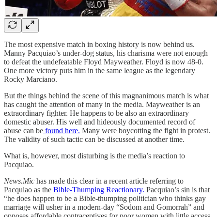
The most expensive match in boxing history is now behind us.
Manny Pacquiao’s under-dog status, his charisma were not enough
to defeat the undefeatable Floyd Mayweather. Floyd is now 48-0.
One more victory puts him in the same league as the legendary
Rocky Marciano.
But the things behind the scene of this magnanimous match is what
has caught the attention of many in the media. Mayweather is an
extraordinary fighter. He happens to be also an extraordinary
domestic abuser. His well and hideously documented record of
abuse can be
found here.
Many were boycotting the fight in protest.
The validity of such tactic can be discussed at another time.
What is, however, most disturbing is the media’s reaction to
Pacquiao.
News.Mic
has made this clear in a recent article referring to
Pacquiao as the
Bible-Thumping Reactionary.
Pacquiao’s sin is that
“he does happen to be a Bible-thumping politician who thinks gay
marriage will usher in a modern-day “Sodom and Gomorrah” and
opposes affordable contraceptives for poor women with little access