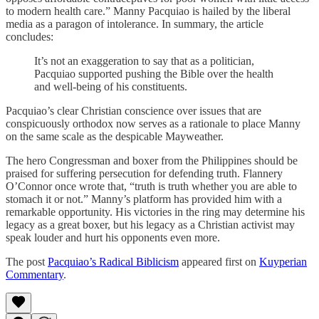
to modern health care.” Manny Pacquiao is hailed by the liberal
media as a paragon of intolerance. In summary, the article
concludes:
It’s not an exaggeration to say that as a politician,
Pacquiao supported pushing the Bible over the health
and well-being of his constituents.
Pacquiao’s clear Christian conscience over issues that are
conspicuously orthodox now serves as a rationale to place Manny
on the same scale as the despicable Mayweather.
The hero Congressman and boxer from the Philippines should be
praised for suffering persecution for defending truth. Flannery
O’Connor once wrote that, “truth is truth whether you are able to
stomach it or not.” Manny’s platform has provided him with a
remarkable opportunity. His victories in the ring may determine his
legacy as a great boxer, but his legacy as a Christian activist may
speak louder and hurt his opponents even more.
The post
Pacquiao’s Radical Biblicism
appeared first on
Kuyperian
Commentary
.