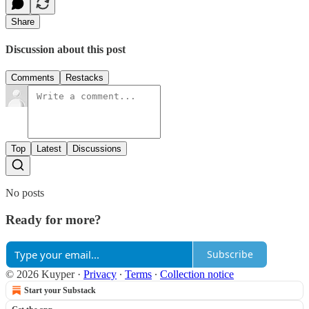
Share
Discussion about this post
Comments
Restacks
Top
Latest
Discussions
No posts
Ready for more?
Subscribe
© 2026 Kuyper
·
Privacy
∙
Terms
∙
Collection notice
Start your Substack