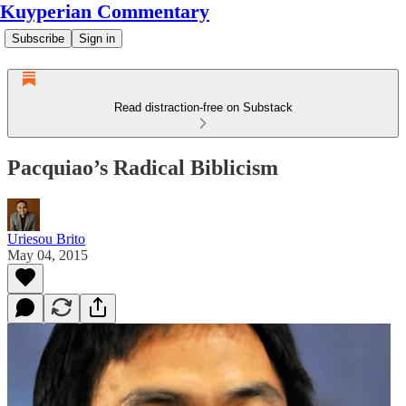
Kuyperian Commentary
Subscribe
Sign in
Read distraction-free on Substack
Pacquiao’s Radical Biblicism
Uriesou Brito
May 04, 2015