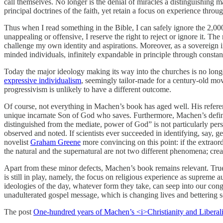
call themselves. No longer is the denial of miracles a distinguishing ma
principal doctrines of the faith, yet retain a focus on experience throug
Thus when I read something in the Bible, I can safely ignore the 2,000-y
unappealing or offensive, I reserve the right to reject or ignore it. The
challenge my own identity and aspirations. Moreover, as a sovereign ind
minded individuals, infinitely expandable in principle through constan
Today the major ideology making its way into the churches is no lon
expressive individualism
, seemingly tailor-made for a century-old mo
progressivism is unlikely to have a different outcome.
Of course, not everything in Machen’s book has aged well. His referenc
unique incarnate Son of God who saves. Furthermore, Machen’s definiti
distinguished from the mediate, power of God” is not particularly per
observed and noted. If scientists ever succeeded in identifying, say, g
novelist
Graham Greene
more convincing on this point: if the extraor
the natural and the supernatural are not two different phenomena; creat
Apart from these minor defects, Machen’s book remains relevant. True
is still in play, namely, the focus on religious experience as supreme a
ideologies of the day, whatever form they take, can seep into our congr
unadulterated gospel message, which is changing lives and bettering s
The post
One-hundred years of Machen’s <i>Christianity and Liberal