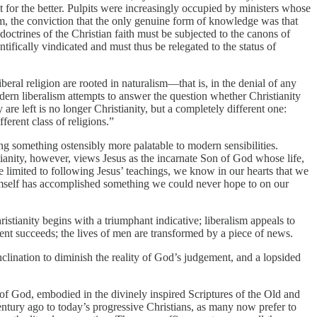
for the better. Pulpits were increasingly occupied by ministers whose
sm, the conviction that the only genuine form of knowledge was that
octrines of the Christian faith must be subjected to the canons of
ifically vindicated and must thus be relegated to the status of
ral religion are rooted in naturalism—that is, in the denial of any
dern liberalism attempts to answer the question whether Christianity
 are left is no longer Christianity, but a completely different one:
fferent class of religions.”
uting something ostensibly more palatable to modern sensibilities.
ianity, however, views Jesus as the incarnate Son of God whose life,
e limited to following Jesus’ teachings, we know in our hearts that we
himself has accomplished something we could never hope to on our
stianity begins with a triumphant indicative; liberalism appeals to
event succeeds; the lives of men are transformed by a piece of news.
clination to diminish the reality of God’s judgement, and a lopsided
ord of God, embodied in the divinely inspired Scriptures of the Old and
 century ago to today’s progressive Christians, as many now prefer to