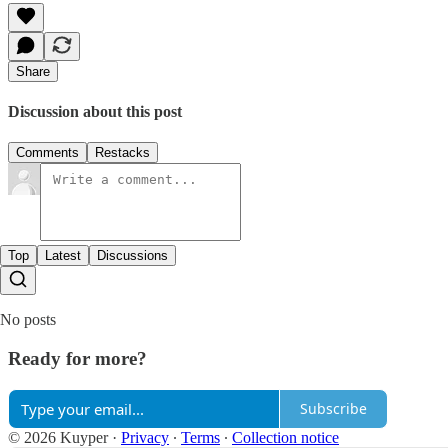
Share
Discussion about this post
Comments
Restacks
Top
Latest
Discussions
No posts
Ready for more?
Subscribe
© 2026 Kuyper
·
Privacy
∙
Terms
∙
Collection notice