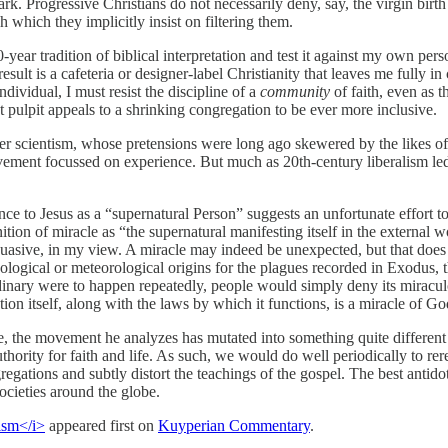
rk. Progressive Christians do not necessarily deny, say, the virgin birth
h which they implicitly insist on filtering them.
ear tradition of biblical interpretation and test it against my own perso
 result is a cafeteria or designer-label Christianity that leaves me fully 
ividual, I must resist the discipline of a
community
of faith, even as t
t pulpit appeals to a shrinking congregation to be ever more inclusive.
ger scientism, whose pretensions were long ago skewered by the likes
vement focussed on experience. But much as 20th-century liberalism led 
e to Jesus as a “supernatural Person” suggests an unfortunate effort to 
on of miracle as “the supernatural manifesting itself in the external w
suasive, in my view. A miracle may indeed be unexpected, but that does 
eological or meteorological origins for the plagues recorded in Exodus, 
dinary were to happen repeatedly, people would simply deny its miraculo
ion itself, along with the laws by which it functions, is a miracle of G
, the movement he analyzes has mutated into something quite different
uthority for faith and life. As such, we would do well periodically to re
egations and subtly distort the teachings of the gospel. The best antidot
ocieties around the globe.
ism</i>
appeared first on
Kuyperian Commentary
.