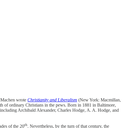
am Machen wrote
Christianity and Liberalism
(New York: Macmillan,
th of ordinary Christians in the pews. Born in 1881 in Baltimore,
y, including Archibald Alexander, Charles Hodge, A. A. Hodge, and
th
ades of the 20
. Nevertheless, by the turn of that century, the