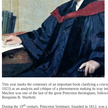
This year marks the centenary of an important book clarifying a cru
1923) as an analysis and critique of a phenomenon making its way into
Machen was one of the last of the great Princeton theologians, follo
Benjamin B. Warfield.
th
During the 19
century, Princeton Seminary, founded in 1812, was a b