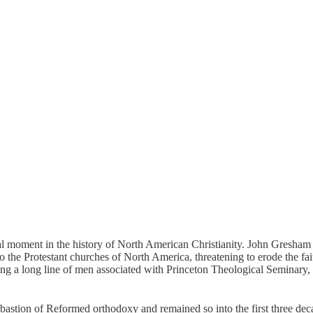
cial moment in the history of North American Christianity. John Gresh
 the Protestant churches of North America, threatening to erode the fai
wing a long line of men associated with Princeton Theological Seminar
astion of Reformed orthodoxy and remained so into the first three dec