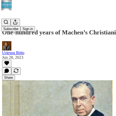
Subscribe
Sign in
One-hundred years of Machen’s Christiani
Uriesou Brito
Jun 28, 2023
Share