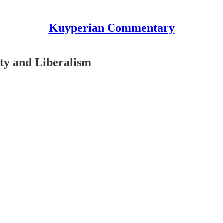
Kuyperian Commentary
ty and Liberalism