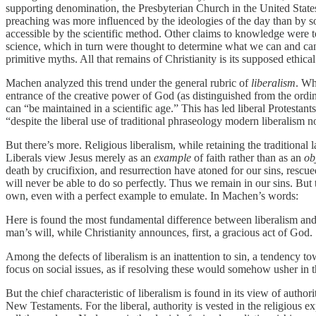
supporting denomination, the Presbyterian Church in the United State
preaching was more influenced by the ideologies of the day than by so
accessible by the scientific method. Other claims to knowledge were to
science, which in turn were thought to determine what we can and canno
primitive myths. All that remains of Christianity is its supposed ethical
Machen analyzed this trend under the general rubric of
liberalism
. W
entrance of the creative power of God (as distinguished from the ordin
can “be maintained in a scientific age.” This has led liberal Protestant
“despite the liberal use of traditional phraseology modern liberalism not
But there’s more. Religious liberalism, while retaining the traditional 
Liberals view Jesus merely as an
example
of faith rather than as an
ob
death by crucifixion, and resurrection have atoned for our sins, rescu
will never be able to do so perfectly. Thus we remain in our sins. B
own, even with a perfect example to emulate. In Machen’s words:
Here is found the most fundamental difference between liberalism and C
man’s will, while Christianity announces, first, a gracious act of God.
Among the defects of liberalism is an inattention to sin, a tendency t
focus on social issues, as if resolving these would somehow usher in
But the chief characteristic of liberalism is found in its view of author
New Testaments. For the liberal, authority is vested in the religious ex