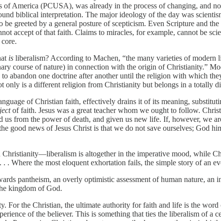
s of America (PCUSA), was already in the process of changing, and not 
und biblical interpretation. The major ideology of the day was scienti
 be greeted by a general posture of scepticism. Even Scripture and the d
t accept of that faith. Claims to miracles, for example, cannot be scient
 core.
hat
is
liberalism? According to Machen, “the many varieties of modern libe
ary course of nature) in connection with the origin of Christianity.” Mo
s to abandon one doctrine after another until the religion with which they
 only is a different religion from Christianity but belongs in a totally di
language of Christian faith, effectively drains it of its meaning, substit
ject
of faith. Jesus was a great teacher whom we ought to follow. Christ
ed us from the power of death, and given us new life. If, however, we ar
ut the good news of Jesus Christ is that we do not save ourselves; God 
hristianity—liberalism is altogether in the imperative mood, while Chri
 . . . Where the most eloquent exhortation fails, the simple story of an 
owards pantheism, an overly optimistic assessment of human nature, an in
 the kingdom of God.
ity. For the Christian, the ultimate authority for faith and life is the w
perience of the believer. This is something that ties the liberalism of a