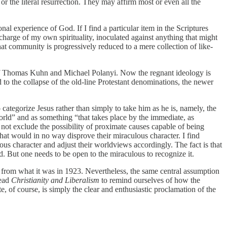
 or the literal resurrection. They may affirm most or even all the
nal experience of God. If I find a particular item in the Scriptures
in charge of my own spirituality, inoculated against anything that might
hat community is progressively reduced to a mere collection of like-
 of Thomas Kuhn and Michael Polanyi. Now the regnant ideology is
to the collapse of the old-line Protestant denominations, the newer
categorize Jesus rather than simply to take him as he is, namely, the
orld” and as something “that takes place by the immediate, as
not exclude the possibility of proximate causes capable of being
that would in no way disprove their miraculous character. I find
us character and adjust their worldviews accordingly. The fact is that
od. But one needs to be open to the miraculous to recognize it.
 from what it was in 1923. Nevertheless, the same central assumption
read
Christianity and Liberalism
to remind ourselves of how the
e, of course, is simply the clear and enthusiastic proclamation of the