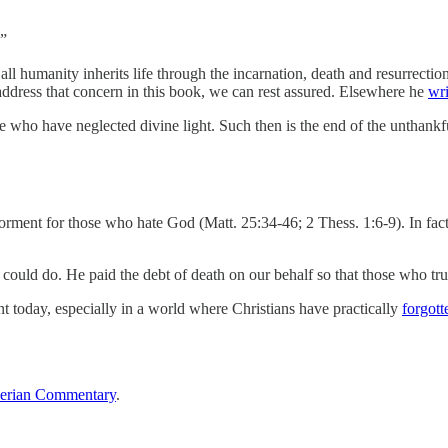
.”
 all humanity inherits life through the incarnation, death and resurrec
address that concern in this book, we can rest assured. Elsewhere he
wri
ose who have neglected divine light. Such then is the end of the unthankf
torment for those who hate God (Matt. 25:34-46; 2 Thess. 1:6-9). In fact,
ould do. He paid the debt of death on our behalf so that those who trus
vant today, especially in a world where Christians have practically
forgott
erian Commentary
.