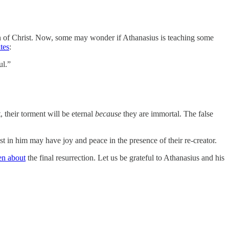
tion of Christ. Now, some may wonder if Athanasius is teaching some
tes
:
ul.”
 their torment will be eternal
because
they are immortal. The false
t in him may have joy and peace in the presence of their re-creator.
en about
the final resurrection. Let us be grateful to Athanasius and his