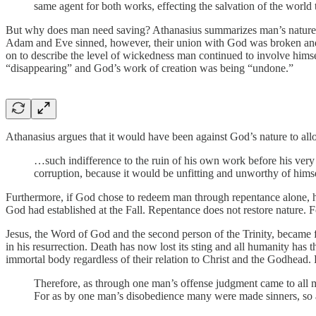
same agent for both works, effecting the salvation of the worl
But why does man need saving? Athanasius summarizes man’s nature in
Adam and Eve sinned, however, their union with God was broken and th
on to describe the level of wickedness man continued to involve hims
“disappearing” and God’s work of creation was being “undone.”
Athanasius argues that it would have been against God’s nature to allo
…such indifference to the ruin of his own work before his very
corruption, because it would be unfitting and unworthy of himse
Furthermore, if God chose to redeem man through repentance alone, he
God had established at the Fall. Repentance does not restore nature. Fo
Jesus, the Word of God and the second person of the Trinity, became fl
in his resurrection. Death has now lost its sting and all humanity has t
immortal body regardless of their relation to Christ and the Godhead.
Therefore, as through one man’s offense judgment came to all men
For as by one man’s disobedience many were made sinners, so 