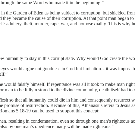
d through the same Word who made it in the beginning.”
 the Garden of Eden as being subject to corruption, but shielded from
ey became the cause of their corruption. At that point man began to d
elf: adultery, theft, murder, rape, war, and homosexuality. This is wh
w humanity to stay in this corrupt state. Why would God create the world
 eyes would argue not goodness in God but limitation…it was impossible
lf.”
 would falsify himself. If repentance was all it took to make man rig
r man to be fully restored to the divine community, death itself had to 
esh so that all humanity could die in him and consequently resurrect wit
he promise of resurrection. Because of this, Athanasius refers to Jesus a
 Romans 5:18-19 can be used to support this concept:
, resulting in condemnation, even so through one man’s righteous act the 
also by one man’s obedience many will be made righteous.”