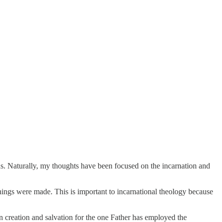
s. Naturally, my thoughts have been focused on the incarnation and
 things were made. This is important to incarnational theology because
 creation and salvation for the one Father has employed the