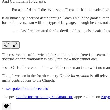
And Corinthians 15:22 says,
For as in Adam all die, even so in Christ all shall be made alive
If all humanity inherited death through Adam’s sin in the garden, then
form of universalism with this type of language. Though he does not 
…the last fire, prepared for the devil and his angels, awaits th
The resurrection of the wicked does not mean that there is no eternal 
doctrine of annihilationism is easily refuted – they cannot die!
Jesus Christ, the creator of the world, became man to do what no man c
Though written in the fourth century
On the Incarnation
is still rele
many contributions to the Church.
<>
sekspotelefonu.info
seo это
The post
On the Incarnation by St. Athanasius
appeared first on
Kuyp