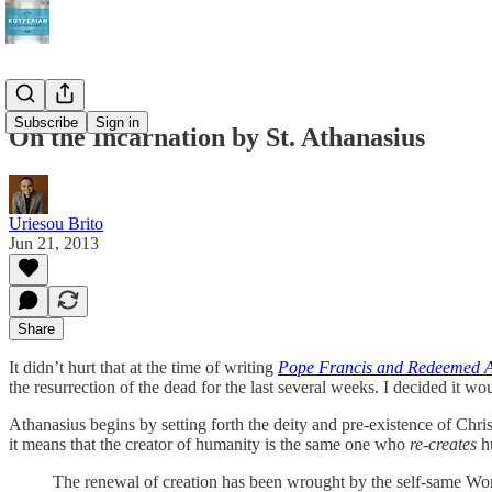
Subscribe
Sign in
On the Incarnation by St. Athanasius
Uriesou Brito
Jun 21, 2013
Share
It didn’t hurt that at the time of writing
Pope Francis and Redeemed A
the resurrection of the dead for the last several weeks. I decided it wou
Athanasius begins by setting forth the deity and pre-existence of Chri
it means that the creator of humanity is the same one who
re-creates
hu
The renewal of creation has been wrought by the self-same Word