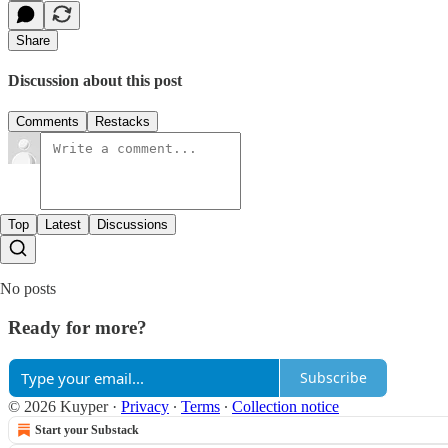
Share
Discussion about this post
Comments
Restacks
Top
Latest
Discussions
No posts
Ready for more?
Subscribe
© 2026 Kuyper
·
Privacy
∙
Terms
∙
Collection notice
Start your Substack