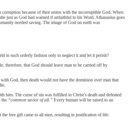
 corruption because of their union with the incorruptible God. When
ie just as God had warned if unfaithful to his Word. Athanasius goes
y humanity needed saving. The image of God on earth was
 in such orderly fashion only to neglect it and let it perish?
, therefore, that God should leave man to be carried off by
ht with God, then death would not have the dominion over man that
die.
h him. The curse of sin was fulfilled in Christ’s death and defeated
s the
“common savior of all.”
Every human will be raised to an
free gift came to all men, resulting in justification of life.