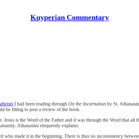
Kuyperian Commentary
theists
I had been reading through
On the Incarnation
by St. Athanasiu
ld be fitting to post a review of the book.
st. Jesus is the Word of the Father and it was through the Word that all
manity. Athanasius eloquently explains:
 who made it in the beginning. There is thus no inconsistency between