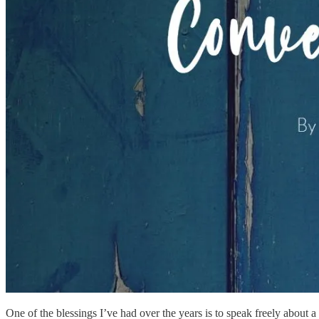
One of the blessings I’ve had over the years is to speak freely about a