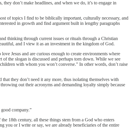
s, they don’t make headlines, and when we do, it’s to engage in
ost of topics I find to be biblically important, culturally necessary, and
interested in growth and find argument built in lengthy paragraphs
nd thinking through current issues or rituals through a Christian
beautiful, and I view it as an investment in the kingdom of God.
o love Jesus and are curious enough to create environments where
rt of the slogan is discussed and perhaps torn down. While we see
 children with whom you won’t converse.” In other words, don’t raise
red that they don’t need it any more, thus isolating themselves with
re throwing out their acronyms and demanding loyalty simply because
ll good company.”
f the 18th century, all these things stem from a God who enters
ng you or I write or say, we are already beneficiaries of the entire