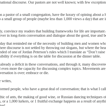
national discourse. Our pastors are not well known; with few exception
 as a pastor of a small congregation, have the luxury of opining about a h
to a small group of people (maybe less than 1,000 views a day) that are 
, convince my readers that building frameworks for life are important a
believer in long-form conversation and dialogue about the good, true and 
sterday that reminded me of the necessity of building men and women wh
re discourse is not settled by throwing out slogans, but where the hea
ed of one of Jordan Peterson’s rules which I translate as “Don’t raise
ility if everything is on the table for discussion at the dinner table.
was already a deficit in these conversations, and through it, many discove
hed even more the capacity for discussing complex topics. Movements a
versation is over; embrace or die.
e writes,
med people, who have a great deal of conversation; that is what I ca
ethic of ants, the making of good wine, or Russian dancing techniques o
 or a 1,000 lurkers, or 1 fruitful exchange happens as a result of anythi
ive!