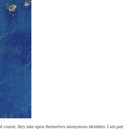
, of course, they take upon themselves anonymous identities. I am part