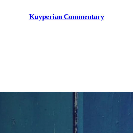
Kuyperian Commentary