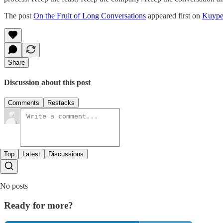
The post
On the Fruit of Long Conversations
appeared first on
Kuype
Share
Discussion about this post
Comments
Restacks
Top
Latest
Discussions
No posts
Ready for more?