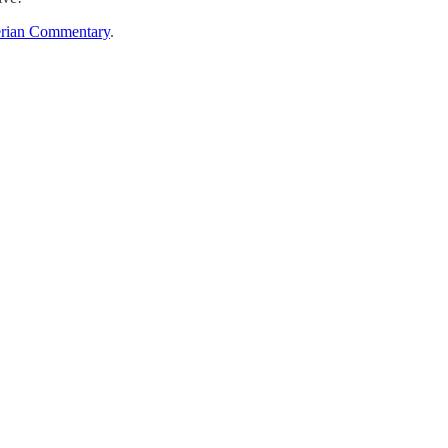
rian Commentary
.