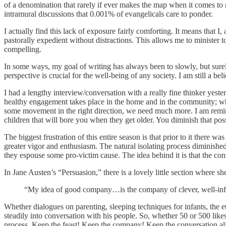
of a denomination that rarely if ever makes the map when it comes to 
intramural discussions that 0.001% of evangelicals care to ponder.
I actually find this lack of exposure fairly comforting. It means that I,
pastorally expedient without distractions. This allows me to minister 
compelling.
In some ways, my goal of writing has always been to slowly, but surely
perspective is crucial for the well-being of any society. I am still a 
I had a lengthy interview/conversation with a really fine thinker ye
healthy engagement takes place in the home and in the community; whe
some movement in the right direction, we need much more. I am remind
children that will bore you when they get older. You diminish that possib
The biggest frustration of this entire season is that prior to it there 
greater vigor and enthusiasm. The natural isolating process diminis
they espouse some pro-victim cause. The idea behind it is that the con
In Jane Austen’s “Persuasion,” there is a lovely little section where sh
“My idea of good company…is the company of clever, well-infor
Whether dialogues on parenting, sleeping techniques for infants, the 
steadily into conversation with his people. So, whether 50 or 500 likes,
process. Keep the feast! Keep the company! Keep the conversation al