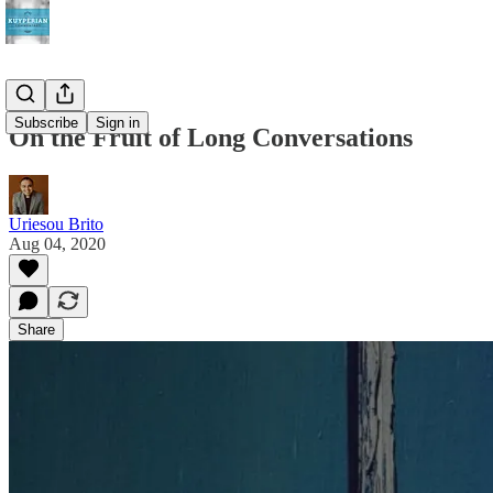
Subscribe
Sign in
On the Fruit of Long Conversations
Uriesou Brito
Aug 04, 2020
Share