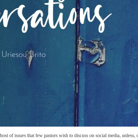
 host of issues that few pastors wish to discuss on social media, unless