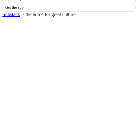
Get the app
Substack
is the home for great culture