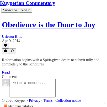
Kuyperian Commentary
Subscribe
Sign in
Obedience is the Door to Joy
Uriesou Brito
Apr 9, 2014
Reformation begins with a Spirit-given desire to submit fully and
completely to the Scriptures.
Read →
Comments
© 2026 Kuyper
·
Privacy
∙
Terms
∙
Collection notice
Start your Substack