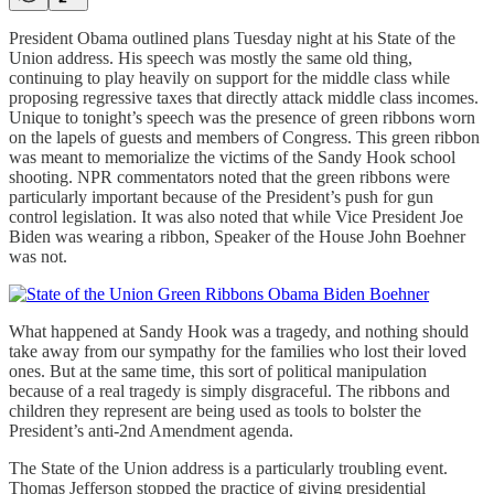
President Obama outlined plans Tuesday night at his State of the
Union address. His speech was mostly the same old thing,
continuing to play heavily on support for the middle class while
proposing regressive taxes that directly attack middle class incomes.
Unique to tonight’s speech was the presence of green ribbons worn
on the lapels of guests and members of Congress. This green ribbon
was meant to memorialize the victims of the Sandy Hook school
shooting. NPR commentators noted that the green ribbons were
particularly important because of the President’s push for gun
control legislation. It was also noted that while Vice President Joe
Biden was wearing a ribbon, Speaker of the House John Boehner
was not.
What happened at Sandy Hook was a tragedy, and nothing should
take away from our sympathy for the families who lost their loved
ones. But at the same time, this sort of political manipulation
because of a real tragedy is simply disgraceful. The ribbons and
children they represent are being used as tools to bolster the
President’s anti-2nd Amendment agenda.
The State of the Union address is a particularly troubling event.
Thomas Jefferson stopped the practice of giving presidential