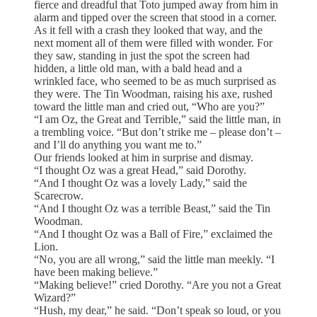
fierce and dreadful that Toto jumped away from him in
alarm and tipped over the screen that stood in a corner.
As it fell with a crash they looked that way, and the
next moment all of them were filled with wonder. For
they saw, standing in just the spot the screen had
hidden, a little old man, with a bald head and a
wrinkled face, who seemed to be as much surprised as
they were. The Tin Woodman, raising his axe, rushed
toward the little man and cried out, “Who are you?”
“I am Oz, the Great and Terrible,” said the little man, in
a trembling voice. “But don’t strike me – please don’t –
and I’ll do anything you want me to.”
Our friends looked at him in surprise and dismay.
“I thought Oz was a great Head,” said Dorothy.
“And I thought Oz was a lovely Lady,” said the
Scarecrow.
“And I thought Oz was a terrible Beast,” said the Tin
Woodman.
“And I thought Oz was a Ball of Fire,” exclaimed the
Lion.
“No, you are all wrong,” said the little man meekly. “I
have been making believe.”
“Making believe!” cried Dorothy. “Are you not a Great
Wizard?”
“Hush, my dear,” he said. “Don’t speak so loud, or you