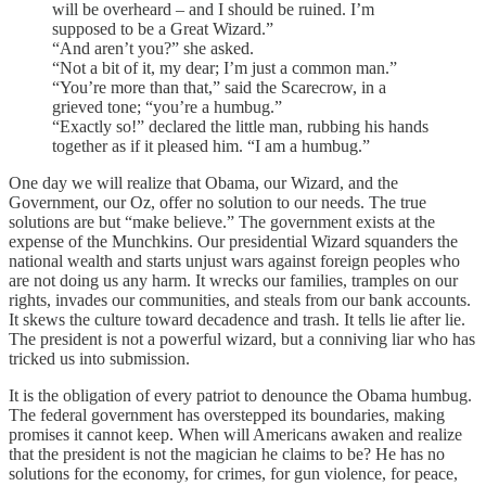
will be overheard – and I should be ruined. I’m
supposed to be a Great Wizard.”
“And aren’t you?” she asked.
“Not a bit of it, my dear; I’m just a common man.”
“You’re more than that,” said the Scarecrow, in a
grieved tone; “you’re a humbug.”
“Exactly so!” declared the little man, rubbing his hands
together as if it pleased him. “I am a humbug.”
One day we will realize that Obama, our Wizard, and the
Government, our Oz, offer no solution to our needs. The true
solutions are but “make believe.” The government exists at the
expense of the Munchkins. Our presidential Wizard squanders the
national wealth and starts unjust wars against foreign peoples who
are not doing us any harm. It wrecks our families, tramples on our
rights, invades our communities, and steals from our bank accounts.
It skews the culture toward decadence and trash. It tells lie after lie.
The president is not a powerful wizard, but a conniving liar who has
tricked us into submission.
It is the obligation of every patriot to denounce the Obama humbug.
The federal government has overstepped its boundaries, making
promises it cannot keep. When will Americans awaken and realize
that the president is not the magician he claims to be? He has no
solutions for the economy, for crimes, for gun violence, for peace,