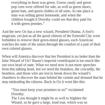
everything in them was green. Green candy and green
pop corn were offered for sale, as well as green shoes,
green hats, and green clothes of all sorts. At one place a
man was selling green lemonade, and when the
children bought it Dorothy could see that they paid for
it with green pennies.”
And the new Oz has a new wizard, President Obama. A fool’s
magician, yet just as all the good citizens of the Emerald City were
forbidden to remove their green-tinted glasses, each American
watches the state of the union through the comfort of a pair of their
own colored glasses.
When will America discover that her President is no better than the
false Wizard of Oz? Baum’s imperial ventriloquist is too much like
our own head of state. What we need now is not more speeches
from this talking head, but we need the brainless, the cowardly, the
heartless, and those who are lost to break down the wizard’s
chambers to discover the man behind the curtain and demand that he
stop misleading the citizens. Back in Oz it went like this:
“You must keep your promises to us!” exclaimed
Dorothy.
The Lion thought it might be as well to frighten the
Wizard, so he gave a large, loud roar, which was so