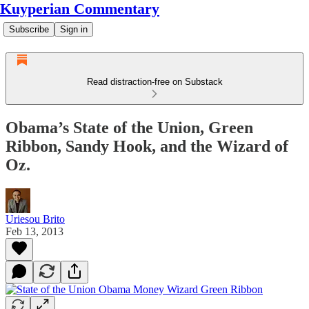
Kuyperian Commentary
Subscribe
Sign in
Read distraction-free on Substack
Obama’s State of the Union, Green
Ribbon, Sandy Hook, and the Wizard of
Oz.
Uriesou Brito
Feb 13, 2013