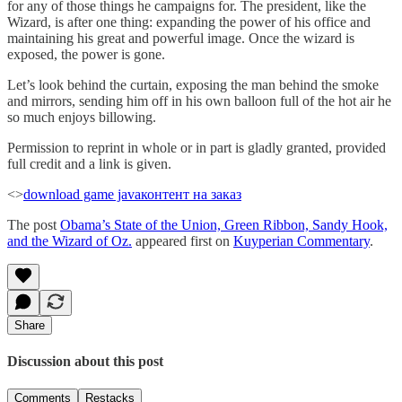
for any of those things he campaigns for. The president, like the
Wizard, is after one thing: expanding the power of his office and
maintaining his great and powerful image. Once the wizard is
exposed, the power is gone.
Let’s look behind the curtain, exposing the man behind the smoke
and mirrors, sending him off in his own balloon full of the hot air he
so much enjoys billowing.
Permission to reprint in whole or in part is gladly granted, provided
full credit and a link is given.
<>
download game java
контент на заказ
The post
Obama’s State of the Union, Green Ribbon, Sandy Hook,
and the Wizard of Oz.
appeared first on
Kuyperian Commentary
.
Share
Discussion about this post
Comments
Restacks