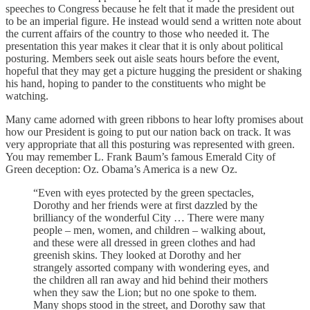
speeches to Congress because he felt that it made the president out
to be an imperial figure. He instead would send a written note about
the current affairs of the country to those who needed it. The
presentation this year makes it clear that it is only about political
posturing. Members seek out aisle seats hours before the event,
hopeful that they may get a picture hugging the president or shaking
his hand, hoping to pander to the constituents who might be
watching.
Many came adorned with green ribbons to hear lofty promises about
how our President is going to put our nation back on track. It was
very appropriate that all this posturing was represented with green.
You may remember L. Frank Baum’s famous Emerald City of
Green deception: Oz. Obama’s America is a new Oz.
“Even with eyes protected by the green spectacles,
Dorothy and her friends were at first dazzled by the
brilliancy of the wonderful City … There were many
people – men, women, and children – walking about,
and these were all dressed in green clothes and had
greenish skins. They looked at Dorothy and her
strangely assorted company with wondering eyes, and
the children all ran away and hid behind their mothers
when they saw the Lion; but no one spoke to them.
Many shops stood in the street, and Dorothy saw that