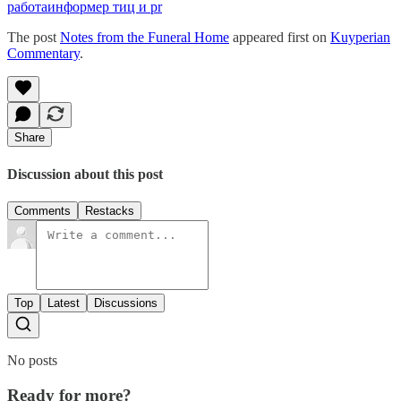
работа
информер тиц и pr
The post
Notes from the Funeral Home
appeared first on
Kuyperian
Commentary
.
Share
Discussion about this post
Comments
Restacks
Top
Latest
Discussions
No posts
Ready for more?