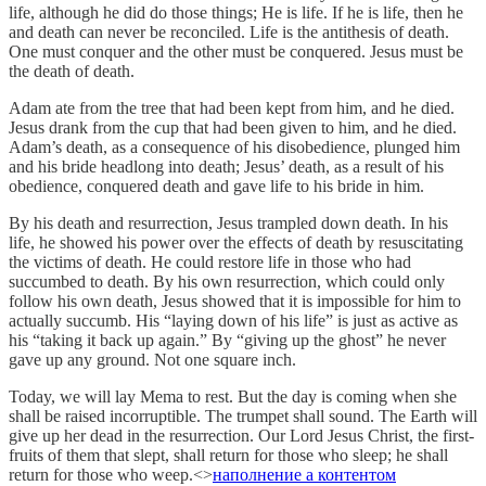
life, although he did do those things; He is life. If he is life, then he
and death can never be reconciled. Life is the antithesis of death.
One must conquer and the other must be conquered. Jesus must be
the death of death.
Adam ate from the tree that had been kept from him, and he died.
Jesus drank from the cup that had been given to him, and he died.
Adam’s death, as a consequence of his disobedience, plunged him
and his bride headlong into death; Jesus’ death, as a result of his
obedience, conquered death and gave life to his bride in him.
By his death and resurrection, Jesus trampled down death. In his
life, he showed his power over the effects of death by resuscitating
the victims of death. He could restore life in those who had
succumbed to death. By his own resurrection, which could only
follow his own death, Jesus showed that it is impossible for him to
actually succumb. His “laying down of his life” is just as active as
his “taking it back up again.” By “giving up the ghost” he never
gave up any ground. Not one square inch.
Today, we will lay Mema to rest. But the day is coming when she
shall be raised incorruptible. The trumpet shall sound. The Earth will
give up her dead in the resurrection. Our Lord Jesus Christ, the first-
fruits of them that slept, shall return for those who sleep; he shall
return for those who weep.<>
наполнение а контентом