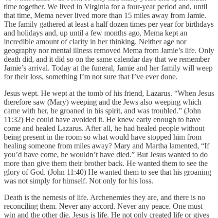
time together. We lived in Virginia for a four-year period and, until
that time, Mema never lived more than 15 miles away from Jamie.
The family gathered at least a half dozen times per year for birthdays
and holidays and, up until a few months ago, Mema kept an
incredible amount of clarity in her thinking. Neither age nor
geography nor mental illness removed Mema from Jamie’s life. Only
death did, and it did so on the same calendar day that we remember
Jamie’s arrival. Today at the funeral, Jamie and her family will weep
for their loss, something I’m not sure that I’ve ever done.
Jesus wept. He wept at the tomb of his friend, Lazarus. “When Jesus
therefore saw (Mary) weeping and the Jews also weeping which
came with her, he groaned in his spirit, and was troubled.” (John
11:32) He could have avoided it. He knew early enough to have
come and healed Lazarus. After all, he had healed people without
being present in the room so what would have stopped him from
healing someone from miles away? Mary and Martha lamented, “If
you’d have come, he wouldn’t have died.” But Jesus wanted to do
more than give them their brother back. He wanted them to see the
glory of God. (John 11:40) He wanted them to see that his groaning
was not simply for himself. Not only for his loss.
Death is the nemesis of life. Archenemies they are, and there is no
reconciling them. Never any accord. Never any peace. One must
win and the other die. Jesus is life. He not only created life or gives