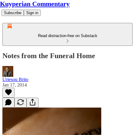
Kuyperian Commentary
Subscribe
Sign in
Read distraction-free on Substack
Notes from the Funeral Home
Uriesou Brito
Jan 17, 2014