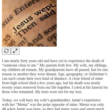
I am nearly forty years old and have yet to experience the death of
“someone close to me.” My parents both live. My wife, my siblings,
my children all remain. My grandparents have all passed, but for one
reason or another they were distant. Age, geography, or Alzheimer’s
can each create their own kind of distance. A close friend of mine
from high school died a few years ago, but his death was nearly
twenty years removed from our life together. I cried at his funeral for
those who remained. My tears were not for my loss.
Today, we will bury my wife’s grandmother. Jamie’s experience
with her “Mema” was the polar opposite of mine. Mema was only
48 when Jamie was born, so they had many years and spent much