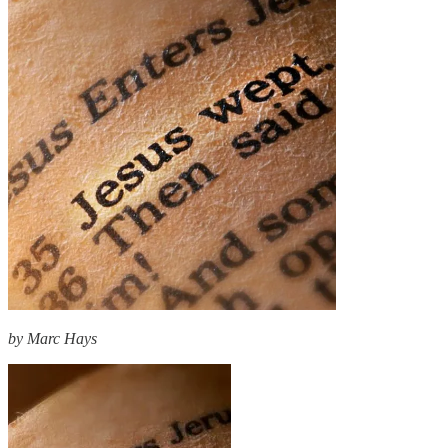
by Marc Hays