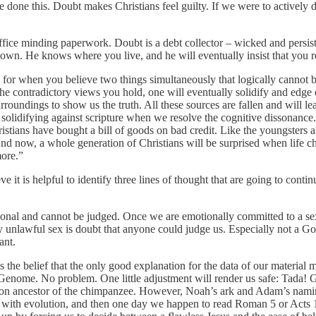
ve done this. Doubt makes Christians feel guilty. If we were to actively
is office minding paperwork. Doubt is a debt collector – wicked and pers
 down. He knows where you live, and he will eventually insist that you r
 for when you believe two things simultaneously that logically cannot bot
contradictory views you hold, one will eventually solidify and edge out 
undings to show us the truth. All these sources are fallen and will lea
or solidifying against scripture when we resolve the cognitive dissonanc
ristians have bought a bill of goods on bad credit. Like the youngster
 And now, a whole generation of Christians will be surprised when life 
more.”
e it is helpful to identify three lines of thought that are going to conti
ersonal and cannot be judged. Once we are emotionally committed to a sex
d by unlawful sex is doubt that anyone could judge us. Especially not a 
ant.
is the belief that the only good explanation for the data of our materi
ur Genome. No problem. One little adjustment will render us safe: Tada!
n ancestor of the chimpanzee. However, Noah’s ark and Adam’s naming 
ol with evolution, and then one day we happen to read Roman 5 or Acts 1