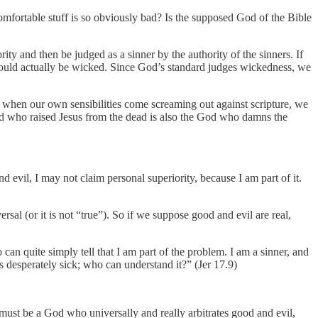
ncomfortable stuff is so obviously bad? Is the supposed God of the Bible
ity and then be judged as a sinner by the authority of the sinners. If
ould actually be wicked. Since God’s standard judges wickedness, we
y when our own sensibilities come screaming out against scripture, we
 God who raised Jesus from the dead is also the God who damns the
nd evil, I may not claim personal superiority, because I am part of it.
iversal (or it is not “true”). So if we suppose good and evil are real,
can quite simply tell that I am part of the problem. I am a sinner, and
is desperately sick; who can understand it?” (Jer 17.9)
 must be a God who universally and really arbitrates good and evil,