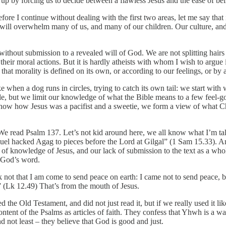
 up by forcing us to decide between a flawless Jesus and the ease of b
fore I continue without dealing with the first two areas, let me say that
it will overwhelm many of us, and many of our children. Our culture, and 
ithout submission to a revealed will of God. We are not splitting hairs 
 their moral actions. But it is hardly atheists with whom I wish to argu
e that morality is defined on its own, or according to our feelings, or 
 when a dog runs in circles, trying to catch its own tail: we start with w
ble, but we limit our knowledge of what the Bible means to a few feel-
ow how Jesus was a pacifist and a sweetie, we form a view of what Chr
We read Psalm 137. Let’s not kid around here, we all know what I’m tal
muel hacked Agag to pieces before the Lord at Gilgal” (1 Sam 15.33). And 
 of knowledge of Jesus, and our lack of submission to the text as a whol
f God’s word.
 not that I am come to send peace on earth: I came not to send peace, b
!” (Lk 12.49) That’s from the mouth of Jesus.
 the Old Testament, and did not just read it, but if we really used it 
content of the Psalms as articles of faith. They confess that Yhwh is a 
not least – they believe that God is good and just.