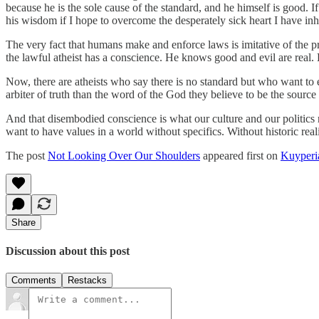
because he is the sole cause of the standard, and he himself is good. 
his wisdom if I hope to overcome the desperately sick heart I have in
The very fact that humans make and enforce laws is imitative of the pr
the lawful atheist has a conscience. He knows good and evil are real. 
Now, there are atheists who say there is no standard but who want to 
arbiter of truth than the word of the God they believe to be the sourc
And that disembodied conscience is what our culture and our politics 
want to have values in a world without specifics. Without historic rea
The post
Not Looking Over Our Shoulders
appeared first on
Kuyperi
Share
Discussion about this post
Comments
Restacks