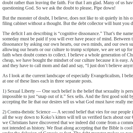
doubt rather than leaving the faith. For that I am glad. Many of us ha
questioning God. So we ask the doubt to please, Pipe down!
But the monster of doubt, I believe, does not like to sit quietly in h
filing cabinet without a thought. But the debt collector will hunt you
The deficit I am describing is “cognitive dissonance.” That’s the name
someday must be paid if you will ever have peace of mind. Between the 
dissonance by asking our own hearts, our own minds, and our own surro
allowing our hearts or our culture to trump scripture, we are set up f
faith when doubt comes to collect. I believe a whole generation of Ch
cheap, we have bought the mindset of our culture because it is easy.
and they have to call mom and dad and say, “I just don’t believe any
As I look at the current landscape of especially Evangelicalism, I believ
at one of these lines each in three separate posts.
1) Sexual Liberty — One such belief is the belief that sexuality is p
impossible to just “snap out of it.” Sex sells. And the first good sol
accepting the lie that our desires tell us what God must have really me
2) Contra-theistic Science — A second belief that vies for our people 
all the way down to Koko’s kitten will tell us verified facts about o
we Christians have discovered that we indeed did come from a commo
not intended as history. We float along accepting that the Bible is co