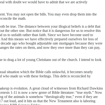
 deal with doubt we would have to admit that we are actively
istent. You may not open the bills. You may even drop them into the
econcile the math.
h be true. The distance between your illogical beliefs is a debt that
the other one. But notice that it is dangerous for us to resolve this
d us to unfaith rather than faith. Since we have become used to
e. And this means we have effectively prepared ourselves for loss of
s a decade ago who bought adjustable rate mortgages because they were
changes the rates on them, and now they owe more than they can pay,
nue to drag a lot of young Christians out of the church. I intend to look
ual situation which the Bible calls unlawful, it becomes nearly
God who made us with these feelings. This debt is reconciled by
al makeup is evolution. A great cloud of witnesses from Richard Dawkins
 Genesis 1-11 is now a new genre of Bible literature: “true myth.” Now
of the animals is somehow “theologically true,” even if they are
7 out loud, and it hits us that the New Testament also is laboring