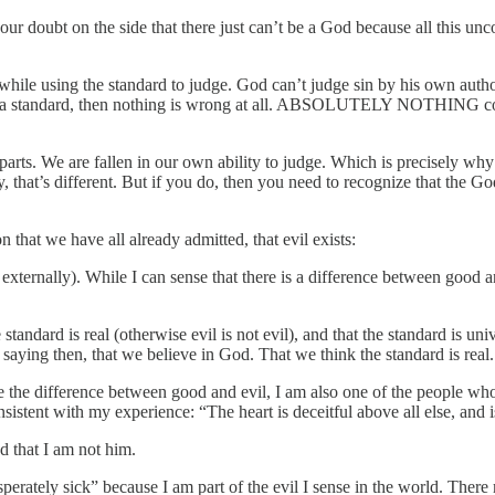
 our doubt on the side that there just can’t be a God because all this u
 while using the standard to judge. God can’t judge sin by his own author
d for a standard, then nothing is wrong at all. ABSOLUTELY NOTHING c
 parts. We are fallen in our own ability to judge. Which is precisely wh
y, that’s different. But if you do, then you need to recognize that the
on that we have all already admitted, that evil exists:
nd externally). While I can sense that there is a difference between good a
e standard is real (otherwise evil is not evil), and that the standard is un
 saying then, that we believe in God. That we think the standard is real.
e the difference between good and evil, I am also one of the people who 
nsistent with my experience: “The heart is deceitful above all else, and 
nd that I am not him.
perately sick” because I am part of the evil I sense in the world. There