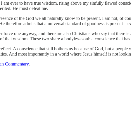
If I am ever to have true wisdom, rising above my sinfully flawed consc
herited. He must defeat me.
esence of the God we all naturally know to be present. I am not, of cou
He therefore admits that a universal standard of goodness is present – ev
enforce one anyway, and there are also Christians who say that there is
e of that wisdom. These two share a bodyless soul: a conscience that has
reflect. A conscience that still bothers us because of God, but a people
lities. And most importantly in a world where Jesus himself is not look
an Commentary
.