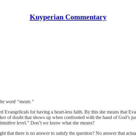
Kuyperian Commentary
 the word “mean.”
ed Evangelicals for having a heart-less faith. By this she means that Evan
 joker of doubt that shows up when confronted with the hand of God’s j
an intuitive level.” Don’t we know what she means?
ht that there is no answer to satisfy the question? No answer that actu