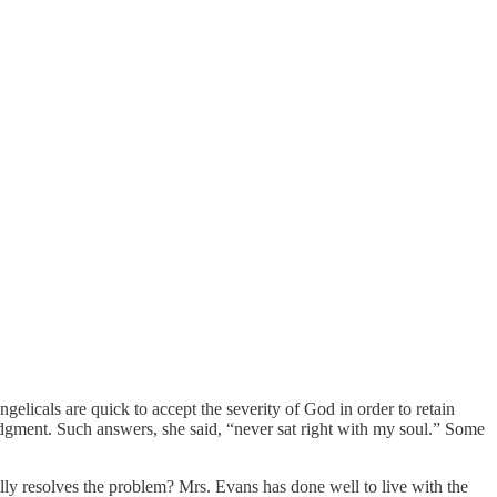
gelicals are quick to accept the severity of God in order to retain
udgment. Such answers, she said, “never sat right with my soul.” Some
ally resolves the problem? Mrs. Evans has done well to live with the