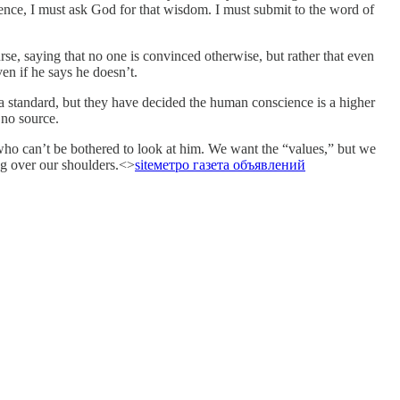
ience, I must ask God for that wisdom. I must submit to the word of
rse, saying that no one is convinced otherwise, but rather that even
en if he says he doesn’t.
 a standard, but they have decided the human conscience is a higher
 no source.
 who can’t be bothered to look at him. We want the “values,” but we
ing over our shoulders.<>
site
метро газета объявлений