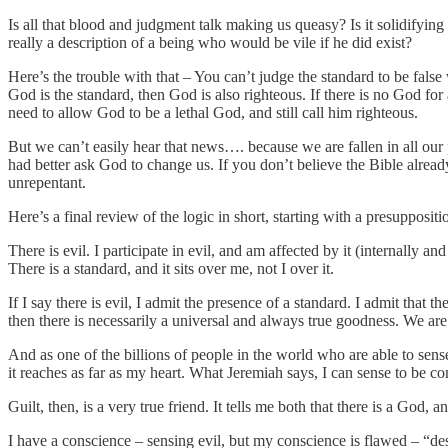
Is all that blood and judgment talk making us queasy? Is it solidifying
really a description of a being who would be vile if he did exist?
Here’s the trouble with that – You can’t judge the standard to be false
God is the standard, then God is also righteous. If there is no Go
need to allow God to be a lethal God, and still call him righteous.
But we can’t easily hear that news…. because we are fallen in all our
had better ask God to change us. If you don’t believe the Bible alread
unrepentant.
Here’s a final review of the logic in short, starting with a presuppositi
There is evil. I participate in evil, and am affected by it (internally a
There is a standard, and it sits over me, not I over it.
If I say there is evil, I admit the presence of a standard. I admit that th
then there is necessarily a universal and always true goodness. We are
And as one of the billions of people in the world who are able to sens
it reaches as far as my heart. What Jeremiah says, I can sense to be co
Guilt, then, is a very true friend. It tells me both that there is a God, a
I have a conscience – sensing evil, but my conscience is flawed – “des