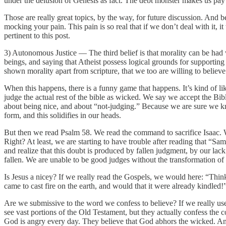
under the delusion of Genesis as fact. The debt monster makes us pay
Those are really great topics, by the way, for future discussion. And be
mocking your pain. This pain is so real that if we don’t deal with it, 
pertinent to this post.
3) Autonomous Justice — The third belief is that morality can be had w
beings, and saying that Atheist possess logical grounds for supporting
shown morality apart from scripture, that we too are willing to believ
When this happens, there is a funny game that happens. It’s kind of like
judge the actual rest of the bible as wicked. We say we accept the Bi
about being nice, and about “not-judging.” Because we are sure we kn
form, and this solidifies in our heads.
But then we read Psalm 58. We read the command to sacrifice Isaac. 
Right? At least, we are starting to have trouble after reading that “Sa
and realize that this doubt is produced by fallen judgment, by our lack
fallen. We are unable to be good judges without the transformation o
Is Jesus a nicey? If we really read the Gospels, we would here: “Think
came to cast fire on the earth, and would that it were already kindled
Are we submissive to the word we confess to believe? If we really used
see vast portions of the Old Testament, but they actually confess the 
God is angry every day. They believe that God abhors the wicked. And 