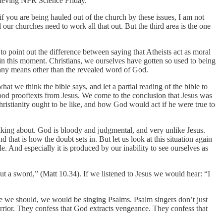
elieving NPR Science Friday.
 if you are being hauled out of the church by these issues, I am not
our churches need to work all that out. But the third area is the one
to point out the difference between saying that Atheists act as moral
e in this moment. Christians, we ourselves have gotten so used to being
by any means other than the revealed word of God.
hat we think the bible says, and let a partial reading of the bible to
good prooftexts from Jesus. We come to the conclusion that Jesus was
istianity ought to be like, and how God would act if he were true to
king about. God is bloody and judgmental, and very unlike Jesus.
that is how the doubt sets in. But let us look at this situation again
e. And especially it is produced by our inability to see ourselves as
ut a sword,” (Matt 10.34). If we listened to Jesus we would hear: “I
like we should, we would be singing Psalms. Psalm singers don’t just
warrior. They confess that God extracts vengeance. They confess that