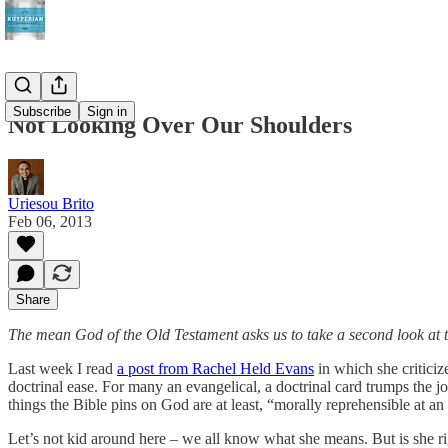
Subscribe
Sign in
Not Looking Over Our Shoulders
Uriesou Brito
Feb 06, 2013
Share
The mean God of the Old Testament asks us to take a second look at
Last week I read
a post from Rachel Held Evans
in which she criticiz
doctrinal ease. For many an evangelical, a doctrinal card trumps the
things the Bible pins on God are at least, “morally reprehensible at 
Let’s not kid around here – we all know what she means. But is she rig