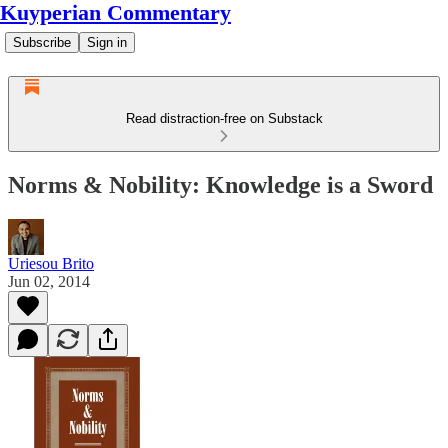
Kuyperian Commentary
Subscribe
Sign in
Read distraction-free on Substack
Norms & Nobility: Knowledge is a Sword
Uriesou Brito
Jun 02, 2014