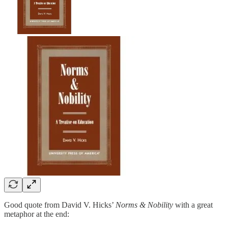
Good quote from David V. Hicks’
Norms & Nobility
with a great
metaphor at the end: