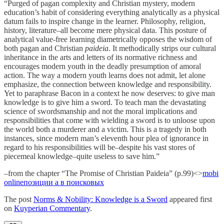
“Purged of pagan complexity and Christian mystery, modern
education’s habit of considering everything analytically as a physical
datum fails to inspire change in the learner. Philosophy, religion,
history, literature–all become mere physical data. This posture of
analytical value-free learning diametrically opposes the wisdom of
both pagan and Christian
paideia
. It methodically strips our cultural
inheritance in the arts and letters of its normative richness and
encourages modern youth in the deadly presumption of amoral
action. The way a modern youth learns does not admit, let alone
emphasize, the connection between knowledge and responsibility.
Yet to paraphrase Bacon in a context he now deserves: to give man
knowledge is to give him a sword. To teach man the devastating
science of swordsmanship and not the moral implications and
responsibilities that come with wielding a sword is to unloose upon
the world both a murderer and a victim. This is a tragedy in both
instances, since modern man’s eleventh hour plea of ignorance in
regard to his responsibilities will be–despite his vast stores of
piecemeal knowledge–quite useless to save him.”
–from the chapter “The Promise of Christian Paideia” (p.99)<>
mobi
online
позиции а в поисковых
The post
Norms & Nobility: Knowledge is a Sword
appeared first
on
Kuyperian Commentary
.