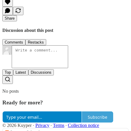
Share
Discussion about this post
Comments
Restacks
Top
Latest
Discussions
No posts
Ready for more?
Subscribe
© 2026 Kuyper
·
Privacy
∙
Terms
∙
Collection notice