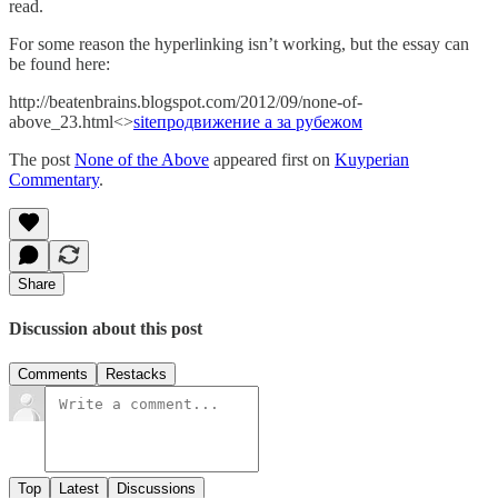
read.
For some reason the hyperlinking isn’t working, but the essay can
be found here:
http://beatenbrains.blogspot.com/2012/09/none-of-
above_23.html<>
site
продвижение а за рубежом
The post
None of the Above
appeared first on
Kuyperian
Commentary
.
Share
Discussion about this post
Comments
Restacks
Top
Latest
Discussions