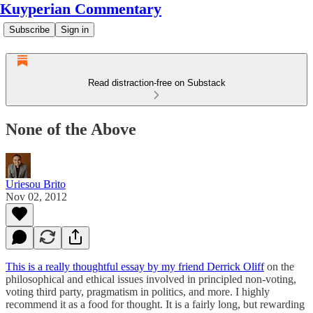
Kuyperian Commentary
Subscribe
Sign in
Read distraction-free on Substack
None of the Above
Uriesou Brito
Nov 02, 2012
This is a really thoughtful essay by my friend Derrick Oliff
on the
philosophical and ethical issues involved in principled non-voting,
voting third party, pragmatism in politics, and more. I highly
recommend it as a food for thought. It is a fairly long, but rewarding