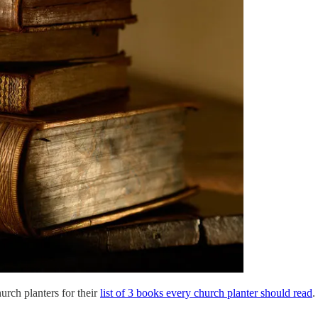
urch planters for their
list of 3 books every church planter should read
.