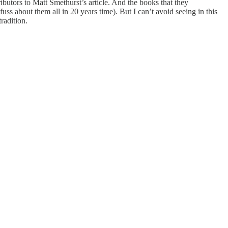
ibutors to Matt Smethurst’s article. And the books that they
ss about them all in 20 years time). But I can’t avoid seeing in this
radition.