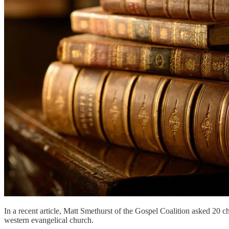
In a recent article, Matt Smethurst of the Gospel Coalition asked 20 ch
western evangelical church.