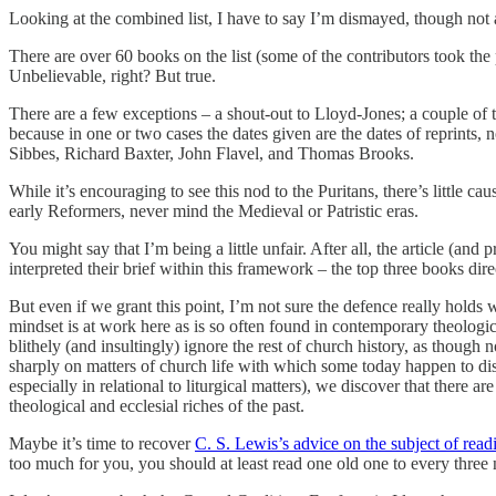
Looking at the combined list, I have to say I’m dismayed, though not 
There are over 60 books on the list (some of the contributors took the p
Unbelievable, right? But true.
There are a few exceptions – a shout-out to Lloyd-Jones; a couple of 
because in one or two cases the dates given are the dates of reprints, 
Sibbes, Richard Baxter, John Flavel, and Thomas Brooks.
While it’s encouraging to see this nod to the Puritans, there’s little c
early Reformers, never mind the Medieval or Patristic eras.
You might say that I’m being a little unfair. After all, the article (an
interpreted their brief within this framework – the top three books dire
But even if we grant this point, I’m not sure the defence really holds w
mindset is at work here as is so often found in contemporary theologic
blithely (and insultingly) ignore the rest of church history, as thoug
sharply on matters of church life with which some today happen to di
especially in relational to liturgical matters), we discover that ther
theological and ecclesial riches of the past.
Maybe it’s time to recover
C. S. Lewis’s advice on the subject of read
too much for you, you should at least read one old one to every thre