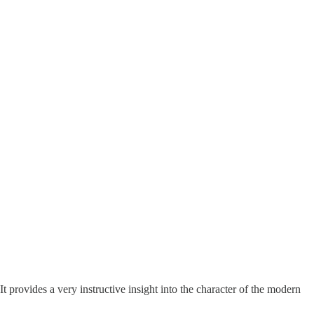
 It provides a very instructive insight into the character of the modern