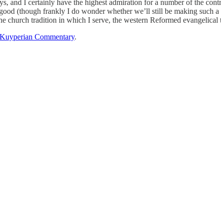
ys, and I certainly have the highest admiration for a number of the contr
ood (though frankly I do wonder whether we’ll still be making such a fu
the church tradition in which I serve, the western Reformed evangelical t
Kuyperian Commentary
.