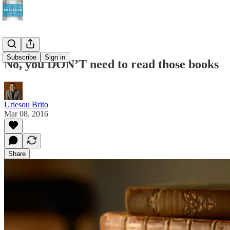
Subscribe
Sign in
No, you DON’T need to read those books
Uriesou Brito
Mar 08, 2016
Share