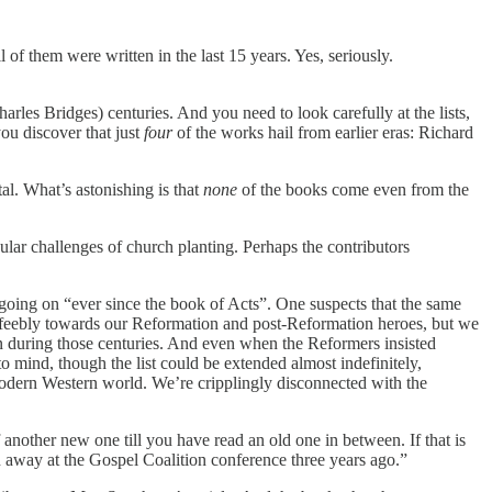
 of them were written in the last 15 years. Yes, seriously.
les Bridges) centuries. And you need to look carefully at the lists,
you discover that just
four
of the works hail from earlier eras: Richard
tal. What’s astonishing is that
none
of the books come even from the
icular challenges of church planting. Perhaps the contributors
een going on “ever since the book of Acts”. One suspects that the same
ure feebly towards our Reformation and post-Reformation heroes, but we
ten during those centuries. And even when the Reformers insisted
 mind, though the list could be extended almost indefinitely,
e modern Western world. We’re cripplingly disconnected with the
f another new one till you have read an old one in between. If that is
 away at the Gospel Coalition conference three years ago.”