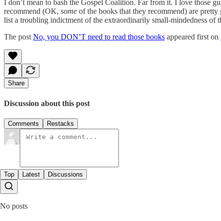
I don’t mean to bash the Gospel Coalition. Far from it. I love those gu
recommend (OK,
some
of the books that they recommend) are pretty g
list a troubling indictment of the extraordinarily small-mindedness of 
The post
No, you DON’T need to read those books
appeared first on
Share
Discussion about this post
Comments
Restacks
Top
Latest
Discussions
No posts