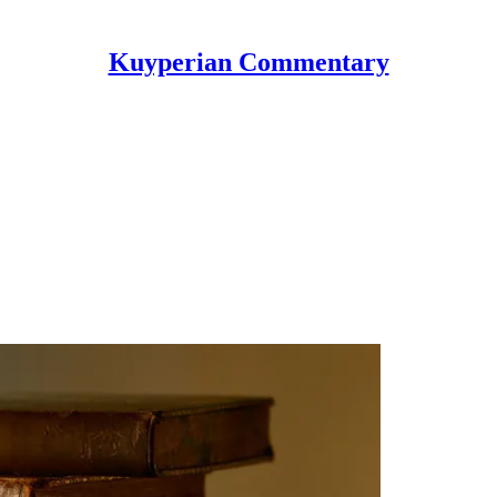
Kuyperian Commentary