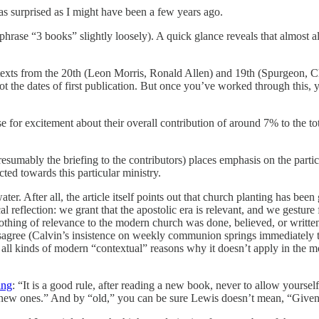
as surprised as I might have been a few years ago.
hrase “3 books” slightly loosely). A quick glance reveals that almost all
texts from the 20th (Leon Morris, Ronald Allen) and 19th (Spurgeon, Char
not the dates of first publication. But once you’ve worked through this, 
ause for excitement about their overall contribution of around 7% to the to
d presumably the briefing to the contributors) places emphasis on the part
cted towards this particular ministry.
ater. After all, the article itself points out that church planting has b
al reflection: we grant that the apostolic era is relevant, and we gest
h nothing of relevance to the modern church was done, believed, or writ
sagree (Calvin’s insistence on weekly communion springs immediately to
e are all kinds of modern “contextual” reasons why it doesn’t apply in th
ing
: “It is a good rule, after reading a new book, never to allow yoursel
e new ones.” And by “old,” you can be sure Lewis doesn’t mean, “Given