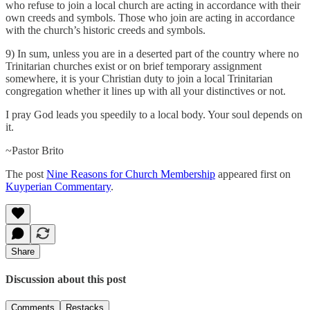
who refuse to join a local church are acting in accordance with their
own creeds and symbols. Those who join are acting in accordance
with the church’s historic creeds and symbols.
9) In sum, unless you are in a deserted part of the country where no
Trinitarian churches exist or on brief temporary assignment
somewhere, it is your Christian duty to join a local Trinitarian
congregation whether it lines up with all your distinctives or not.
I pray God leads you speedily to a local body. Your soul depends on
it.
~Pastor Brito
The post
Nine Reasons for Church Membership
appeared first on
Kuyperian Commentary
.
Share
Discussion about this post
Comments
Restacks