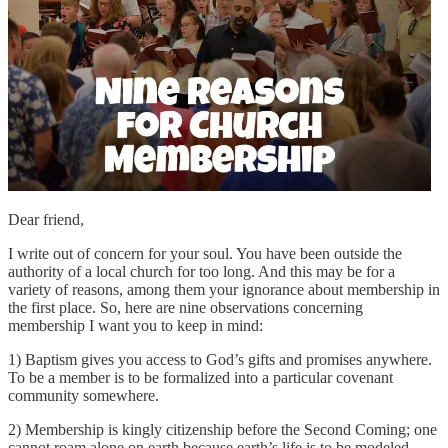
Dear friend,
I write out of concern for your soul. You have been outside the
authority of a local church for too long. And this may be for a
variety of reasons, among them your ignorance about membership in
the first place. So, here are nine observations concerning
membership I want you to keep in mind:
1) Baptism gives you access to God’s gifts and promises anywhere.
To be a member is to be formalized into a particular covenant
community somewhere.
2) Membership is kingly citizenship before the Second Coming; one
cannot roam alone on earth because earth’s life is to be modeled