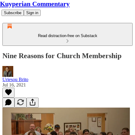
Kuyperian Commentary
Subscribe
Sign in
Read distraction-free on Substack
Nine Reasons for Church Membership
Uriesou Brito
Jul 16, 2021