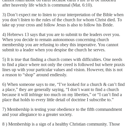
after heavenly life which is communal (Mat. 6:10).
3) Don’t expect me to listen to your interpretation of the Bible when
you don’t listen to the rules of the church for whom Christ died. To
take up your cross and follow Jesus is also to follow his Bride.
4) Hebrews 13 says that you are to submit to the leaders over you.
When you decide to remain autonomous concerning church
membership you are refusing to obey this imperative. You cannot
submit to a leader when you despise the church he serves.
5) It is true that finding a church comes with difficulties. One needs
to find a place where not only the creed is followed but where praxis
lines up with your particular values and vision. However, this is not
a reason to “shop” around endlessly.
6) When someone says to me, “I’ve looked for a church & can’t find
a place,” they are generally saying, “I don’t want to find a church
because it will infringe too much on my liberties,” or “I can’t find a
place that holds to every little detail of doctrine I subscribe to.”
7) Membership is testing your obedience to the fifth commandment
and your allegiance to a greater society.
8 ) Membership is a sign of a healthy Christian community. Those