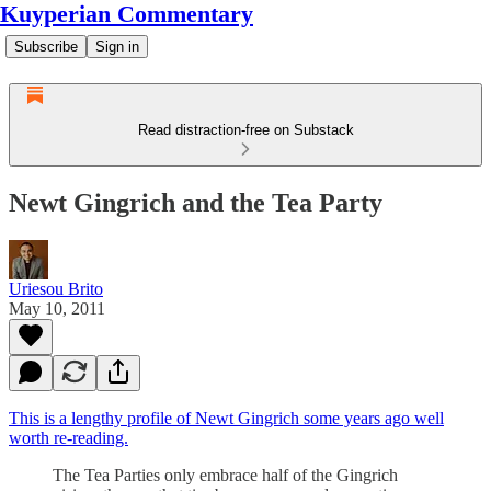
Kuyperian Commentary
Subscribe
Sign in
Read distraction-free on Substack
Newt Gingrich and the Tea Party
Uriesou Brito
May 10, 2011
This is a lengthy profile of Newt Gingrich some years ago well
worth re-reading.
The Tea Parties only embrace half of the Gingrich