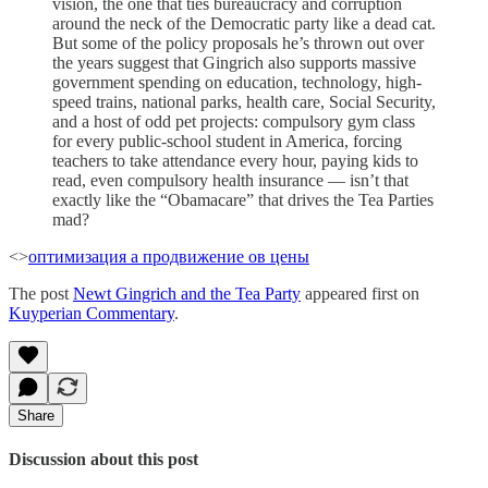
vision, the one that ties bureaucracy and corruption
around the neck of the Democratic party like a dead cat.
But some of the policy proposals he’s thrown out over
the years suggest that Gingrich also supports massive
government spending on education, technology, high-
speed trains, national parks, health care, Social Security,
and a host of odd pet projects: compulsory gym class
for every public-school student in America, forcing
teachers to take attendance every hour, paying kids to
read, even compulsory health insurance — isn’t that
exactly like the “Obamacare” that drives the Tea Parties
mad?
<>
оптимизация а продвижение ов цены
The post
Newt Gingrich and the Tea Party
appeared first on
Kuyperian Commentary
.
Share
Discussion about this post