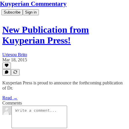
Kuyperian Commentary
Subscribe
Sign in
New Publication from
Kuyperian Press!
Uriesou Brito
Mar 18, 2015
Kuyperian Press is proud to announce the forthcoming publication
of Dr.
Read →
Comments