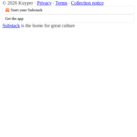
© 2026 Kuyper
·
Privacy
∙
Terms
∙
Collection notice
Start your Substack
Get the app
Substack
is the home for great culture