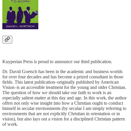
Kuyperian Press is proud to announce our third publication.
Dr. David Goetsch has been in the academic and business worlds
for over four decades and has become a prized consultant in those
fields. This latest publication–originally published by American
Vision–is an accessible treatment for the young and older Christian.
The question of how we should take our faith to work is an
especially salient matter at this day and age. In this work, the author
offers not only wise insight into how a Christian ought to conduct
himself in secular environments (by secular I am simply referring to
environments that are not explicitly Christian in orientation or in
vision), but also lays out a vision for a disciplined Christian pattern
of work.