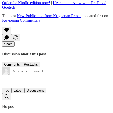
Order the Kindle edition now!
|
Hear an interview with Dr. David
Goetsch
The post
New Publication from Kuyperian Press!
appeared first on
Kuyperian Commentary
.
Share
Discussion about this post
Comments
Restacks
Top
Latest
Discussions
No posts