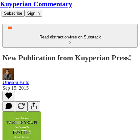
Kuyperian Commentary
Subscribe
Sign in
Read distraction-free on Substack
New Publication from Kuyperian Press!
Uriesou Brito
Sep 15, 2015