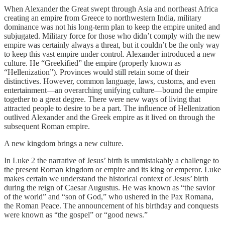
When Alexander the Great swept through Asia and northeast Africa
creating an empire from Greece to northwestern India, military
dominance was not his long-term plan to keep the empire united and
subjugated. Military force for those who didn’t comply with the new
empire was certainly always a threat, but it couldn’t be the only way
to keep this vast empire under control. Alexander introduced a new
culture. He “Greekified” the empire (properly known as
“Hellenization”). Provinces would still retain some of their
distinctives. However, common language, laws, customs, and even
entertainment—an overarching unifying culture—bound the empire
together to a great degree. There were new ways of living that
attracted people to desire to be a part. The influence of Hellenization
outlived Alexander and the Greek empire as it lived on through the
subsequent Roman empire.
A new kingdom brings a new culture.
In Luke 2 the narrative of Jesus’ birth is unmistakably a challenge to
the present Roman kingdom or empire and its king or emperor. Luke
makes certain we understand the historical context of Jesus’ birth
during the reign of Caesar Augustus. He was known as “the savior
of the world” and “son of God,” who ushered in the Pax Romana,
the Roman Peace. The announcement of his birthday and conquests
were known as “the gospel” or “good news.”