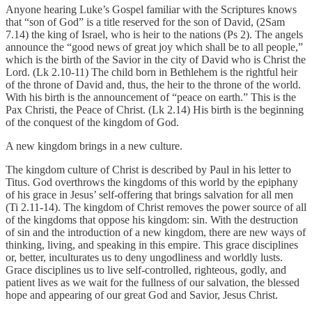
Anyone hearing Luke’s Gospel familiar with the Scriptures knows
that “son of God” is a title reserved for the son of David, (2Sam
7.14) the king of Israel, who is heir to the nations (Ps 2). The angels
announce the “good news of great joy which shall be to all people,”
which is the birth of the Savior in the city of David who is Christ the
Lord. (Lk 2.10-11) The child born in Bethlehem is the rightful heir
of the throne of David and, thus, the heir to the throne of the world.
With his birth is the announcement of “peace on earth.” This is the
Pax Christi, the Peace of Christ. (Lk 2.14) His birth is the beginning
of the conquest of the kingdom of God.
A new kingdom brings in a new culture.
The kingdom culture of Christ is described by Paul in his letter to
Titus. God overthrows the kingdoms of this world by the epiphany
of his grace in Jesus’ self-offering that brings salvation for all men
(Ti 2.11-14). The kingdom of Christ removes the power source of all
of the kingdoms that oppose his kingdom: sin. With the destruction
of sin and the introduction of a new kingdom, there are new ways of
thinking, living, and speaking in this empire. This grace disciplines
or, better, inculturates us to deny ungodliness and worldly lusts.
Grace disciplines us to live self-controlled, righteous, godly, and
patient lives as we wait for the fullness of our salvation, the blessed
hope and appearing of our great God and Savior, Jesus Christ.