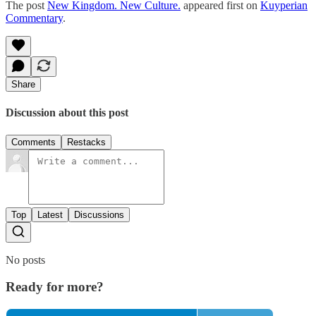
The post
New Kingdom. New Culture.
appeared first on
Kuyperian
Commentary
.
Share
Discussion about this post
Comments
Restacks
Top
Latest
Discussions
No posts
Ready for more?