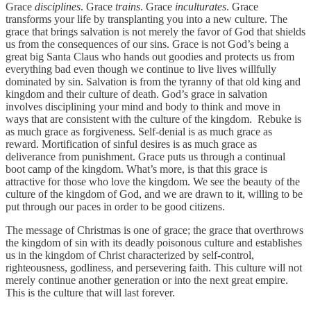
Grace
disciplines
. Grace
trains
. Grace
inculturates
. Grace
transforms your life by transplanting you into a new culture. The
grace that brings salvation is not merely the favor of God that shields
us from the consequences of our sins. Grace is not God’s being a
great big Santa Claus who hands out goodies and protects us from
everything bad even though we continue to live lives willfully
dominated by sin. Salvation is from the tyranny of that old king and
kingdom and their culture of death. God’s grace in salvation
involves disciplining your mind and body to think and move in
ways that are consistent with the culture of the kingdom. Rebuke is
as much grace as forgiveness. Self-denial is as much grace as
reward. Mortification of sinful desires is as much grace as
deliverance from punishment. Grace puts us through a continual
boot camp of the kingdom. What’s more, is that this grace is
attractive for those who love the kingdom. We see the beauty of the
culture of the kingdom of God, and we are drawn to it, willing to be
put through our paces in order to be good citizens.
The message of Christmas is one of grace; the grace that overthrows
the kingdom of sin with its deadly poisonous culture and establishes
us in the kingdom of Christ characterized by self-control,
righteousness, godliness, and persevering faith. This culture will not
merely continue another generation or into the next great empire.
This is the culture that will last forever.