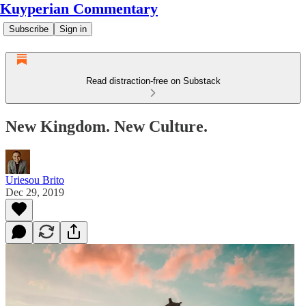
Kuyperian Commentary
Subscribe
Sign in
Read distraction-free on Substack
New Kingdom. New Culture.
Uriesou Brito
Dec 29, 2019