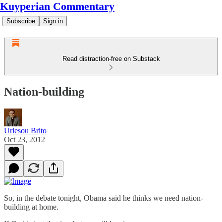
Kuyperian Commentary
Subscribe
Sign in
Read distraction-free on Substack
Nation-building
Uriesou Brito
Oct 23, 2012
So, in the debate tonight, Obama said he thinks we need nation-
building at home.