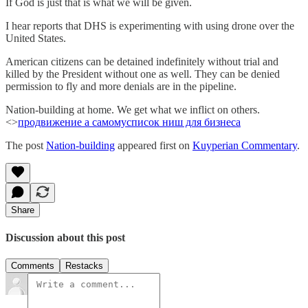
If God is just that is what we will be given.
I hear reports that DHS is experimenting with using drone over the
United States.
American citizens can be detained indefinitely without trial and
killed by the President without one as well. They can be denied
permission to fly and more denials are in the pipeline.
Nation-building at home. We get what we inflict on others.
<>
продвижение а самому
список ниш для бизнеса
The post
Nation-building
appeared first on
Kuyperian Commentary
.
Share
Discussion about this post
Comments
Restacks