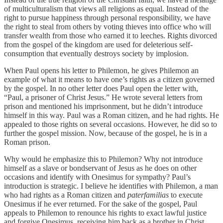
of multiculturalism that views all religions as equal. Instead of the
right to pursue happiness through personal responsibility, we have
the right to steal from others by voting thieves into office who will
transfer wealth from those who earned it to leeches. Rights divorced
from the gospel of the kingdom are used for deleterious self-
consumption that eventually destroys society by implosion.
When Paul opens his letter to Philemon, he gives Philemon an
example of what it means to have one’s rights as a citizen governed
by the gospel. In no other letter does Paul open the letter with,
“Paul, a prisoner of Christ Jesus.” He wrote several letters from
prison and mentioned his imprisonment, but he didn’t introduce
himself in this way. Paul was a Roman citizen, and he had rights. He
appealed to those rights on several occasions. However, he did so to
further the gospel mission. Now, because of the gospel, he is in a
Roman prison.
Why would he emphasize this to Philemon? Why not introduce
himself as a slave or bondservant of Jesus as he does on other
occasions and identify with Onesimus for sympathy? Paul’s
introduction is strategic. I believe he identifies with Philemon, a man
who had rights as a Roman citizen and
paterfamilias
to execute
Onesimus if he ever returned. For the sake of the gospel, Paul
appeals to Philemon to renounce his rights to exact lawful justice
and forgive Onesimus, receiving him back as a brother in Christ.