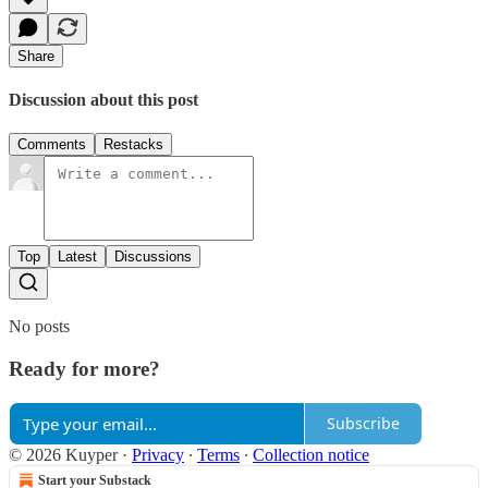
Share
Discussion about this post
Comments
Restacks
Top
Latest
Discussions
No posts
Ready for more?
Subscribe
© 2026 Kuyper
·
Privacy
∙
Terms
∙
Collection notice
Start your Substack