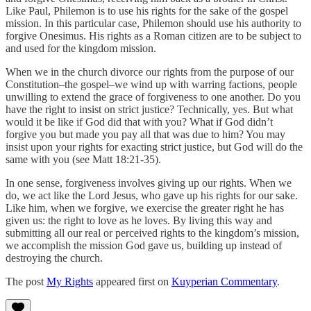
Like Paul, Philemon is to use his rights for the sake of the gospel
mission. In this particular case, Philemon should use his authority to
forgive Onesimus. His rights as a Roman citizen are to be subject to
and used for the kingdom mission.
When we in the church divorce our rights from the purpose of our
Constitution–the gospel–we wind up with warring factions, people
unwilling to extend the grace of forgiveness to one another. Do you
have the right to insist on strict justice? Technically, yes. But what
would it be like if God did that with you? What if God didn’t
forgive you but made you pay all that was due to him? You may
insist upon your rights for exacting strict justice, but God will do the
same with you (see Matt 18:21-35).
In one sense, forgiveness involves giving up our rights. When we
do, we act like the Lord Jesus, who gave up his rights for our sake.
Like him, when we forgive, we exercise the greater right he has
given us: the right to love as he loves. By living this way and
submitting all our real or perceived rights to the kingdom’s mission,
we accomplish the mission God gave us, building up instead of
destroying the church.
The post
My Rights
appeared first on
Kuyperian Commentary
.