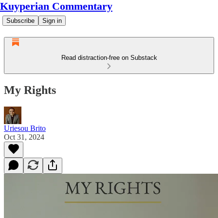
Kuyperian Commentary
Subscribe
Sign in
Read distraction-free on Substack
My Rights
Uriesou Brito
Oct 31, 2024