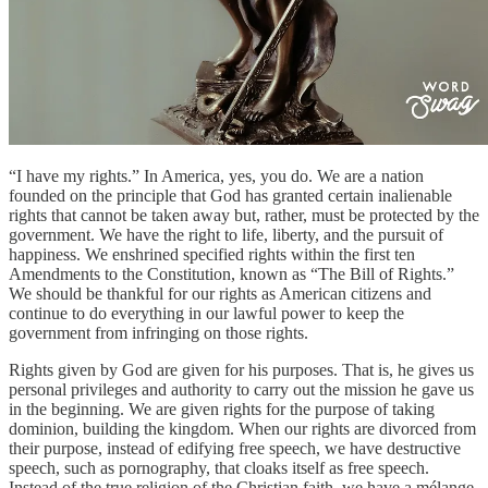
“I have my rights.” In America, yes, you do. We are a nation
founded on the principle that God has granted certain inalienable
rights that cannot be taken away but, rather, must be protected by the
government. We have the right to life, liberty, and the pursuit of
happiness. We enshrined specified rights within the first ten
Amendments to the Constitution, known as “The Bill of Rights.”
We should be thankful for our rights as American citizens and
continue to do everything in our lawful power to keep the
government from infringing on those rights.
Rights given by God are given for his purposes. That is, he gives us
personal privileges and authority to carry out the mission he gave us
in the beginning. We are given rights for the purpose of taking
dominion, building the kingdom. When our rights are divorced from
their purpose, instead of edifying free speech, we have destructive
speech, such as pornography, that cloaks itself as free speech.
Instead of the true religion of the Christian faith, we have a mélange