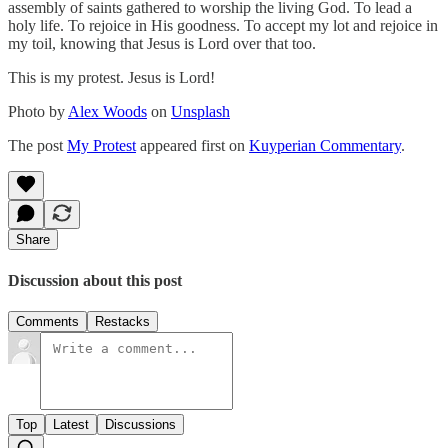
assembly of saints gathered to worship the living God. To lead a
holy life. To rejoice in His goodness. To accept my lot and rejoice in
my toil, knowing that Jesus is Lord over that too.
This is my protest. Jesus is Lord!
Photo by
Alex Woods
on
Unsplash
The post
My Protest
appeared first on
Kuyperian Commentary
.
Share
Discussion about this post
Comments
Restacks
Top
Latest
Discussions