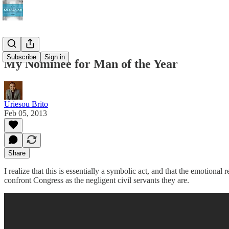
Subscribe
Sign in
My Nominee for Man of the Year
Uriesou Brito
Feb 05, 2013
Share
I realize that this is essentially a symbolic act, and that the emotional 
confront Congress as the negligent civil servants they are.