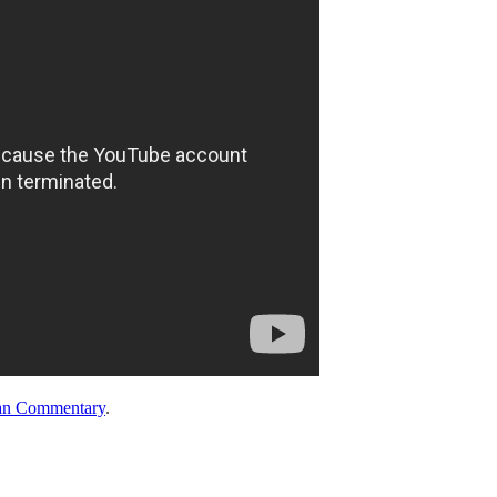
an Commentary
.