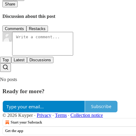
Share
Discussion about this post
Comments
Restacks
Top
Latest
Discussions
No posts
Ready for more?
Subscribe
© 2026 Kuyper
·
Privacy
∙
Terms
∙
Collection notice
Start your Substack
Get the app