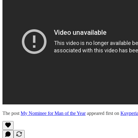
The post
My Nominee for Man of the Year
appeared first on
Kuyperi