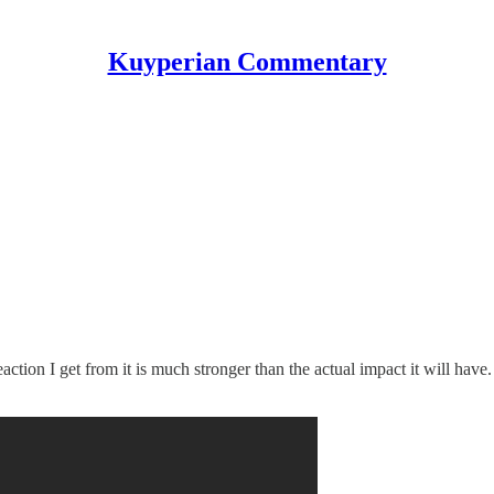
Kuyperian Commentary
reaction I get from it is much stronger than the actual impact it will have