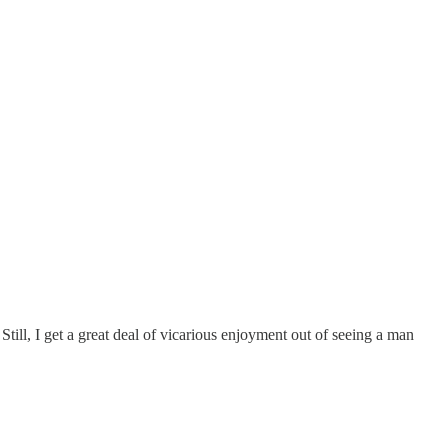
. Still, I get a great deal of vicarious enjoyment out of seeing a man