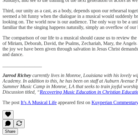
Sundays, and see to the training of the next generation of actors as w
Third, our unity as a cast, as a body, depends upon our rehearsal toge
seemed a bit funny when the dialogue in a musical would suddenly br
looking on. The world now is our audience. The only way to be a unit,
familiar that the singing happens naturally, simply an overflow of our 
The comparison of our life to a musical should cause us to review the 
of Miriam, Deborah, David, the Psalms, Zechariah, Mary, the Angels at
the joy we have been given through salvation in Jesus Christ demands
and dance.
________________
Jarrod Richey
currently lives in Monroe, Louisiana with his lovely w
Academy. In addition to this, he has been on staff at Auburn Avenue 
Summer Music Camp in Monroe, LA that seeks to train joyful worship
Discussion titled, “
Recovering Music Education in Christian Educati
The post
It’s A Musical Life
appeared first on
Kuyperian Commentar
Share