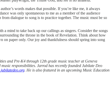
he Master playwright, the Triune God, and He is no amateur.
author’s words makes that possible. If you’re like me, it always
d dance was only spontaneous to me as a member of the audience
 from dialogue to song is to practice together. The music must be so
ith a mind to take back up our callings as singers. Consider the songs
e surrounding the throne in the book of Revelation. Think about how
wn on paper only. Our joy and thankfulness should spring into song
tivities and Pre-K4 through 12th grade music teacher at Geneva
music responsibilities. Jarrod has recently founded Jubilate Deo
jubilatedeo.org
. He is also featured in an upcoming Music Education