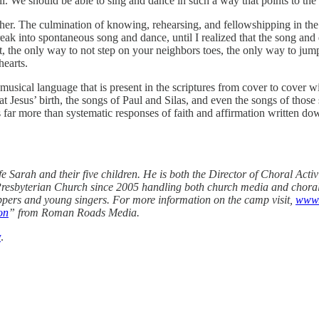
ell. We should be able to sing and dance in such a way that points to t
ther. The culmination of knowing, rehearsing, and fellowshipping in the 
eak into spontaneous song and dance, until I realized that the song an
 the only way to not step on your neighbors toes, the only way to jump
hearts.
musical language that is present in the scriptures from cover to cover w
 Jesus’ birth, the songs of Paul and Silas, and even the songs of thos
 far more than systematic responses of faith and affirmation written do
ife Sarah and their five children. He is both the Director of Choral Ac
Presbyterian Church since 2005 handling both church media and choral 
pers and young singers. For more information on the camp visit,
www.
on
” from Roman Roads Media.
y
.