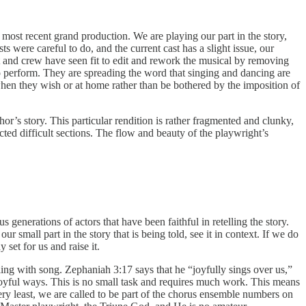
e most recent grand production. We are playing our part in the story,
s were careful to do, and the current cast has a slight issue, our
st and crew have seen fit to edit and rework the musical by removing
o perform. They are spreading the word that singing and dancing are
s when they wish or at home rather than be bothered by the imposition of
hor’s story. This particular rendition is rather fragmented and clunky,
acted difficult sections. The flow and beauty of the playwright’s
 generations of actors that have been faithful in retelling the story.
 small part in the story that is being told, see it in context. If we do
set for us and raise it.
telling with song. Zephaniah 3:17 says that he “joyfully sings over us,”
r joyful ways. This is no small task and requires much work. This means
very least, we are called to be part of the chorus ensemble numbers on