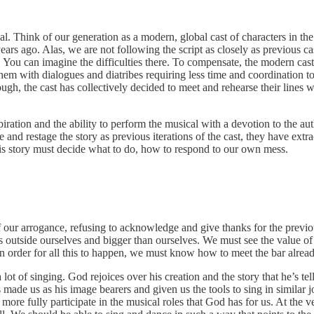
cal. Think of our generation as a modern, global cast of characters in th
s ago. Alas, we are not following the script as closely as previous cast
es. You can imagine the difficulties there. To compensate, the modern ca
em with dialogues and diatribes requiring less time and coordination t
nough, the cast has collectively decided to meet and rehearse their line
piration and the ability to perform the musical with a devotion to the aut
 and restage the story as previous iterations of the cast, they have extr
 this story must decide what to do, how to respond to our own mess.
f our arrogance, refusing to acknowledge and give thanks for the previous
outside ourselves and bigger than ourselves. We must see the value of our
 order for all this to happen, we must know how to meet the bar already 
r a lot of singing. God rejoices over his creation and the story that he’s 
has made us as his image bearers and given us the tools to sing in simila
 more fully participate in the musical roles that God has for us. At the 