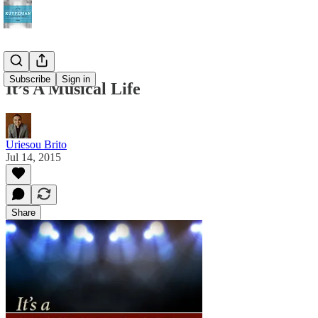
Subscribe
Sign in
It’s A Musical Life
Uriesou Brito
Jul 14, 2015
Share