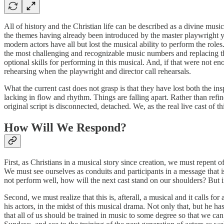
All of history and the Christian life can be described as a divine musi
the themes having already been introduced by the master playwright year
modern actors have all but lost the musical ability to perform the rol
the most challenging and recognizable music numbers and replacing th
optional skills for performing in this musical. And, if that were not e
rehearsing when the playwright and director call rehearsals.
What the current cast does not grasp is that they have lost both the ins
lacking in flow and rhythm. Things are falling apart. Rather than refine
original script is disconnected, detached. We, as the real live cast of
How Will We Respond?
First, as Christians in a musical story since creation, we must repent o
We must see ourselves as conduits and participants in a message that is 
not perform well, how will the next cast stand on our shoulders? But in
Second, we must realize that this is, afterall, a musical and it calls fo
his actors, in the midst of this musical drama. Not only that, but he 
that all of us should be trained in music to some degree so that we can