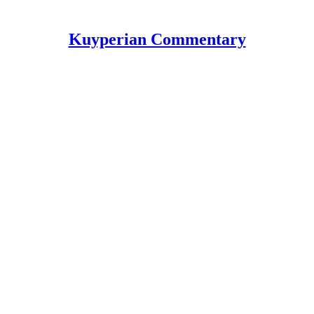
Kuyperian Commentary